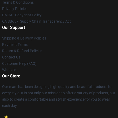
Terms & Conditions
Privacy Policies
DMCA - Copyright Policy
CA SB657: Supply Chain Transparency Act
Our Support
Shipping & Delivery Policies
Payment Terms
Return & Refund Policies
Contact Us
Customer Help (FAQ)
Whosale
Our Store
Our team has been designing high quality and beautiful products for
every style. It is not only our mission to offer a variety of products, but
also to create a comfortable and stylish experience for you to wear
each day.