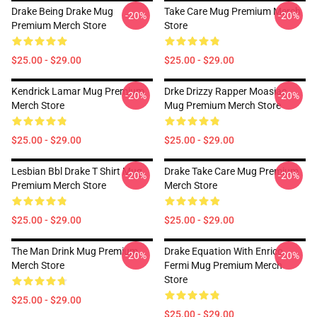
Drake Being Drake Mug
Take Care Mug Premium Merch
-20%
-20%
Premium Merch Store
Store
$25.00 - $29.00
$25.00 - $29.00
Kendrick Lamar Mug Premium
Drke Drizzy Rapper Moasiac
-20%
-20%
Merch Store
Mug Premium Merch Store
$25.00 - $29.00
$25.00 - $29.00
Lesbian Bbl Drake T Shirt Mug
Drake Take Care Mug Premium
-20%
-20%
Premium Merch Store
Merch Store
$25.00 - $29.00
$25.00 - $29.00
The Man Drink Mug Premium
Drake Equation With Enrico
-20%
-20%
Merch Store
Fermi Mug Premium Merch
Store
$25.00 - $29.00
$25.00 - $29.00