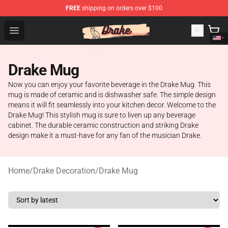
FREE
shipping on orders over $100
Drake Shop - Official Drake Merchandise Store
Open menu
Drake Mug
Now you can enjoy your favorite beverage in the Drake Mug. This
mug is made of ceramic and is dishwasher safe. The simple design
means it will fit seamlessly into your kitchen decor. Welcome to the
Drake Mug! This stylish mug is sure to liven up any beverage
cabinet. The durable ceramic construction and striking Drake
design make it a must-have for any fan of the musician Drake.
Home
/
Drake Decoration
/
Drake Mug