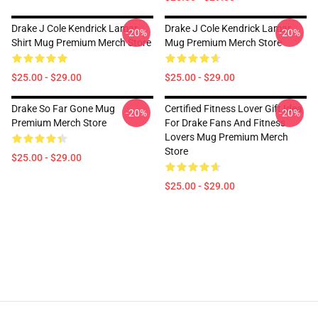
Drake J Cole Kendrick Lamar
Drake J Cole Kendrick Lamar
-20%
-20%
Shirt Mug Premium Merch Store
Mug Premium Merch Store
$25.00 - $29.00
$25.00 - $29.00
Drake So Far Gone Mug
Certified Fitness Lover Gift Idea
-20%
-20%
Premium Merch Store
For Drake Fans And Fitness
Lovers Mug Premium Merch
Store
$25.00 - $29.00
$25.00 - $29.00
Footer