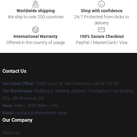
Worldwide shipping
Shop with confidence
We ship to over 200 countries
24/7 Protected from clicks to
delivery
International Warranty
100% Secure Checkout
Offered in the country of usage
PayPal / MasterCard / Visa
Contact Us
Our Head Office
: 13601 Lyon St, San Francisco, CA 94123, US
Our Warehouse
: Building 8, Weixing Jiayuan, Changchun City, Baotou
City, Jilin Province, CN
Hour
: 9AM – 5PM (Mon – Fri)
Email
: contact@drakemerch.shop
Our Company
About us