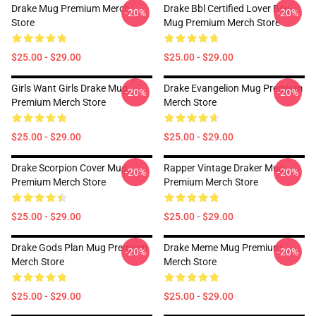
Drake Mug Premium Merch
Drake Bbl Certified Lover Boy
-20%
-20%
Store
Mug Premium Merch Store
$25.00 - $29.00
$25.00 - $29.00
Girls Want Girls Drake Mug
Drake Evangelion Mug Premium
-20%
-20%
Premium Merch Store
Merch Store
$25.00 - $29.00
$25.00 - $29.00
Drake Scorpion Cover Mug
Rapper Vintage Draker Mug
-20%
-20%
Premium Merch Store
Premium Merch Store
$25.00 - $29.00
$25.00 - $29.00
Drake Gods Plan Mug Premium
Drake Meme Mug Premium
-20%
-20%
Merch Store
Merch Store
$25.00 - $29.00
$25.00 - $29.00