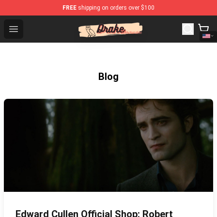
FREE
shipping on orders over $100
Drake Shop - Official Drake Merchandise Store
Open menu
Blog
Edward Cullen Official Shop: Robert