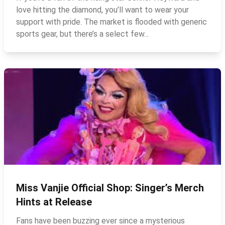
love hitting the diamond, you’ll want to wear your
support with pride. The market is flooded with generic
sports gear, but there’s a select few...
Miss Vanjie Official Shop: Singer’s Merch
Hints at Release
Fans have been buzzing ever since a mysterious