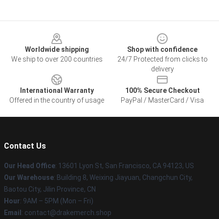
Footer
Worldwide shipping
Shop with confidence
We ship to over 200 countries
24/7 Protected from clicks to
delivery
International Warranty
100% Secure Checkout
Offered in the country of usage
PayPal / MasterCard / Visa
Contact Us
Our Head Office
: 13601 Lyon St, San Francisco, CA 94123, US
Our Warehouse
: Building 8, Weixing Jiayuan, Changchun City,
Baotou City, Jilin Province, CN
Hour
: 9AM – 5PM (Mon – Fri)
Email
: contact@drakemerch.shop