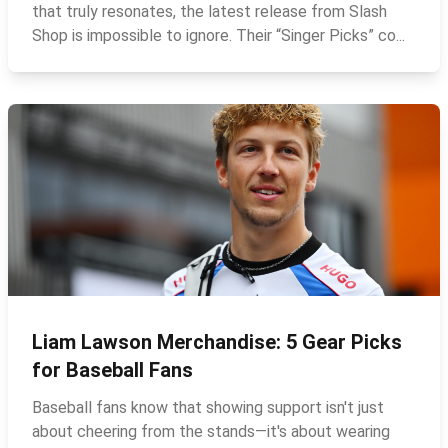
that truly resonates, the latest release from Slash
Shop is impossible to ignore. Their “Singer Picks” co...
Liam Lawson Merchandise: 5 Gear Picks
for Baseball Fans
Baseball fans know that showing support isn't just
about cheering from the stands—it's about wearing