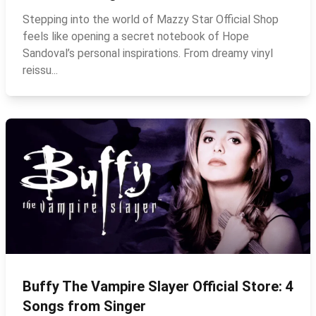
Stepping into the world of Mazzy Star Official Shop
feels like opening a secret notebook of Hope
Sandoval’s personal inspirations. From dreamy vinyl
reissu...
Buffy The Vampire Slayer Official Store: 4
Songs from Singer