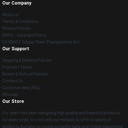
Our Company
About us
Terms & Conditions
Privacy Policies
DMCA - Copyright Policy
CA SB657: Supply Chain Transparency Act
Our Support
Shipping & Delivery Policies
Payment Terms
Return & Refund Policies
Contact Us
Customer Help (FAQ)
Whosale
Our Store
Our team has been designing high quality and beautiful products
for every style. It is not only our mission to offer a variety of
products, but also to create a comfortable and stylish experience