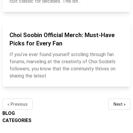
cult classic for decades. This isn...
Choi Soobin Official Merch: Must‑Have
Picks for Every Fan
If you’ve ever found yourself scrolling through fan
forums, marveling at the creativity of Choi Soobin’s
followers, you know that the community thrives on
sharing the latest
« Previous
Next »
BLOG
CATEGORIES