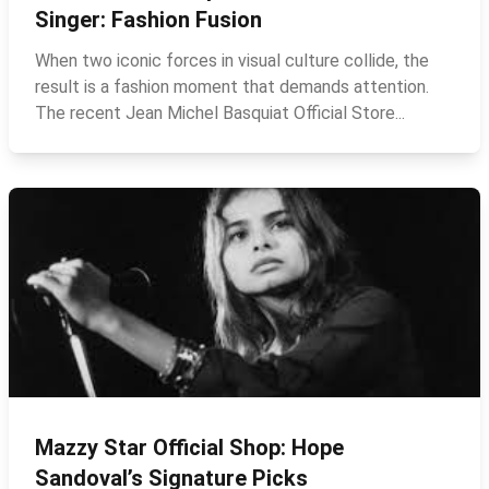
Singer: Fashion Fusion
When two iconic forces in visual culture collide, the
result is a fashion moment that demands attention.
The recent Jean Michel Basquiat Official Store...
Mazzy Star Official Shop: Hope
Sandoval’s Signature Picks