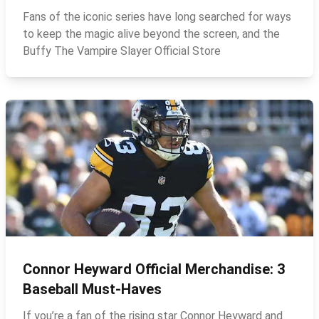
Fans of the iconic series have long searched for ways
to keep the magic alive beyond the screen, and the
Buffy The Vampire Slayer Official Store
Connor Heyward Official Merchandise: 3
Baseball Must‑Haves
If you’re a fan of the rising star Connor Heyward and