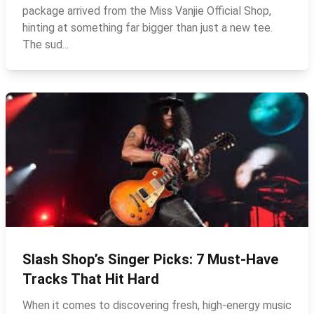
package arrived from the Miss Vanjie Official Shop,
hinting at something far bigger than just a new tee.
The sud...
Slash Shop’s Singer Picks: 7 Must-Have
Tracks That Hit Hard
When it comes to discovering fresh, high‑energy music