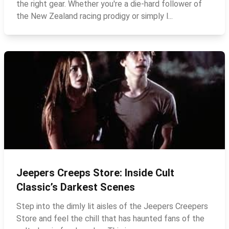
the right gear. Whether you're a die‑hard follower of
the New Zealand racing prodigy or simply l...
Jeepers Creeps Store: Inside Cult
Classic’s Darkest Scenes
Step into the dimly lit aisles of the Jeepers Creepers
Store and feel the chill that has haunted fans of the