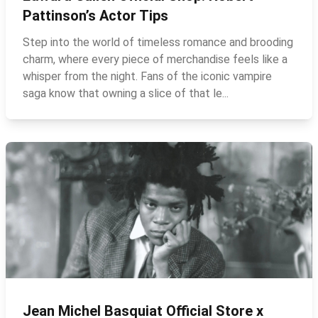
Pattinson’s Actor Tips
Step into the world of timeless romance and brooding
charm, where every piece of merchandise feels like a
whisper from the night. Fans of the iconic vampire
saga know that owning a slice of that le...
Jean Michel Basquiat Official Store x