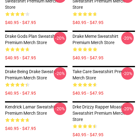
Sweatshirt Premium Merch
Sweatshirt Premium Merch
Store
Store
$40.95 - $47.95
$40.95 - $47.95
Drake Gods Plan Sweatshirt
Drake Meme Sweatshirt
-20%
-20%
Premium Merch Store
Premium Merch Store
$40.95 - $47.95
$40.95 - $47.95
Drake Being Drake Sweatshirt
Take Care Sweatshirt Premium
-20%
-20%
Premium Merch Store
Merch Store
$40.95 - $47.95
$40.95 - $47.95
Kendrick Lamar Sweatshirt
Drke Drizzy Rapper Moasiac
-20%
-20%
Premium Merch Store
Sweatshirt Premium Merch
Store
$40.95 - $47.95
$40.95 - $47.95