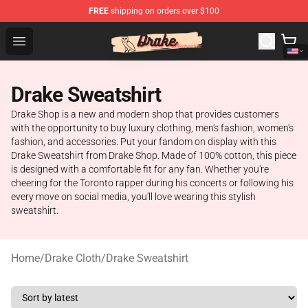
FREE
shipping on orders over $100
Drake Shop - Official Drake Merchandise Store
Open menu
Drake Sweatshirt
Drake Shop is a new and modern shop that provides customers
with the opportunity to buy luxury clothing, men's fashion, women's
fashion, and accessories. Put your fandom on display with this
Drake Sweatshirt from Drake Shop. Made of 100% cotton, this piece
is designed with a comfortable fit for any fan. Whether you're
cheering for the Toronto rapper during his concerts or following his
every move on social media, you'll love wearing this stylish
sweatshirt.
Home
/
Drake Cloth
/
Drake Sweatshirt