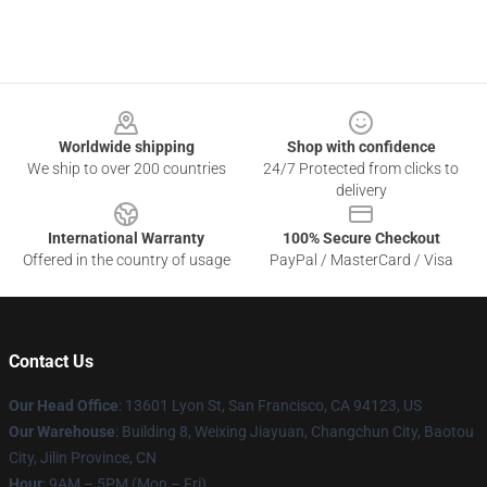
Footer
Worldwide shipping
Shop with confidence
We ship to over 200 countries
24/7 Protected from clicks to
delivery
International Warranty
100% Secure Checkout
Offered in the country of usage
PayPal / MasterCard / Visa
Contact Us
Our Head Office
: 13601 Lyon St, San Francisco, CA 94123, US
Our Warehouse
: Building 8, Weixing Jiayuan, Changchun City, Baotou
City, Jilin Province, CN
Hour
: 9AM – 5PM (Mon – Fri)