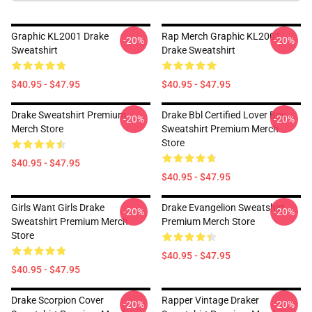
Graphic KL2001 Drake
Rap Merch Graphic KL2001
-20%
-20%
Sweatshirt
Drake Sweatshirt
$40.95 - $47.95
$40.95 - $47.95
Drake Sweatshirt Premium
Drake Bbl Certified Lover Boy
-20%
-20%
Merch Store
Sweatshirt Premium Merch
Store
$40.95 - $47.95
$40.95 - $47.95
Girls Want Girls Drake
Drake Evangelion Sweatshirt
-20%
-20%
Sweatshirt Premium Merch
Premium Merch Store
Store
$40.95 - $47.95
$40.95 - $47.95
Drake Scorpion Cover
Rapper Vintage Draker
-20%
-20%