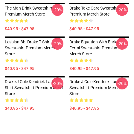
The Man Drink Sweatshirt
Drake Take Care Sweatshirt
-20%
-20%
Premium Merch Store
Premium Merch Store
$40.95 - $47.95
$40.95 - $47.95
Lesbian Bbl Drake T Shirt
Drake Equation With Enrico
-20%
-20%
Sweatshirt Premium Merch
Fermi Sweatshirt Premium
Store
Merch Store
$40.95 - $47.95
$40.95 - $47.95
Drake J Cole Kendrick Lamar
Drake J Cole Kendrick Lamar
-20%
-20%
Shirt Sweatshirt Premium Merch
Sweatshirt Premium Merch
Store
Store
$40.95 - $47.95
$40.95 - $47.95