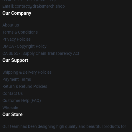
Email
: contact@drakemerch.shop
Our Company
About us
Terms & Conditions
Privacy Policies
DMCA - Copyright Policy
CA SB657: Supply Chain Transparency Act
Our Support
Shipping & Delivery Policies
Payment Terms
Return & Refund Policies
Contact Us
Customer Help (FAQ)
Whosale
Our Store
Our team has been designing high quality and beautiful products for