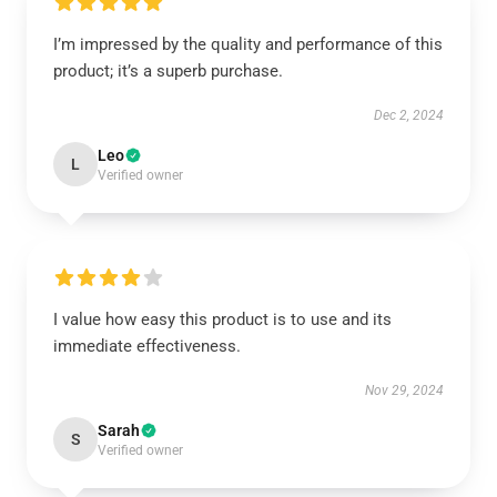
I’m impressed by the quality and performance of this
product; it’s a superb purchase.
Dec 2, 2024
Leo
L
Verified owner
I value how easy this product is to use and its
immediate effectiveness.
Nov 29, 2024
Sarah
S
Verified owner