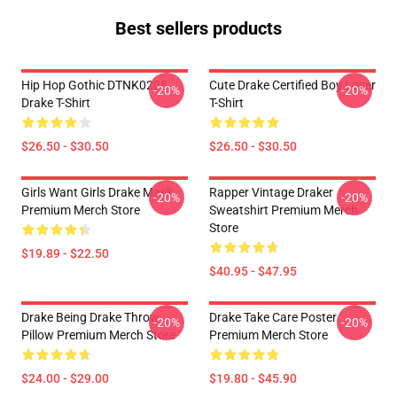
Best sellers products
Hip Hop Gothic DTNK0206
Cute Drake Certified Boy Lover
-20%
-20%
Drake T-Shirt
T-Shirt
$26.50 - $30.50
$26.50 - $30.50
Girls Want Girls Drake Mask
Rapper Vintage Draker
-20%
-20%
Premium Merch Store
Sweatshirt Premium Merch
Store
$19.89 - $22.50
$40.95 - $47.95
Drake Being Drake Throw
Drake Take Care Poster
-20%
-20%
Pillow Premium Merch Store
Premium Merch Store
$24.00 - $29.00
$19.80 - $45.90