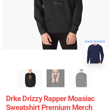
blank template
Drke Drizzy Rapper Moasiac
Sweatshirt Premium Merch