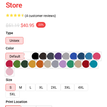
Store
(4 customer reviews)
$51.19
$40.95
-20%
Type
Unisex
Color
Default
Size
S
M
L
XL
2XL
3XL
4XL
5XL
Print Location