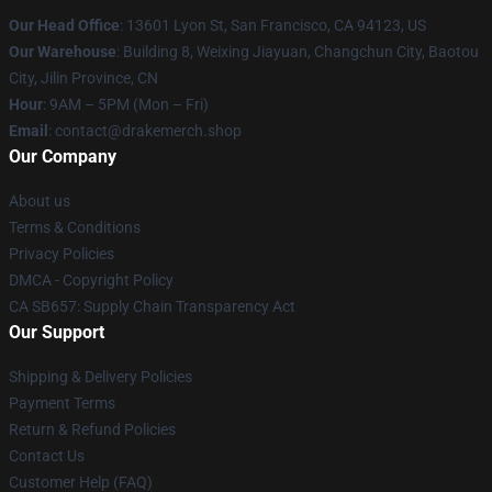
Our Head Office
: 13601 Lyon St, San Francisco, CA 94123, US
Our Warehouse
: Building 8, Weixing Jiayuan, Changchun City, Baotou
City, Jilin Province, CN
Hour
: 9AM – 5PM (Mon – Fri)
Email
: contact@drakemerch.shop
Our Company
About us
Terms & Conditions
Privacy Policies
DMCA - Copyright Policy
CA SB657: Supply Chain Transparency Act
Our Support
Shipping & Delivery Policies
Payment Terms
Return & Refund Policies
Contact Us
Customer Help (FAQ)