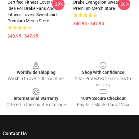
Certified Fitness Lover Gift
Drake Evangelion Sweatshirt
-20%
-20%
Idea For Drake Fans And
Premium Merch Store
Fitness Lovers Sweatshirt
Premium Merch Store
$40.95 - $47.95
$40.95 - $47.95
Footer
Worldwide shipping
Shop with confidence
We ship to over 200 countries
24/7 Protected from clicks to
delivery
International Warranty
100% Secure Checkout
Offered in the country of usage
PayPal / MasterCard / Visa
Contact Us