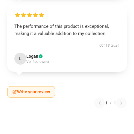
The performance of this product is exceptional,
making it a valuable addition to my collection.
Oct 18, 2024
Logan
L
Verified owner
Write your review
1
/
1