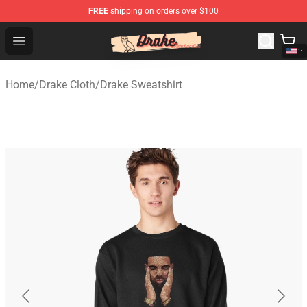
FREE
shipping on orders over $100
Drake Shop - Official Drake Merchandise Store
Open menu
Home
/
Drake Cloth
/
Drake Sweatshirt