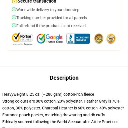
Secure transaction
Worldwide delivery to your doorstep
Tracking number provided for all parcels
Full refund if the product is not received
Description
Heavyweight 8.25 oz. (~280 gsm) cotton-rich fleece
Strong colours are 80% cotton, 20% polyester. Heather Gray is 70%
cotton, 30% polyester. Charcoal Heather is 60% cotton, 40% polyester
Entrance pouch pocket, matching drawstring and rib cuffs
Ethically sourced following the World Accountable Attire Practices