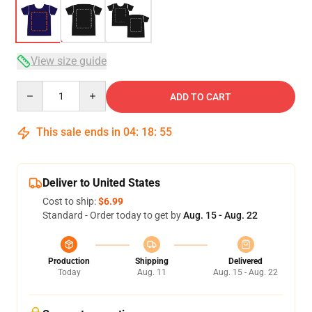
View size guide
Quantity
ADD TO CART
This sale ends in
04
:
18
:
54
Deliver to United States
Cost to ship:
$6.99
Standard - Order today to get by
Aug. 15 - Aug. 22
Production
Shipping
Delivered
Today
Aug. 11
Aug. 15 - Aug. 22