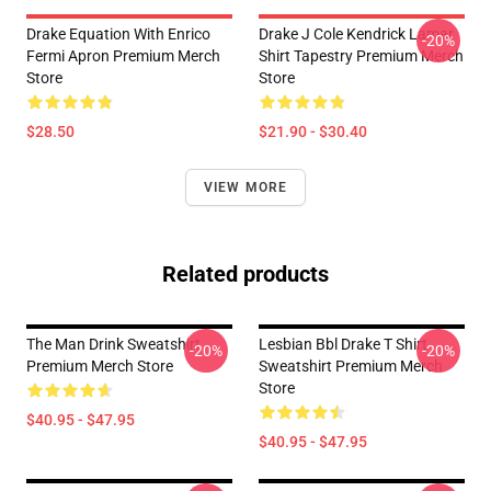
Drake Equation With Enrico
Drake J Cole Kendrick Lamar
-20%
Fermi Apron Premium Merch
Shirt Tapestry Premium Merch
Store
Store
$28.50
$21.90 - $30.40
VIEW MORE
Related products
The Man Drink Sweatshirt
Lesbian Bbl Drake T Shirt
-20%
-20%
Premium Merch Store
Sweatshirt Premium Merch
Store
$40.95 - $47.95
$40.95 - $47.95