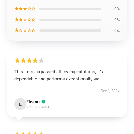
★★★☆☆
0%
★★☆☆☆
0%
★☆☆☆☆
0%
This item surpassed all my expectations; it’s
dependable and performs exceptionally well.
Dec 3, 2024
Eleanor
E
Verified owner