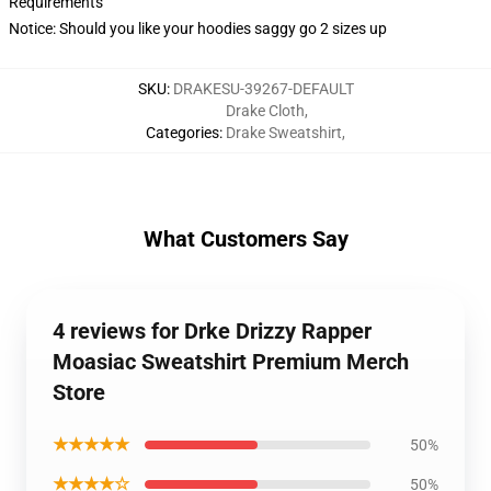
Requirements
Notice: Should you like your hoodies saggy go 2 sizes up
SKU
:
DRAKESU-39267-DEFAULT
Drake Cloth
,
Categories
:
Drake Sweatshirt
,
What Customers Say
4 reviews for Drke Drizzy Rapper
Moasiac Sweatshirt Premium Merch
Store
★★★★★
50%
★★★★☆
50%