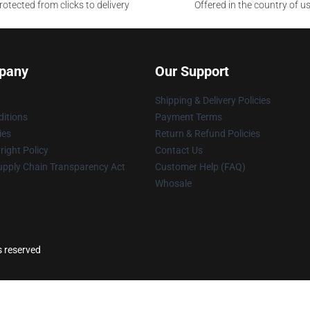
otected from clicks to delivery
Offered in the country of u
pany
Our Support
Shipping & Delivery Policies
itions
Payment Terms
ies
Return & Refund Policies
ight Policy
Contact Us
upply Chain Transparency Act
Customer Help (FAQ)
Whosale
s reserved