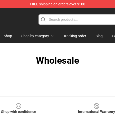
FREE
shipping on orders over $100
Shop
Shop by category
Tracking order
Blog
C
Wholesale
Shop with confidence
International Warranty