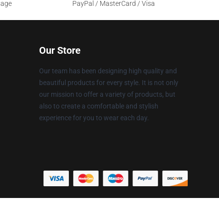
sage
PayPal / MasterCard / Visa
Our Store
Our team has been designing high quality and
beautiful products for every style. It is not only
our mission to offer a variety of products, but
also to create a comfortable and stylish
experience for you to wear each day.