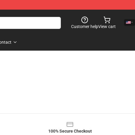
Customer help
View cart
ontact
100% Secure Checkout