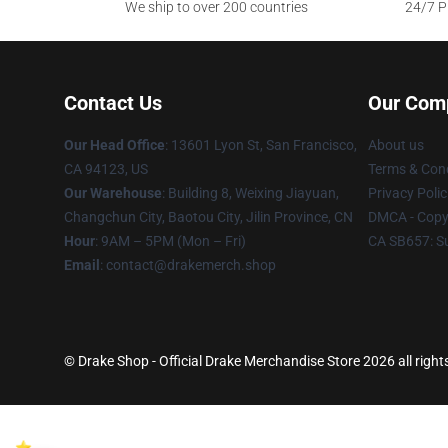
We ship to over 200 countries
24/7 Pr
Contact Us
Our Com
Our Head Office
: 13601 Lyon St, San Francisco,
About us
CA 94123, US
Terms & Cond
Our Warehouse
: Building 8, Weixing Jiayuan,
Privacy Polic
Changchun City, Baotou City, Jilin Province, CN
DMCA - Copyr
Hour
: 9AM – 5PM (Mon – Fri)
CA SB657: S
Email
: contact@drakemerch.shop
© Drake Shop - Official Drake Merchandise Store 2026 all right