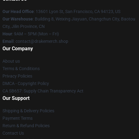
Our Head Office
: 13601 Lyon St, San Francisco, CA 94123, US
Our Warehouse
: Building 8, Weixing Jiayuan, Changchun City, Baotou
City, Jilin Province, CN
Hour
: 9AM – 5PM (Mon – Fri)
Email
: contact@drakemerch.shop
Our Company
About us
Terms & Conditions
Privacy Policies
DMCA - Copyright Policy
CA SB657: Supply Chain Transparency Act
Our Support
Shipping & Delivery Policies
Payment Terms
Return & Refund Policies
Contact Us