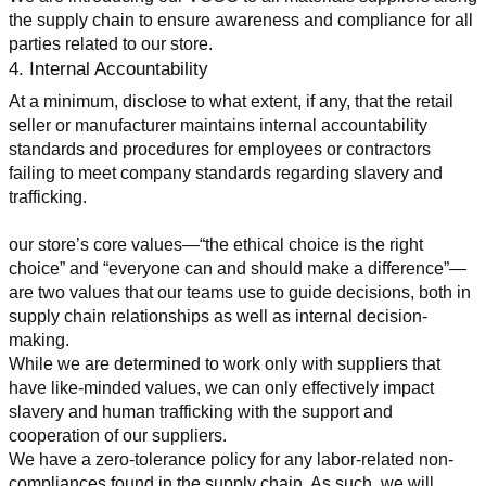
the supply chain to ensure awareness and compliance for all 
parties related to our store.
4. Internal Accountability
At a minimum, disclose to what extent, if any, that the retail 
seller or manufacturer maintains internal accountability 
standards and procedures for employees or contractors 
failing to meet company standards regarding slavery and 
trafficking.
our store’s core values—“the ethical choice is the right 
choice” and “everyone can and should make a difference”—
are two values that our teams use to guide decisions, both in 
supply chain relationships as well as internal decision-
making.
While we are determined to work only with suppliers that 
have like-minded values, we can only effectively impact 
slavery and human trafficking with the support and 
cooperation of our suppliers.
We have a zero-tolerance policy for any labor-related non-
compliances found in the supply chain. As such, we will 