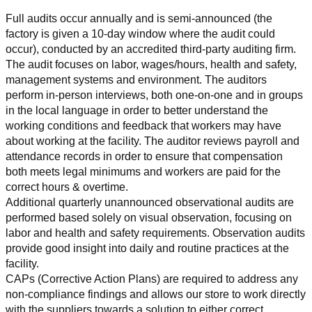
Full audits occur annually and is semi-announced (the 
factory is given a 10-day window where the audit could 
occur), conducted by an accredited third-party auditing firm. 
The audit focuses on labor, wages/hours, health and safety, 
management systems and environment. The auditors 
perform in-person interviews, both one-on-one and in groups 
in the local language in order to better understand the 
working conditions and feedback that workers may have 
about working at the facility. The auditor reviews payroll and 
attendance records in order to ensure that compensation 
both meets legal minimums and workers are paid for the 
correct hours & overtime.
Additional quarterly unannounced observational audits are 
performed based solely on visual observation, focusing on 
labor and health and safety requirements. Observation audits 
provide good insight into daily and routine practices at the 
facility.
CAPs (Corrective Action Plans) are required to address any 
non-compliance findings and allows our store to work directly 
with the suppliers towards a solution to either correct, 