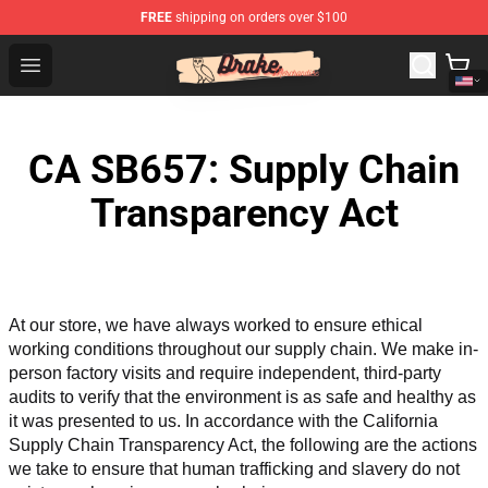
FREE
shipping on orders over $100
Drake Shop - Official Drake Merchandise Store
Open menu
CA SB657: Supply Chain
Transparency Act
At our store, we have always worked to ensure ethical 
working conditions throughout our supply chain. We make in-
person factory visits and require independent, third-party 
audits to verify that the environment is as safe and healthy as 
it was presented to us. In accordance with the California 
Supply Chain Transparency Act, the following are the actions 
we take to ensure that human trafficking and slavery do not 