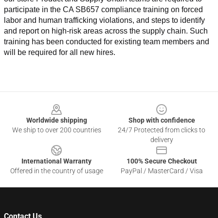
participate in the CA SB657 compliance training on forced 
labor and human trafficking violations, and steps to identify 
and report on high-risk areas across the supply chain. Such 
training has been conducted for existing team members and 
will be required for all new hires.
Footer
Worldwide shipping
Shop with confidence
We ship to over 200 countries
24/7 Protected from clicks to
delivery
International Warranty
100% Secure Checkout
Offered in the country of usage
PayPal / MasterCard / Visa
Contact Us