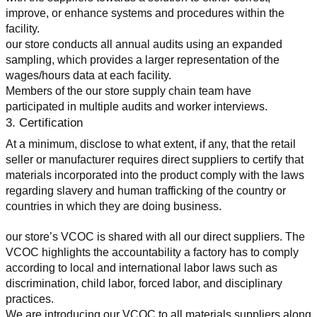
improve, or enhance systems and procedures within the 
facility.
our store conducts all annual audits using an expanded 
sampling, which provides a larger representation of the 
wages/hours data at each facility.
Members of the our store supply chain team have 
participated in multiple audits and worker interviews.
3. Certification
At a minimum, disclose to what extent, if any, that the retail 
seller or manufacturer requires direct suppliers to certify that 
materials incorporated into the product comply with the laws 
regarding slavery and human trafficking of the country or 
countries in which they are doing business.
our store’s VCOC is shared with all our direct suppliers. The 
VCOC highlights the accountability a factory has to comply 
according to local and international labor laws such as 
discrimination, child labor, forced labor, and disciplinary 
practices.
We are introducing our VCOC to all materials suppliers along 