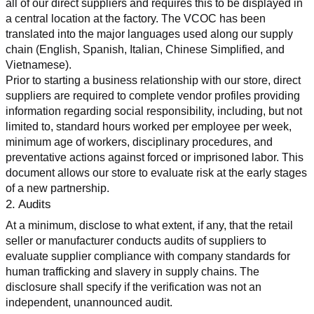
all of our direct suppliers and requires this to be displayed in 
a central location at the factory. The VCOC has been 
translated into the major languages used along our supply 
chain (English, Spanish, Italian, Chinese Simplified, and 
Vietnamese).
Prior to starting a business relationship with our store, direct 
suppliers are required to complete vendor profiles providing 
information regarding social responsibility, including, but not 
limited to, standard hours worked per employee per week, 
minimum age of workers, disciplinary procedures, and 
preventative actions against forced or imprisoned labor. This 
document allows our store to evaluate risk at the early stages 
of a new partnership.
2. Audits
At a minimum, disclose to what extent, if any, that the retail 
seller or manufacturer conducts audits of suppliers to 
evaluate supplier compliance with company standards for 
human trafficking and slavery in supply chains. The 
disclosure shall specify if the verification was not an 
independent, unannounced audit.