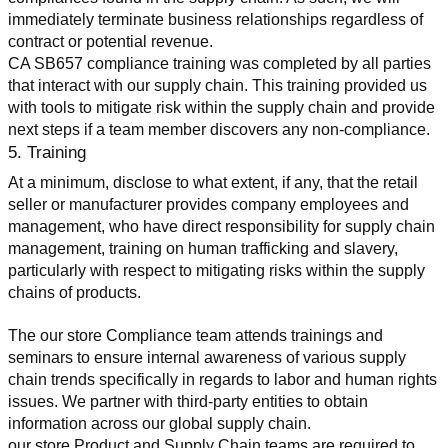
immediately terminate business relationships regardless of 
contract or potential revenue.
CA SB657 compliance training was completed by all parties 
that interact with our supply chain. This training provided us 
with tools to mitigate risk within the supply chain and provide 
next steps if a team member discovers any non-compliance.
5. Training
At a minimum, disclose to what extent, if any, that the retail 
seller or manufacturer provides company employees and 
management, who have direct responsibility for supply chain 
management, training on human trafficking and slavery, 
particularly with respect to mitigating risks within the supply 
chains of products.
The our store Compliance team attends trainings and 
seminars to ensure internal awareness of various supply 
chain trends specifically in regards to labor and human rights 
issues. We partner with third-party entities to obtain 
information across our global supply chain.
our store Product and Supply Chain teams are required to 