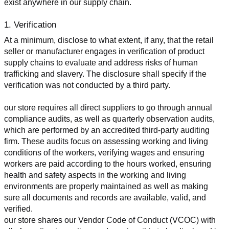
exist anywhere in our supply chain.
1. Verification
At a minimum, disclose to what extent, if any, that the retail 
seller or manufacturer engages in verification of product 
supply chains to evaluate and address risks of human 
trafficking and slavery. The disclosure shall specify if the 
verification was not conducted by a third party.
our store requires all direct suppliers to go through annual 
compliance audits, as well as quarterly observation audits, 
which are performed by an accredited third-party auditing 
firm. These audits focus on assessing working and living 
conditions of the workers, verifying wages and ensuring 
workers are paid according to the hours worked, ensuring 
health and safety aspects in the working and living 
environments are properly maintained as well as making 
sure all documents and records are available, valid, and 
verified.
our store shares our Vendor Code of Conduct (VCOC) with 