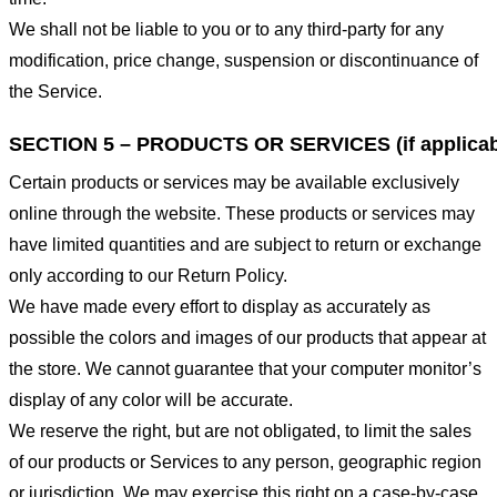
We shall not be liable to you or to any third-party for any
modification, price change, suspension or discontinuance of
the Service.
SECTION 5 – PRODUCTS OR SERVICES (if applicab
Certain products or services may be available exclusively
online through the website. These products or services may
have limited quantities and are subject to return or exchange
only according to our Return Policy.
We have made every effort to display as accurately as
possible the colors and images of our products that appear at
the store. We cannot guarantee that your computer monitor’s
display of any color will be accurate.
We reserve the right, but are not obligated, to limit the sales
of our products or Services to any person, geographic region
or jurisdiction. We may exercise this right on a case-by-case