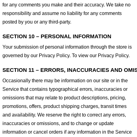
for any comments you make and their accuracy. We take no
responsibility and assume no liability for any comments
posted by you or any third-party.
SECTION 10 – PERSONAL INFORMATION
Your submission of personal information through the store is
governed by our Privacy Policy. To view our Privacy Policy.
SECTION 11 – ERRORS, INACCURACIES AND OMI
Occasionally there may be information on our site or in the
Service that contains typographical errors, inaccuracies or
omissions that may relate to product descriptions, pricing,
promotions, offers, product shipping charges, transit times
and availability. We reserve the right to correct any errors,
inaccuracies or omissions, and to change or update
information or cancel orders if any information in the Service