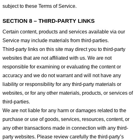
subject to these Terms of Service.
SECTION 8 – THIRD-PARTY LINKS
Certain content, products and services available via our
Service may include materials from third-parties.
Third-party links on this site may direct you to third-party
websites that are not affiliated with us. We are not
responsible for examining or evaluating the content or
accuracy and we do not warrant and will not have any
liability or responsibility for any third-party materials or
websites, or for any other materials, products, or services of
third-parties.
We are not liable for any harm or damages related to the
purchase or use of goods, services, resources, content, or
any other transactions made in connection with any third-
party websites. Please review carefully the third-party’s