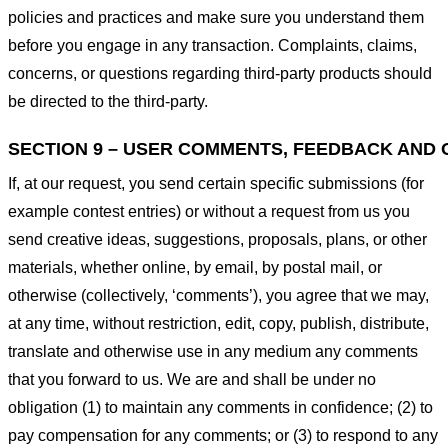
policies and practices and make sure you understand them
before you engage in any transaction. Complaints, claims,
concerns, or questions regarding third-party products should
be directed to the third-party.
SECTION 9 – USER COMMENTS, FEEDBACK AND 
If, at our request, you send certain specific submissions (for
example contest entries) or without a request from us you
send creative ideas, suggestions, proposals, plans, or other
materials, whether online, by email, by postal mail, or
otherwise (collectively, ‘comments’), you agree that we may,
at any time, without restriction, edit, copy, publish, distribute,
translate and otherwise use in any medium any comments
that you forward to us. We are and shall be under no
obligation (1) to maintain any comments in confidence; (2) to
pay compensation for any comments; or (3) to respond to any