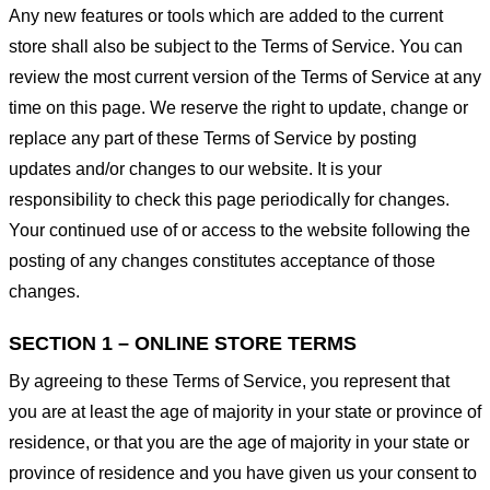
Any new features or tools which are added to the current
store shall also be subject to the Terms of Service. You can
review the most current version of the Terms of Service at any
time on this page. We reserve the right to update, change or
replace any part of these Terms of Service by posting
updates and/or changes to our website. It is your
responsibility to check this page periodically for changes.
Your continued use of or access to the website following the
posting of any changes constitutes acceptance of those
changes.
SECTION 1 – ONLINE STORE TERMS
By agreeing to these Terms of Service, you represent that
you are at least the age of majority in your state or province of
residence, or that you are the age of majority in your state or
province of residence and you have given us your consent to