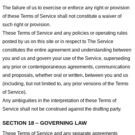
The failure of us to exercise or enforce any right or provision
of these Terms of Service shall not constitute a waiver of
such right or provision.
These Terms of Service and any policies or operating rules
posted by us on this site or in respect to The Service
constitutes the entire agreement and understanding between
you and us and govern your use of the Service, superseding
any prior or contemporaneous agreements, communications
and proposals, whether oral or written, between you and us
(including, but not limited to, any prior versions of the Terms
of Service).
Any ambiguities in the interpretation of these Terms of
Service shall not be construed against the drafting party.
SECTION 18 – GOVERNING LAW
These Terms of Service and any separate agreements