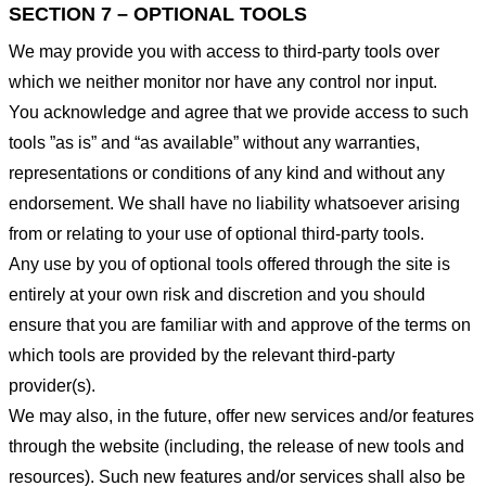
SECTION 7 – OPTIONAL TOOLS
We may provide you with access to third-party tools over
which we neither monitor nor have any control nor input.
You acknowledge and agree that we provide access to such
tools ”as is” and “as available” without any warranties,
representations or conditions of any kind and without any
endorsement. We shall have no liability whatsoever arising
from or relating to your use of optional third-party tools.
Any use by you of optional tools offered through the site is
entirely at your own risk and discretion and you should
ensure that you are familiar with and approve of the terms on
which tools are provided by the relevant third-party
provider(s).
We may also, in the future, offer new services and/or features
through the website (including, the release of new tools and
resources). Such new features and/or services shall also be