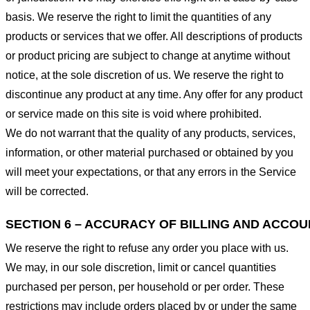
basis. We reserve the right to limit the quantities of any
products or services that we offer. All descriptions of products
or product pricing are subject to change at anytime without
notice, at the sole discretion of us. We reserve the right to
discontinue any product at any time. Any offer for any product
or service made on this site is void where prohibited.
We do not warrant that the quality of any products, services,
information, or other material purchased or obtained by you
will meet your expectations, or that any errors in the Service
will be corrected.
SECTION 6 – ACCURACY OF BILLING AND ACCO
We reserve the right to refuse any order you place with us.
We may, in our sole discretion, limit or cancel quantities
purchased per person, per household or per order. These
restrictions may include orders placed by or under the same