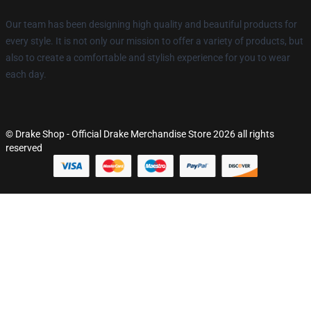
Our team has been designing high quality and beautiful products for
every style. It is not only our mission to offer a variety of products, but
also to create a comfortable and stylish experience for you to wear
each day.
© Drake Shop - Official Drake Merchandise Store 2026 all rights
reserved