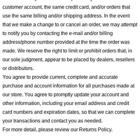
customer account, the same credit card, and/or orders that
use the same billing and/or shipping address. In the event
that we make a change to or cancel an order, we may attempt
to notify you by contacting the e-mail and/or billing
address/phone number provided at the time the order was
made. We reserve the right to limit or prohibit orders that, in
our sole judgment, appear to be placed by dealers, resellers
or distributors.
You agree to provide current, complete and accurate
purchase and account information for all purchases made at
our store. You agree to promptly update your account and
other information, including your email address and credit
card numbers and expiration dates, so that we can complete
your transactions and contact you as needed.
For more detail, please review our Returns Policy.