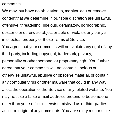
comments.
We may, but have no obligation to, monitor, edit or remove
content that we determine in our sole discretion are unlawful,
offensive, threatening, libelous, defamatory, pornographic,
obscene or otherwise objectionable or violates any party’s
intellectual property or these Terms of Service.
You agree that your comments will not violate any right of any
third-party, including copyright, trademark, privacy,
personality or other personal or proprietary right. You further
agree that your comments will not contain libelous or
otherwise unlawful, abusive or obscene material, or contain
any computer virus or other malware that could in any way
affect the operation of the Service or any related website. You
may not use a false e-mail address, pretend to be someone
other than yourself, or otherwise mislead us or third-parties
as to the origin of any comments. You are solely responsible