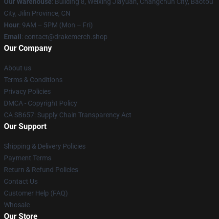
Our Warehouse
: Building 8, Weixing Jiayuan, Changchun City, Baotou
City, Jilin Province, CN
Hour
: 9AM – 5PM (Mon – Fri)
Email
: contact@drakemerch.shop
Our Company
About us
Terms & Conditions
Privacy Policies
DMCA - Copyright Policy
CA SB657: Supply Chain Transparency Act
Our Support
Shipping & Delivery Policies
Payment Terms
Return & Refund Policies
Contact Us
Customer Help (FAQ)
Whosale
Our Store