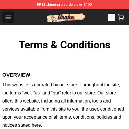
FREE
shipping on orders over $100
Drake Shop - Official Drake Merchandise Store
Open menu
Terms & Conditions
OVERVIEW
This website is operated by
our store
. Throughout the site,
the terms “we”, “us” and “our” refer to our store
. Our
store
offers this website, including all information, tools and
services available from this site to you, the user, conditioned
upon your acceptance of all terms, conditions, policies and
notices stated here.