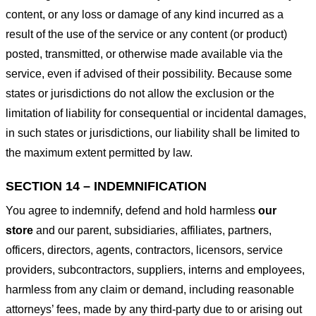
content, or any loss or damage of any kind incurred as a
result of the use of the service or any content (or product)
posted, transmitted, or otherwise made available via the
service, even if advised of their possibility. Because some
states or jurisdictions do not allow the exclusion or the
limitation of liability for consequential or incidental damages,
in such states or jurisdictions, our liability shall be limited to
the maximum extent permitted by law.
SECTION 14 – INDEMNIFICATION
You agree to indemnify, defend and hold harmless
our
store
and our parent, subsidiaries, affiliates, partners,
officers, directors, agents, contractors, licensors, service
providers, subcontractors, suppliers, interns and employees,
harmless from any claim or demand, including reasonable
attorneys’ fees, made by any third-party due to or arising out