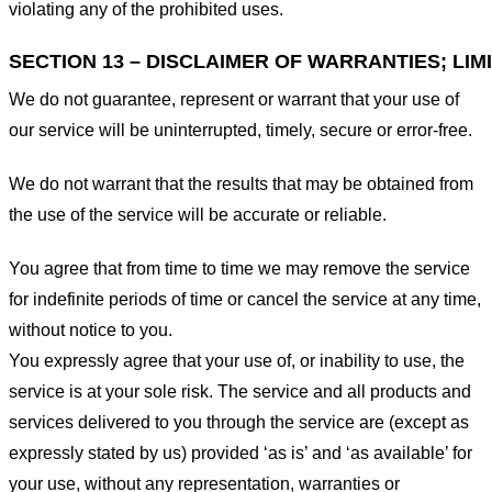
violating any of the prohibited uses.
SECTION 13 – DISCLAIMER OF WARRANTIES; LIMI
We do not guarantee, represent or warrant that your use of
our service will be uninterrupted, timely, secure or error-free.
We do not warrant that the results that may be obtained from
the use of the service will be accurate or reliable.
You agree that from time to time we may remove the service
for indefinite periods of time or cancel the service at any time,
without notice to you.
You expressly agree that your use of, or inability to use, the
service is at your sole risk. The service and all products and
services delivered to you through the service are (except as
expressly stated by us) provided ‘as is’ and ‘as available’ for
your use, without any representation, warranties or