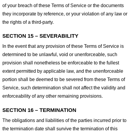
of your breach of these Terms of Service or the documents
they incorporate by reference, or your violation of any law or
the rights of a third-party.
SECTION 15 – SEVERABILITY
In the event that any provision of these Terms of Service is
determined to be unlawful, void or unenforceable, such
provision shall nonetheless be enforceable to the fullest
extent permitted by applicable law, and the unenforceable
portion shall be deemed to be severed from these Terms of
Service, such determination shall not affect the validity and
enforceability of any other remaining provisions.
SECTION 16 – TERMINATION
The obligations and liabilities of the parties incurred prior to
the termination date shall survive the termination of this