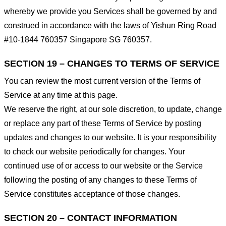
whereby we provide you Services shall be governed by and
construed in accordance with the laws of Yishun Ring Road
#10-1844 760357 Singapore SG 760357.
SECTION 19 – CHANGES TO TERMS OF SERVICE
You can review the most current version of the Terms of
Service at any time at this page.
We reserve the right, at our sole discretion, to update, change
or replace any part of these Terms of Service by posting
updates and changes to our website. It is your responsibility
to check our website periodically for changes. Your
continued use of or access to our website or the Service
following the posting of any changes to these Terms of
Service constitutes acceptance of those changes.
SECTION 20 – CONTACT INFORMATION