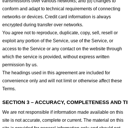
transmissions over various networks; and (b) changes to
conform and adapt to technical requirements of connecting
networks or devices. Credit card information is always
encrypted during transfer over networks.
You agree not to reproduce, duplicate, copy, sell, resell or
exploit any portion of the Service, use of the Service, or
access to the Service or any contact on the website through
which the service is provided, without express written
permission by us.
The headings used in this agreement are included for
convenience only and will not limit or otherwise affect these
Terms.
SECTION 3 – ACCURACY, COMPLETENESS AND T
We are not responsible if information made available on this
site is not accurate, complete or current. The material on this