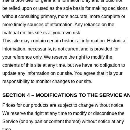
site is provided for general information only and should not
be relied upon or used as the sole basis for making decisions
without consulting primary, more accurate, more complete or
more timely sources of information. Any reliance on the
material on this site is at your own risk.
This site may contain certain historical information. Historical
information, necessarily, is not current and is provided for
your reference only. We reserve the right to modify the
contents of this site at any time, but we have no obligation to
update any information on our site. You agree that it is your
responsibility to monitor changes to our site.
SECTION 4 – MODIFICATIONS TO THE SERVICE A
Prices for our products are subject to change without notice.
We reserve the right at any time to modify or discontinue the
Service (or any part or content thereof) without notice at any
time.