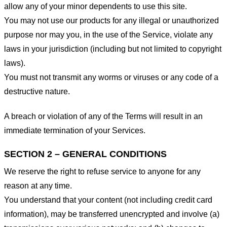
allow any of your minor dependents to use this site.
You may not use our products for any illegal or unauthorized
purpose nor may you, in the use of the Service, violate any
laws in your jurisdiction (including but not limited to copyright
laws).
You must not transmit any worms or viruses or any code of a
destructive nature.
A breach or violation of any of the Terms will result in an
immediate termination of your Services.
SECTION 2 – GENERAL CONDITIONS
We reserve the right to refuse service to anyone for any
reason at any time.
You understand that your content (not including credit card
information), may be transferred unencrypted and involve (a)