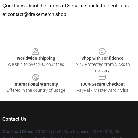
Questions about the Terms of Service should be sent to us
at
contact@drakemerch.shop
Footer
Worldwide shipping
Shop with confidence
We ship to over 200 countries
24/7 Protected from clicks to
delivery
International Warranty
100% Secure Checkout
Offered in the country of usage
PayPal / MasterCard / Visa
Contact Us
Our Head Office
: 13601 Lyon St, San Francisco, CA 94123, US