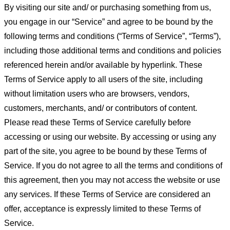
By visiting our site and/ or purchasing something from us,
you engage in our “Service” and agree to be bound by the
following terms and conditions (“Terms of Service”, “Terms”),
including those additional terms and conditions and policies
referenced herein and/or available by hyperlink. These
Terms of Service apply to all users of the site, including
without limitation users who are browsers, vendors,
customers, merchants, and/ or contributors of content.
Please read these Terms of Service carefully before
accessing or using our website. By accessing or using any
part of the site, you agree to be bound by these Terms of
Service. If you do not agree to all the terms and conditions of
this agreement, then you may not access the website or use
any services. If these Terms of Service are considered an
offer, acceptance is expressly limited to these Terms of
Service.