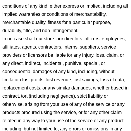
conditions of any kind, either express or implied, including all
implied warranties or conditions of merchantability,
merchantable quality, fitness for a particular purpose,
durability, title, and non-infringement.
In no case shall our store
, our directors, officers, employees,
affiliates, agents, contractors, interns, suppliers, service
providers or licensors be liable for any injury, loss, claim, or
any direct, indirect, incidental, punitive, special, or
consequential damages of any kind, including, without
limitation lost profits, lost revenue, lost savings, loss of data,
replacement costs, or any similar damages, whether based in
contract, tort (including negligence), strict liability or
otherwise, arising from your use of any of the service or any
products procured using the service, or for any other claim
related in any way to your use of the service or any product,
including, but not limited to, any errors or omissions in any