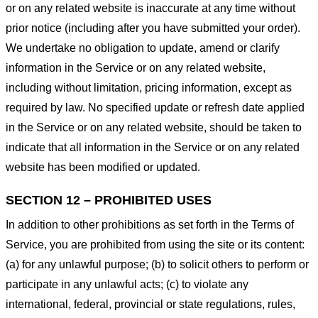
or on any related website is inaccurate at any time without
prior notice (including after you have submitted your order).
We undertake no obligation to update, amend or clarify
information in the Service or on any related website,
including without limitation, pricing information, except as
required by law. No specified update or refresh date applied
in the Service or on any related website, should be taken to
indicate that all information in the Service or on any related
website has been modified or updated.
SECTION 12 – PROHIBITED USES
In addition to other prohibitions as set forth in the Terms of
Service, you are prohibited from using the site or its content:
(a) for any unlawful purpose; (b) to solicit others to perform or
participate in any unlawful acts; (c) to violate any
international, federal, provincial or state regulations, rules,