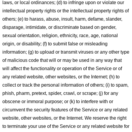
laws, or local ordinances; (d) to infringe upon or violate our
intellectual property rights or the intellectual property rights of
others; (e) to harass, abuse, insult, harm, defame, slander,
disparage, intimidate, or discriminate based on gender,
sexual orientation, religion, ethnicity, race, age, national
origin, or disability; (f) to submit false or misleading
information; (g) to upload or transmit viruses or any other type
of malicious code that will or may be used in any way that
will affect the functionality or operation of the Service or of
any related website, other websites, or the Internet; (h) to
collect or track the personal information of others; (i) to spam,
phish, pharm, pretext, spider, crawl, or scrape; (j) for any
obscene or immoral purpose; or (k) to interfere with or
circumvent the security features of the Service or any related
website, other websites, or the Internet. We reserve the right
to terminate your use of the Service or any related website for