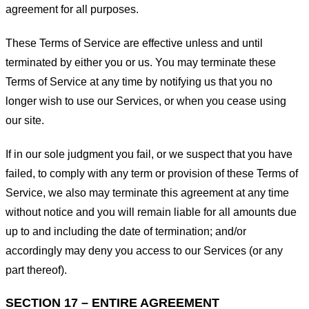
agreement for all purposes.
These Terms of Service are effective unless and until
terminated by either you or us. You may terminate these
Terms of Service at any time by notifying us that you no
longer wish to use our Services, or when you cease using
our site.
If in our sole judgment you fail, or we suspect that you have
failed, to comply with any term or provision of these Terms of
Service, we also may terminate this agreement at any time
without notice and you will remain liable for all amounts due
up to and including the date of termination; and/or
accordingly may deny you access to our Services (or any
part thereof).
SECTION 17 – ENTIRE AGREEMENT