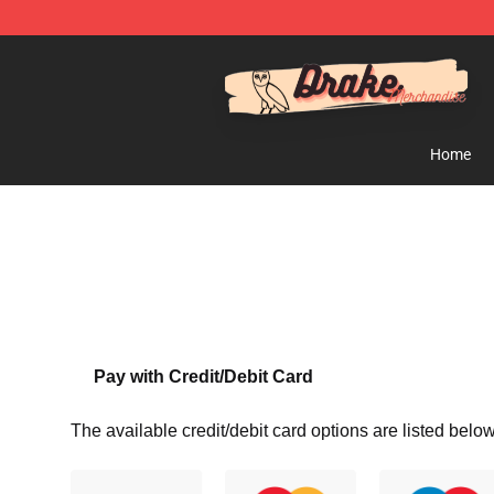
Drake Shop - Official Drake Merchandise Store
Home
Pay with Credit/Debit Card
The available credit/debit card options are listed below