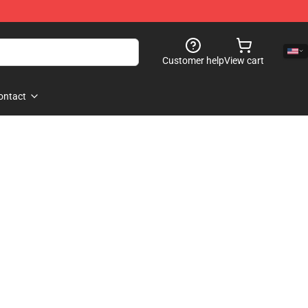
Customer help
View cart
ontact