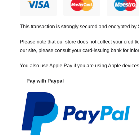
This transaction is strongly secured and encrypted by
Please note that our store
does not collect your credi
our site, please consult your card-issuing bank for info
You also use Apple Pay if you are using Apple devices
Pay with Paypal