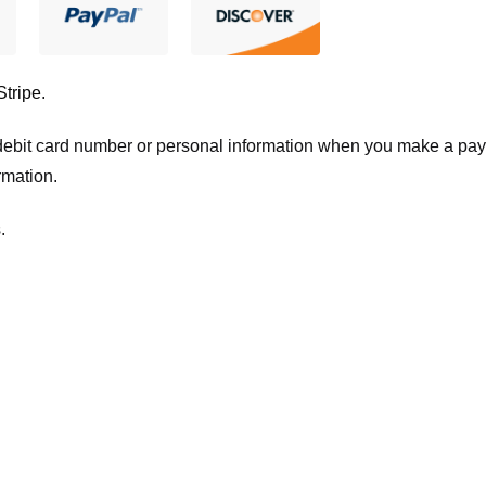
Stripe
.
t/debit card number or personal information when you make a pay
rmation.
.