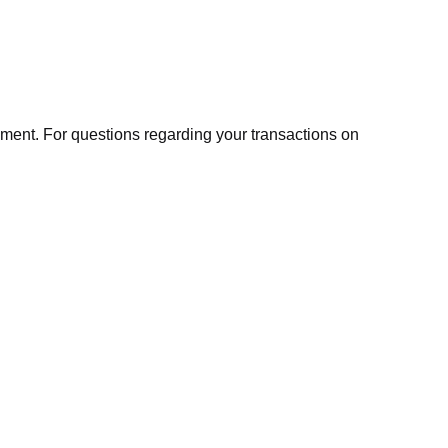
ment. For questions regarding your transactions on