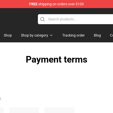
FREE
shipping on orders over $100
Shop
Shop by category
Tracking order
Blog
C
Payment terms
.