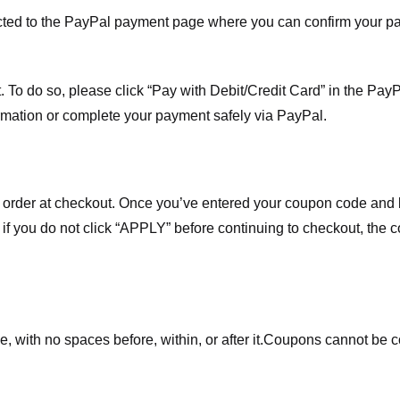
ected to the PayPal payment page where you can confirm your 
 To do so, please click “Pay with Debit/Credit Card” in the Pay
rmation or complete your payment safely via PayPal.
order at checkout. Once you’ve entered your coupon code and bo
t if you do not click “APPLY” before continuing to checkout, the
 with no spaces before, within, or after it.
Coupons cannot be c