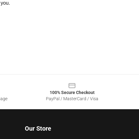
 you.
100% Secure Checkout
sage
PayPal / MasterCard / Visa
Our Store