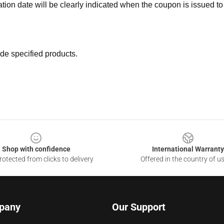
ation date will be clearly indicated when the coupon is issued to
de specified products.
Shop with confidence
International Warranty
otected from clicks to delivery
Offered in the country of u
pany
Our Support