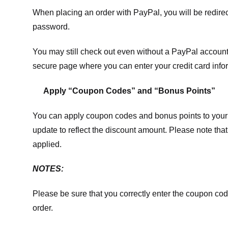
When placing an order with PayPal, you will be redir
password.
You may still check out even without a PayPal account.
secure page where you can enter your credit card info
Apply “Coupon Codes” and “Bonus Points”
You can apply coupon codes and bonus points to your 
update to reflect the discount amount. Please note tha
applied.
NOTES:
Please be sure that you correctly enter the coupon code,
order.