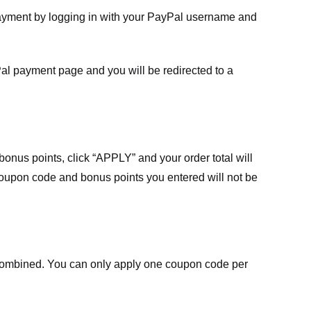
payment by logging in with your PayPal username and
Pal payment page and you will be redirected to a
nus points, click “APPLY” and your order total will
 coupon code and bonus points you entered will not be
ombined. You can only apply one coupon code per