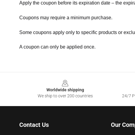
Apply the coupon before its expiration date – the expir
Coupons may require a minimum purchase.
Some coupons apply only to specific products or exclu
A coupon can only be applied once.
Footer
Worldwide shipping
We ship to over 200 countries
24/7 Pr
Contact Us
Our Com