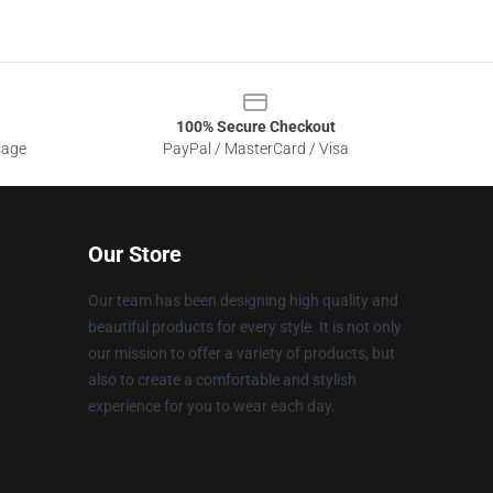
100% Secure Checkout
sage
PayPal / MasterCard / Visa
Our Store
Our team has been designing high quality and
beautiful products for every style. It is not only
our mission to offer a variety of products, but
also to create a comfortable and stylish
experience for you to wear each day.