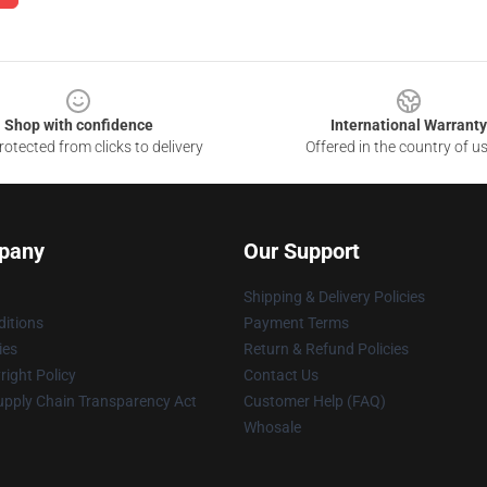
Shop with confidence
International Warranty
otected from clicks to delivery
Offered in the country of u
pany
Our Support
Shipping & Delivery Policies
itions
Payment Terms
ies
Return & Refund Policies
ight Policy
Contact Us
upply Chain Transparency Act
Customer Help (FAQ)
Whosale