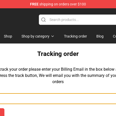
FREE
shipping on orders over $100
Shop
Shop by category
Tracking order
Blog
C
Tracking order
track your order please enter your Billing Email in the box below
ress the track button, We will email you with the summary of yo
orders
Email