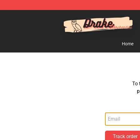
Drake Shop - Official Drake Merchandise Store
Home
To 
p
Track order