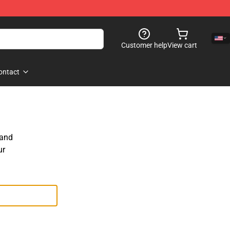
Customer help
View cart
ontact
 and
ur