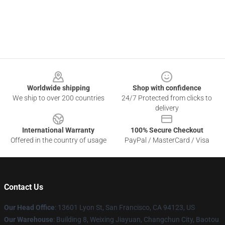
Footer
Worldwide shipping
Shop with confidence
We ship to over 200 countries
24/7 Protected from clicks to
delivery
International Warranty
100% Secure Checkout
Offered in the country of usage
PayPal / MasterCard / Visa
Contact Us
Our Head Office
: 13601 Lyon St, San Francisco, CA 94123, US
Our Warehouse
: Building 8, Weixing Jiayuan, Changchun City, Baotou