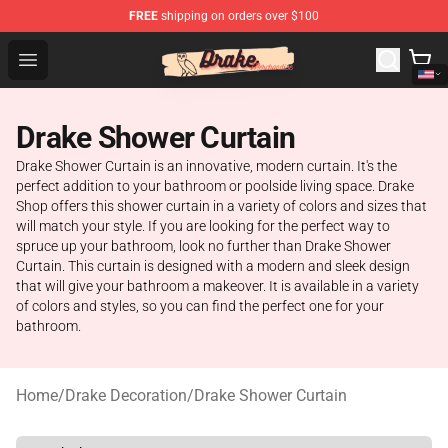
FREE
shipping on orders over $100
Drake Shop - Official Drake Merchandise Store
Open menu
Drake Shower Curtain
Drake Shower Curtain is an innovative, modern curtain. It's the
perfect addition to your bathroom or poolside living space. Drake
Shop offers this shower curtain in a variety of colors and sizes that
will match your style. If you are looking for the perfect way to
spruce up your bathroom, look no further than Drake Shower
Curtain. This curtain is designed with a modern and sleek design
that will give your bathroom a makeover. It is available in a variety
of colors and styles, so you can find the perfect one for your
bathroom.
Home
/
Drake Decoration
/
Drake Shower Curtain