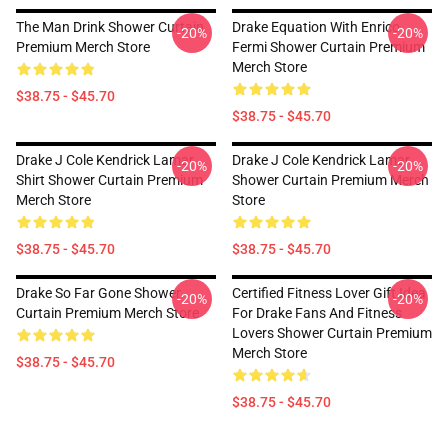
The Man Drink Shower Curtain
Drake Equation With Enrico
-20%
-20%
Premium Merch Store
Fermi Shower Curtain Premium
Merch Store
$38.75 - $45.70
$38.75 - $45.70
Drake J Cole Kendrick Lamar
Drake J Cole Kendrick Lamar
-20%
-20%
Shirt Shower Curtain Premium
Shower Curtain Premium Merch
Merch Store
Store
$38.75 - $45.70
$38.75 - $45.70
Drake So Far Gone Shower
Certified Fitness Lover Gift Idea
-20%
-20%
Curtain Premium Merch Store
For Drake Fans And Fitness
Lovers Shower Curtain Premium
Merch Store
$38.75 - $45.70
$38.75 - $45.70