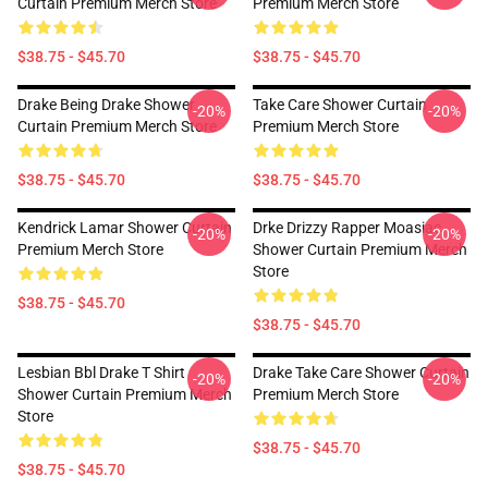
Curtain Premium Merch Store
Premium Merch Store
$38.75 - $45.70
$38.75 - $45.70
Drake Being Drake Shower
Take Care Shower Curtain
-20%
-20%
Curtain Premium Merch Store
Premium Merch Store
$38.75 - $45.70
$38.75 - $45.70
Kendrick Lamar Shower Curtain
Drke Drizzy Rapper Moasiac
-20%
-20%
Premium Merch Store
Shower Curtain Premium Merch
Store
$38.75 - $45.70
$38.75 - $45.70
Lesbian Bbl Drake T Shirt
Drake Take Care Shower Curtain
-20%
-20%
Shower Curtain Premium Merch
Premium Merch Store
Store
$38.75 - $45.70
$38.75 - $45.70