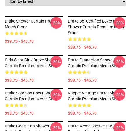
Drake Shower Curtain Premium
Drake Bbl Certified Lover Boy
-20%
-20%
Merch Store
Shower Curtain Premium Merch
Store
$38.75 - $45.70
$38.75 - $45.70
Girls Want Girls Drake Shower
Drake Evangelion Shower
-20%
-20%
Curtain Premium Merch Store
Curtain Premium Merch Store
$38.75 - $45.70
$38.75 - $45.70
Drake Scorpion Cover Shower
Rapper Vintage Draker Shower
-20%
-20%
Curtain Premium Merch Store
Curtain Premium Merch Store
$38.75 - $45.70
$38.75 - $45.70
Drake Gods Plan Shower
Drake Meme Shower Curtain
-20%
-20%