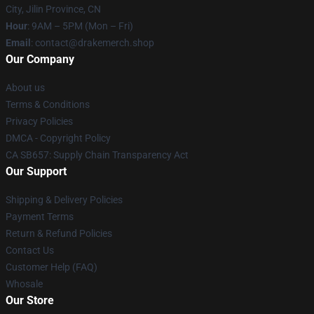
City, Jilin Province, CN
Hour
: 9AM – 5PM (Mon – Fri)
Email
: contact@drakemerch.shop
Our Company
About us
Terms & Conditions
Privacy Policies
DMCA - Copyright Policy
CA SB657: Supply Chain Transparency Act
Our Support
Shipping & Delivery Policies
Payment Terms
Return & Refund Policies
Contact Us
Customer Help (FAQ)
Whosale
Our Store