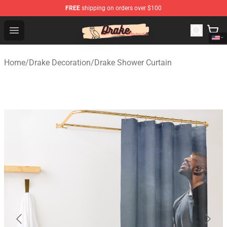
FREE
shipping on orders over $100
Drake Shop - Official Drake Merchandise Store
Open menu
Home
/
Drake Decoration
/
Drake Shower Curtain