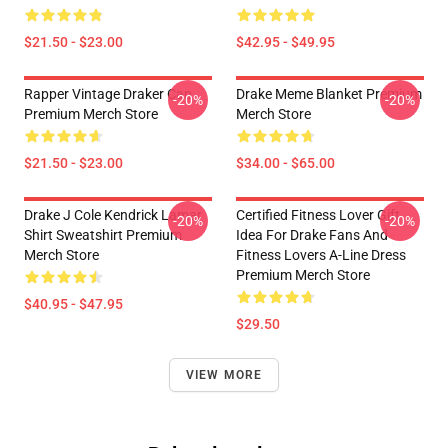
$21.50 - $23.00
$42.95 - $49.95
Rapper Vintage Draker Cap
Drake Meme Blanket Premium
-20%
-20%
Premium Merch Store
Merch Store
$21.50 - $23.00
$34.00 - $65.00
Drake J Cole Kendrick Lamar
Certified Fitness Lover Gift
-20%
-20%
Shirt Sweatshirt Premium
Idea For Drake Fans And
Merch Store
Fitness Lovers A-Line Dress
Premium Merch Store
$40.95 - $47.95
$29.50
VIEW MORE