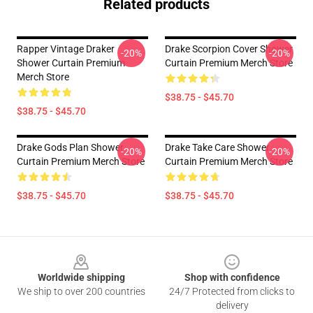
Related products
Rapper Vintage Draker
Drake Scorpion Cover Shower
-20%
-20%
Shower Curtain Premium
Curtain Premium Merch Store
Merch Store
$38.75 - $45.70
$38.75 - $45.70
Drake Gods Plan Shower
Drake Take Care Shower
-20%
-20%
Curtain Premium Merch Store
Curtain Premium Merch Store
$38.75 - $45.70
$38.75 - $45.70
Footer
Worldwide shipping
Shop with confidence
We ship to over 200 countries
24/7 Protected from clicks to
delivery