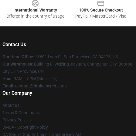
International Warranty
100% Secure Checkout
Offered in the country of usage
PayPal / MasterCard / Visa
Contact Us
Our Head Office
: 13601 Lyon St, San Francisco, CA 94123, US
Our Warehouse
: Building 8, Weixing Jiayuan, Changchun City, Baotou
City, Jilin Province, CN
Hour
: 9AM – 5PM (Mon – Fri)
Email
: contact@drakemerch.shop
Our Company
About us
Terms & Conditions
Privacy Policies
DMCA - Copyright Policy
CA SB657: Supply Chain Transparency Act