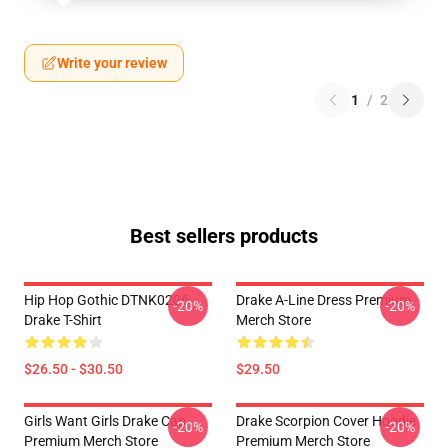
Write your review
1
/
2
Best sellers products
Hip Hop Gothic DTNK0206
Drake A-Line Dress Premium
-20%
-20%
Drake T-Shirt
Merch Store
$26.50 - $30.50
$29.50
Girls Want Girls Drake Cap
Drake Scorpion Cover Hoodie
-20%
-20%
Premium Merch Store
Premium Merch Store