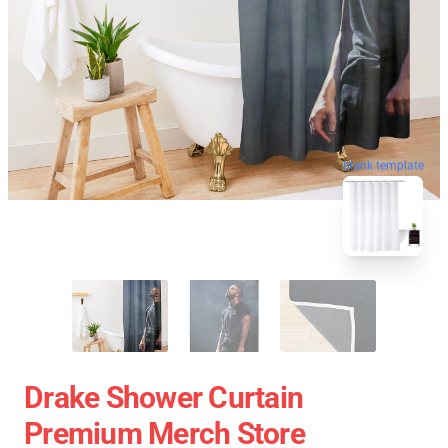
blank template
Drake Shower Curtain
Premium Merch Store