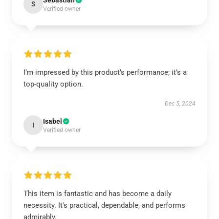
Sebastian
S
Verified owner
I’m impressed by this product’s performance; it’s a
top-quality option.
Dec 5, 2024
Isabel
I
Verified owner
This item is fantastic and has become a daily
necessity. It's practical, dependable, and performs
admirably.