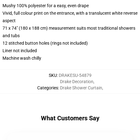
Mushy 100% polyester for a easy, even drape
Vivid, full colour print on the entrance, with a translucent white reverse
aspect
71 x 74" (180 x 188 cm) measurement suits most traditional showers
and tubs
12 stitched button holes (rings not included)
Liner not included
Machine wash chilly
SKU
:
DRAKESU-54879
Drake Decoration
,
Categories
:
Drake Shower Curtain
,
What Customers Say