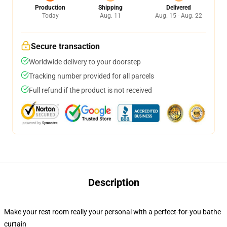
Production
Shipping
Delivered
Today
Aug. 11
Aug. 15 - Aug. 22
Secure transaction
Worldwide delivery to your doorstep
Tracking number provided for all parcels
Full refund if the product is not received
Description
Make your rest room really your personal with a perfect-for-you bathe
curtain