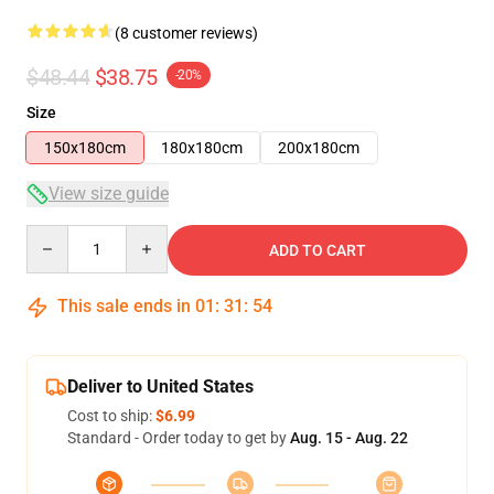
(8 customer reviews)
$48.44
$38.75
-20%
Size
150x180cm
180x180cm
200x180cm
View size guide
Quantity
ADD TO CART
This sale ends in
01
:
31
:
53
Deliver to United States
Cost to ship:
$6.99
Standard - Order today to get by
Aug. 15 - Aug. 22