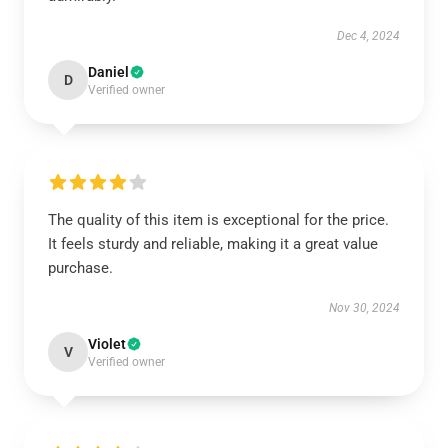
Dec 4, 2024
Daniel
D
Verified owner
The quality of this item is exceptional for the price.
It feels sturdy and reliable, making it a great value
purchase.
Nov 30, 2024
Violet
V
Verified owner