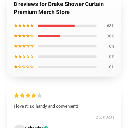
8 reviews for Drake Shower Curtain
Premium Merch Store
★★★★★
63%
★★★★☆
38%
★★★☆☆
0%
★★☆☆☆
0%
★☆☆☆☆
0%
I love it, so handy and convenient!
Dec 8, 2024