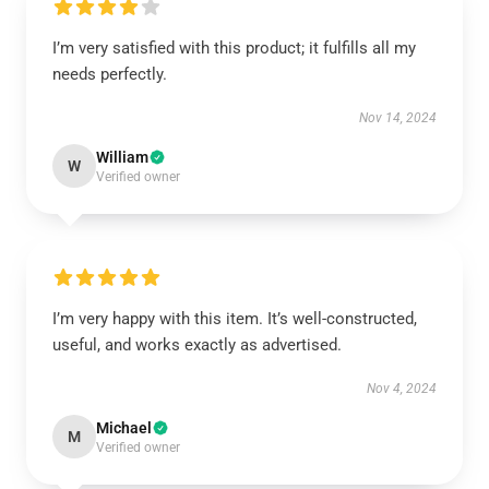
I’m very satisfied with this product; it fulfills all my
needs perfectly.
Nov 14, 2024
William
W
Verified owner
I’m very happy with this item. It’s well-constructed,
useful, and works exactly as advertised.
Nov 4, 2024
Michael
M
Verified owner