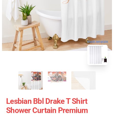
blank template
Lesbian Bbl Drake T Shirt
Shower Curtain Premium