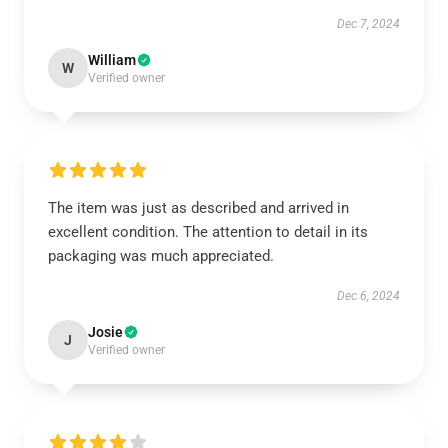
Dec 7, 2024
William
W
Verified owner
The item was just as described and arrived in
excellent condition. The attention to detail in its
packaging was much appreciated.
Dec 6, 2024
Josie
J
Verified owner