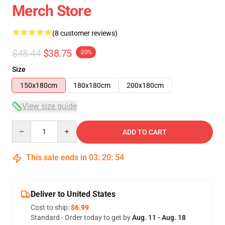
Merch Store
(8 customer reviews)
$48.44
$38.75
-20%
Size
150x180cm
180x180cm
200x180cm
View size guide
Quantity
ADD TO CART
This sale ends in
03
:
20
:
54
Deliver to United States
Cost to ship:
$6.99
Standard - Order today to get by
Aug. 11 - Aug. 18