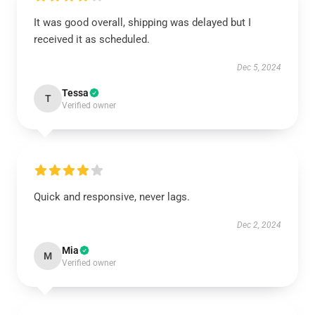
It was good overall, shipping was delayed but I
received it as scheduled.
Dec 5, 2024
Tessa
T
Verified owner
Quick and responsive, never lags.
Dec 2, 2024
Mia
M
Verified owner