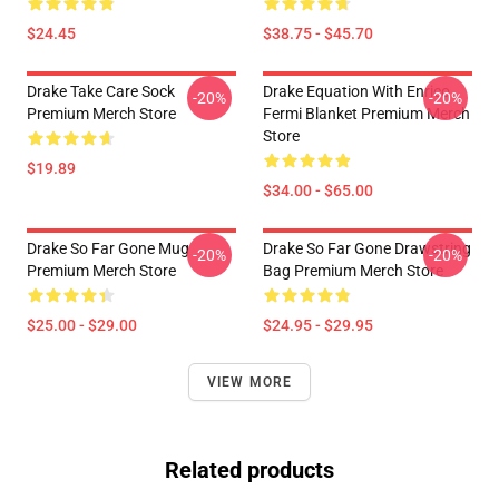
$24.45
$38.75 - $45.70
Drake Take Care Sock
Drake Equation With Enrico
-20%
-20%
Premium Merch Store
Fermi Blanket Premium Merch
Store
$19.89
$34.00 - $65.00
Drake So Far Gone Mug
Drake So Far Gone Drawstring
-20%
-20%
Premium Merch Store
Bag Premium Merch Store
$25.00 - $29.00
$24.95 - $29.95
VIEW MORE
Related products