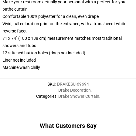
Make your rest room actually your personal with a perfect-for-you
bathe curtain
Comfortable 100% polyester for a clean, even drape
Vivid, full coloration print on the entrance, with a translucent white
reverse facet
71 x 74" (180 x 188 cm) measurement matches most traditional
showers and tubs
12 stitched button holes (rings not included)
Liner not included
Machine wash chilly
SKU
:
DRAKESU-69694
Drake Decoration
,
Categories
:
Drake Shower Curtain
,
What Customers Say