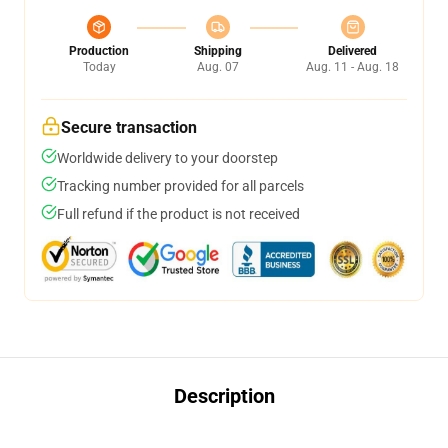
Production
Shipping
Delivered
Today
Aug. 07
Aug. 11 - Aug. 18
Secure transaction
Worldwide delivery to your doorstep
Tracking number provided for all parcels
Full refund if the product is not received
Description