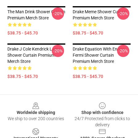
The Man Drink Shower Curtain
Drake Meme Shower Curtain
-20%
-20%
Premium Merch Store
Premium Merch Store
$38.75 - $45.70
$38.75 - $45.70
Drake J Cole Kendrick Lamar
Drake Equation With Enrico
-20%
-20%
Shower Curtain Premium
Fermi Shower Curtain
Merch Store
Premium Merch Store
$38.75 - $45.70
$38.75 - $45.70
Footer
Worldwide shipping
Shop with confidence
We ship to over 200 countries
24/7 Protected from clicks to
delivery