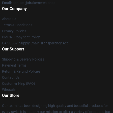
Email
: contact@drakemerch.shop
Our Company
About us
Terms & Conditions
Privacy Policies
DMCA - Copyright Policy
CA SB657: Supply Chain Transparency Act
Our Support
Shipping & Delivery Policies
Payment Terms
Return & Refund Policies
Contact Us
Customer Help (FAQ)
Whosale
Our Store
Our team has been designing high quality and beautiful products for
every style. It is not only our mission to offer a variety of products, but