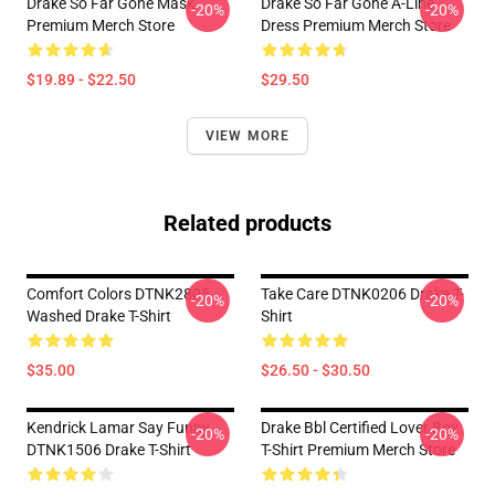
Drake So Far Gone Mask
Drake So Far Gone A-Line
-20%
-20%
Premium Merch Store
Dress Premium Merch Store
$19.89 - $22.50
$29.50
VIEW MORE
Related products
Comfort Colors DTNK2805
Take Care DTNK0206 Drake T-
-20%
-20%
Washed Drake T-Shirt
Shirt
$35.00
$26.50 - $30.50
Kendrick Lamar Say Funny
Drake Bbl Certified Lover Boy
-20%
-20%
DTNK1506 Drake T-Shirt
T-Shirt Premium Merch Store