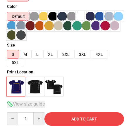
Color
Default
Size
S
M
L
XL
2XL
3XL
4XL
5XL
Print Location
View size guide
Quantity
ADD TO CART