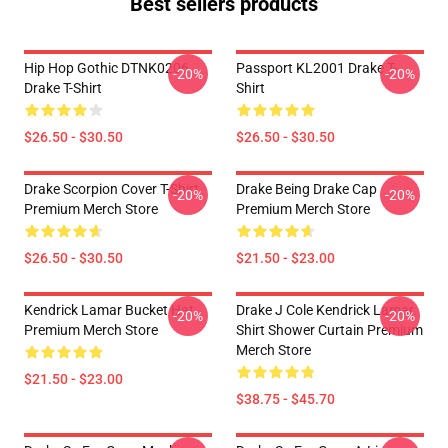
Best sellers products
Hip Hop Gothic DTNK0206
Passport KL2001 Drake T-
-20%
-20%
Drake T-Shirt
Shirt
$26.50 - $30.50
$26.50 - $30.50
Drake Scorpion Cover T-Shirt
Drake Being Drake Cap
-20%
-20%
Premium Merch Store
Premium Merch Store
$26.50 - $30.50
$21.50 - $23.00
Kendrick Lamar Bucket Hat
Drake J Cole Kendrick Lamar
-20%
-20%
Premium Merch Store
Shirt Shower Curtain Premium
Merch Store
$21.50 - $23.00
$38.75 - $45.70