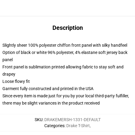
Description
Slightly sheer 100% polyester chiffon front panel with silky handfeel
Option of black or white 96% polyester, 4% elastane soft jersey back
panel
Front panel is sublimation printed allowing fabric to stay soft and
drapey
Loose flowy fit
Garment fully constructed and printed in the USA
Since every item is made just for you by your local third-party fulfiller,
there may be slight variances in the product received
SKU
:
DRAKEMERSH-1331-DEFAULT
Categories
:
Drake T-Shirt
,