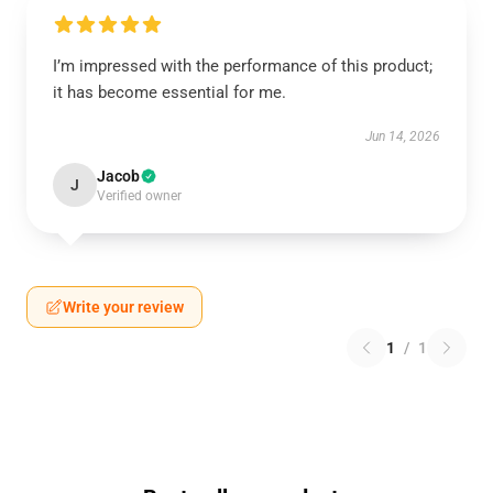
I’m impressed with the performance of this product;
it has become essential for me.
Jun 14, 2026
Jacob
J
Verified owner
Write your review
1
/
1