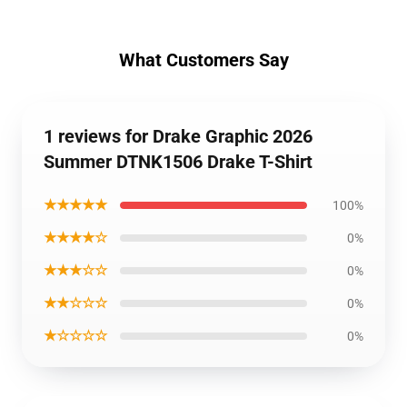
What Customers Say
1 reviews for Drake Graphic 2026
Summer DTNK1506 Drake T-Shirt
★★★★★
100%
★★★★☆
0%
★★★☆☆
0%
★★☆☆☆
0%
★☆☆☆☆
0%