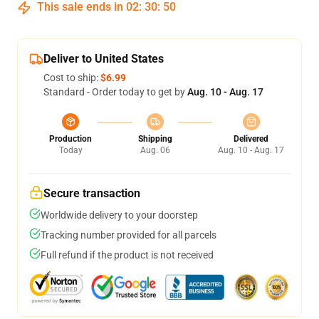
This sale ends in
02
:
30
:
50
Deliver to United States
Cost to ship:
$6.99
Standard - Order today to get by
Aug. 10 - Aug. 17
Production
Shipping
Delivered
Today
Aug. 06
Aug. 10 - Aug. 17
Secure transaction
Worldwide delivery to your doorstep
Tracking number provided for all parcels
Full refund if the product is not received