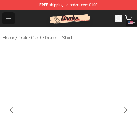
FREE
shipping on orders over $100
Drake Shop - Official Drake Merchandise Store
Open menu
Home
/
Drake Cloth
/
Drake T-Shirt