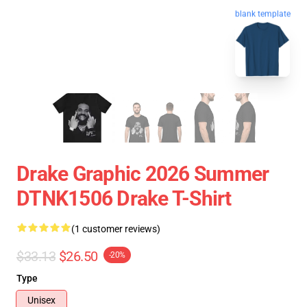
blank template
Drake Graphic 2026 Summer
DTNK1506 Drake T-Shirt
(1 customer reviews)
$33.13
$26.50
-20%
Type
Unisex