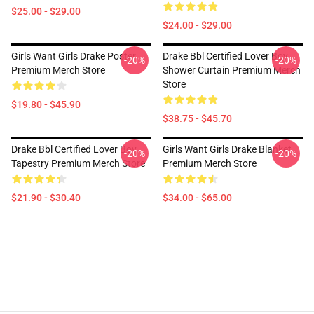
$25.00 - $29.00
$24.00 - $29.00
Girls Want Girls Drake Poster
Drake Bbl Certified Lover Boy
-20%
-20%
Premium Merch Store
Shower Curtain Premium Merch
Store
$19.80 - $45.90
$38.75 - $45.70
Drake Bbl Certified Lover Boy
Girls Want Girls Drake Blanket
-20%
-20%
Tapestry Premium Merch Store
Premium Merch Store
$21.90 - $30.40
$34.00 - $65.00