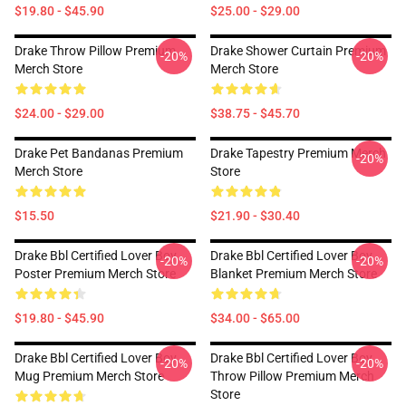
$19.80 - $45.90
$25.00 - $29.00
Drake Throw Pillow Premium
Drake Shower Curtain Premium
-20%
-20%
Merch Store
Merch Store
$24.00 - $29.00
$38.75 - $45.70
Drake Pet Bandanas Premium
Drake Tapestry Premium Merch
-20%
Merch Store
Store
$15.50
$21.90 - $30.40
Drake Bbl Certified Lover Boy
Drake Bbl Certified Lover Boy
-20%
-20%
Poster Premium Merch Store
Blanket Premium Merch Store
$19.80 - $45.90
$34.00 - $65.00
Drake Bbl Certified Lover Boy
Drake Bbl Certified Lover Boy
-20%
-20%
Mug Premium Merch Store
Throw Pillow Premium Merch
Store