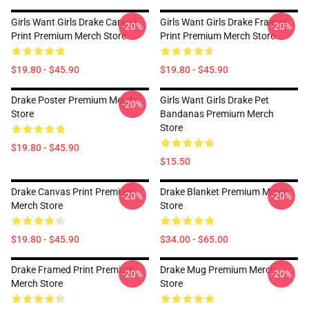
Girls Want Girls Drake Canvas
Girls Want Girls Drake Framed
-20%
-20%
Print Premium Merch Store
Print Premium Merch Store
$19.80 - $45.90
$19.80 - $45.90
Drake Poster Premium Merch
Girls Want Girls Drake Pet
-20%
Store
Bandanas Premium Merch
Store
$19.80 - $45.90
$15.50
Drake Canvas Print Premium
Drake Blanket Premium Merch
-20%
-20%
Merch Store
Store
$19.80 - $45.90
$34.00 - $65.00
Drake Framed Print Premium
Drake Mug Premium Merch
-20%
-20%
Merch Store
Store