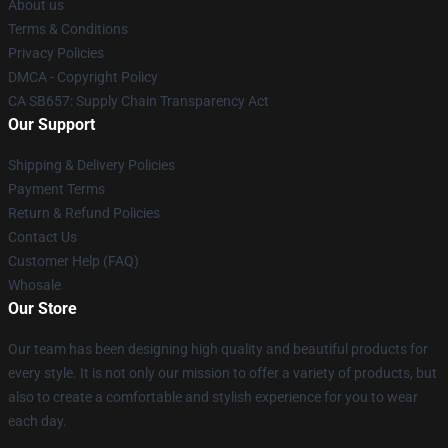
About us
Terms & Conditions
Privacy Policies
DMCA - Copyright Policy
CA SB657: Supply Chain Transparency Act
Our Support
Shipping & Delivery Policies
Payment Terms
Return & Refund Policies
Contact Us
Customer Help (FAQ)
Whosale
Our Store
Our team has been designing high quality and beautiful products for
every style. It is not only our mission to offer a variety of products, but
also to create a comfortable and stylish experience for you to wear
each day.