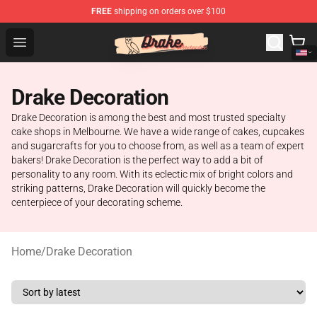
FREE
shipping on orders over $100
Drake Shop - Official Drake Merchandise Store
Open menu
Drake Decoration
Drake Decoration is among the best and most trusted specialty
cake shops in Melbourne. We have a wide range of cakes, cupcakes
and sugarcrafts for you to choose from, as well as a team of expert
bakers! Drake Decoration is the perfect way to add a bit of
personality to any room. With its eclectic mix of bright colors and
striking patterns, Drake Decoration will quickly become the
centerpiece of your decorating scheme.
Home
/
Drake Decoration