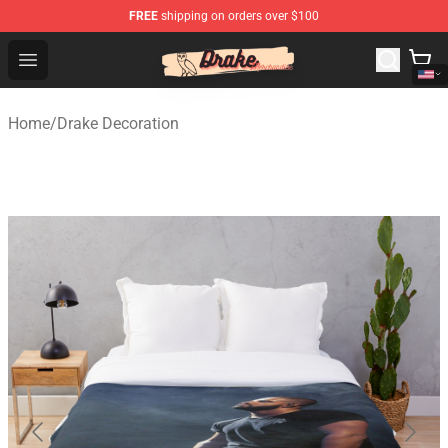
FREE
shipping on orders over $100
Drake Shop - Official Drake Merchandise Store
Open menu
Home
/
Drake Decoration