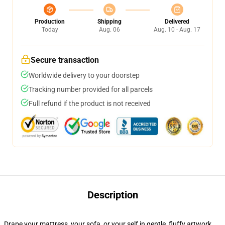
Production
Shipping
Delivered
Today
Aug. 06
Aug. 10 - Aug. 17
Secure transaction
Worldwide delivery to your doorstep
Tracking number provided for all parcels
Full refund if the product is not received
Description
Drape your mattress, your sofa, or your self in gentle, fluffy artwork