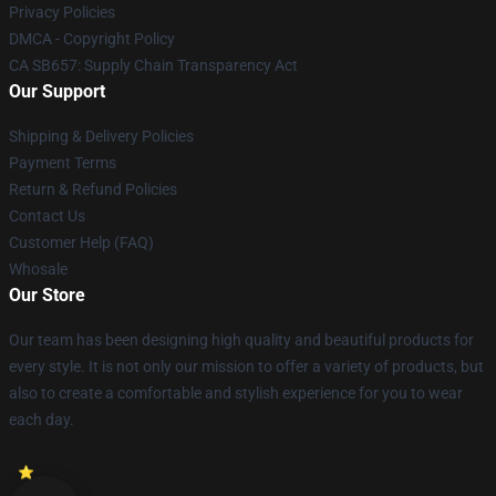
Privacy Policies
DMCA - Copyright Policy
CA SB657: Supply Chain Transparency Act
Our Support
Shipping & Delivery Policies
Payment Terms
Return & Refund Policies
Contact Us
Customer Help (FAQ)
Whosale
Our Store
Our team has been designing high quality and beautiful products for
every style. It is not only our mission to offer a variety of products, but
also to create a comfortable and stylish experience for you to wear
each day.