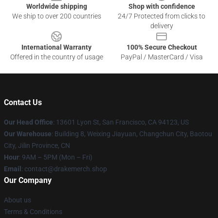
Worldwide shipping
Shop with confidence
We ship to over 200 countries
24/7 Protected from clicks to
delivery
International Warranty
100% Secure Checkout
Offered in the country of usage
PayPal / MasterCard / Visa
Contact Us
Our Head Office
: 13601 Lyon St, San Francisco, CA 94123, US
Our Warehouse
: Building 8, Weixing Jiayuan, Changchun City, Baotou
City, Jilin Province, CN
Hour
: 9AM – 5PM (Mon – Fri)
Email
: contact@drakemerch.shop
Our Company
About us
Terms & Conditions