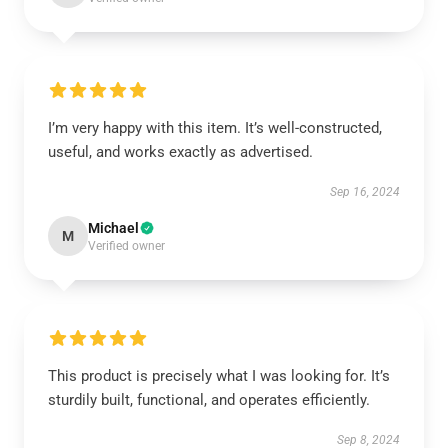
I’m very happy with this item. It’s well-constructed,
useful, and works exactly as advertised.
Sep 16, 2024
Michael
M
Verified owner
This product is precisely what I was looking for. It’s
sturdily built, functional, and operates efficiently.
Sep 8, 2024