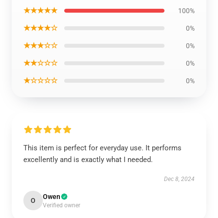
★★★★★
100%
★★★★☆
0%
★★★☆☆
0%
★★☆☆☆
0%
★☆☆☆☆
0%
This item is perfect for everyday use. It performs
excellently and is exactly what I needed.
Dec 8, 2024
Owen
O
Verified owner