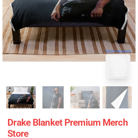
blank template
Drake Blanket Premium Merch
Store