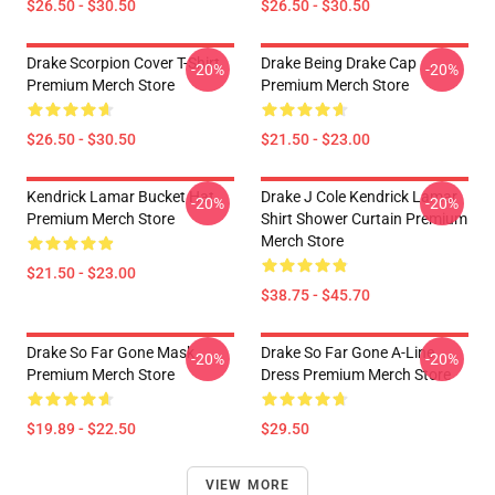
$26.50 - $30.50
$26.50 - $30.50
Drake Scorpion Cover T-Shirt
Drake Being Drake Cap
-20%
-20%
Premium Merch Store
Premium Merch Store
$26.50 - $30.50
$21.50 - $23.00
Kendrick Lamar Bucket Hat
Drake J Cole Kendrick Lamar
-20%
-20%
Premium Merch Store
Shirt Shower Curtain Premium
Merch Store
$21.50 - $23.00
$38.75 - $45.70
Drake So Far Gone Mask
Drake So Far Gone A-Line
-20%
-20%
Premium Merch Store
Dress Premium Merch Store
$19.89 - $22.50
$29.50
VIEW MORE