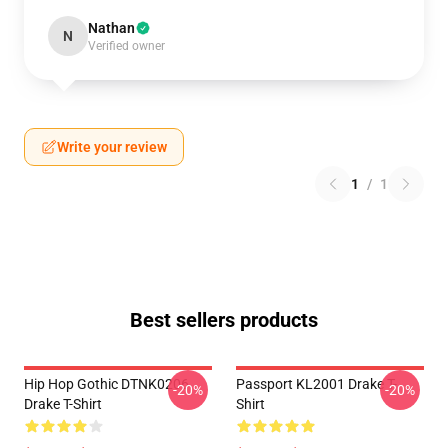
Nathan
N
Verified owner
Write your review
1
/
1
Best sellers products
Hip Hop Gothic DTNK0206
Passport KL2001 Drake T-
-20%
-20%
Drake T-Shirt
Shirt