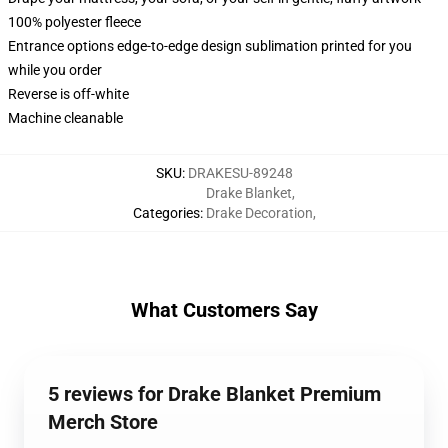
100% polyester fleece
Entrance options edge-to-edge design sublimation printed for you
while you order
Reverse is off-white
Machine cleanable
SKU
:
DRAKESU-89248
Drake Blanket
,
Categories
:
Drake Decoration
,
What Customers Say
5 reviews for Drake Blanket Premium
Merch Store