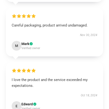
Careful packaging, product arrived undamaged.
Nov 30, 2024
Mark
M
Verified owner
I love the product and the service exceeded my
expectations.
Oct 18, 2024
Edward
E
Verified owner