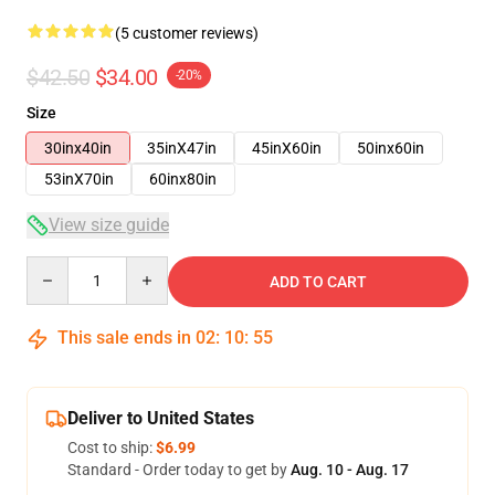
(5 customer reviews)
$42.50
$34.00
-20%
Size
30inx40in
35inX47in
45inX60in
50inx60in
53inX70in
60inx80in
View size guide
Quantity
ADD TO CART
This sale ends in
02
:
10
:
54
Deliver to United States
Cost to ship:
$6.99
Standard - Order today to get by
Aug. 10 - Aug. 17