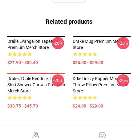
Related products
Drake Evangelion Tapestry
Drake Mug Premium Merch
-20%
-20%
Premium Merch Store
Store
$21.90 - $30.40
$25.00 - $29.00
Drake J Cole Kendrick Lamar
Drke Drizzy Rapper Moasiac
-20%
-20%
Shirt Shower Curtain Premium
Throw Pillow Premium Merch
Merch Store
Store
$38.75 - $45.70
$24.00 - $29.00
Footer