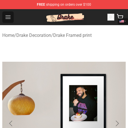
FREE
shipping on orders over $100
Drake Shop - Official Drake Merchandise Store
Open menu
Home
/
Drake Decoration
/
Drake Framed print