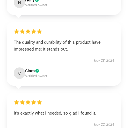
Holly
H
Verified owner
The quality and durability of this product have
impressed me; it stands out.
Nov 28, 2024
Clara
C
Verified owner
It’s exactly what I needed, so glad I found it.
Nov 22, 2024