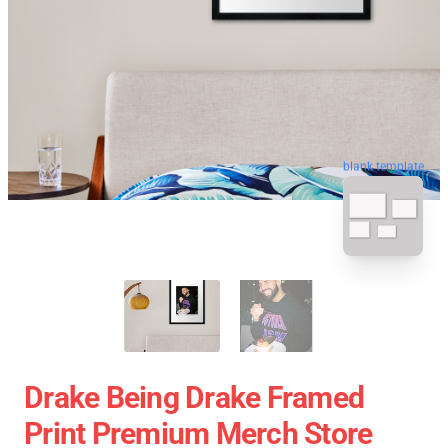
blank template
Drake Being Drake Framed
Print Premium Merch Store