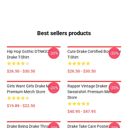
Best sellers products
Hip Hop Gothic DTNK0206
Cute Drake Certified Boy Lover
-20%
-20%
Drake T-Shirt
T-Shirt
$26.50 - $30.50
$26.50 - $30.50
Girls Want Girls Drake Mask
Rapper Vintage Draker
-20%
-20%
Premium Merch Store
Sweatshirt Premium Merch
Store
$19.89 - $22.50
$40.95 - $47.95
Drake Being Drake Throw
Drake Take Care Poster