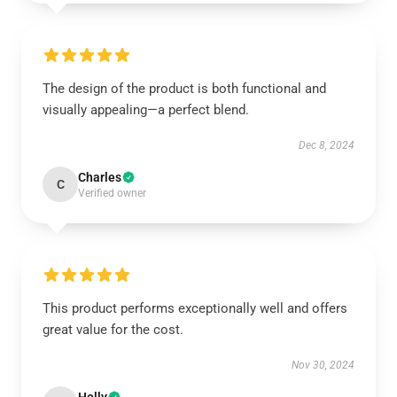
The design of the product is both functional and
visually appealing—a perfect blend.
Dec 8, 2024
Charles
C
Verified owner
This product performs exceptionally well and offers
great value for the cost.
Nov 30, 2024