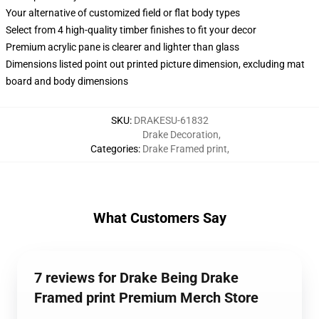
Your alternative of customized field or flat body types
Select from 4 high-quality timber finishes to fit your decor
Premium acrylic pane is clearer and lighter than glass
Dimensions listed point out printed picture dimension, excluding mat
board and body dimensions
SKU
:
DRAKESU-61832
Drake Decoration
,
Categories
:
Drake Framed print
,
What Customers Say
7 reviews for Drake Being Drake
Framed print Premium Merch Store