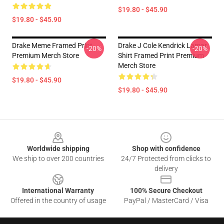
$19.80 - $45.90
$19.80 - $45.90
Drake Meme Framed Print
Drake J Cole Kendrick Lamar
-20%
-20%
Premium Merch Store
Shirt Framed Print Premium
Merch Store
$19.80 - $45.90
$19.80 - $45.90
Footer
Worldwide shipping
Shop with confidence
We ship to over 200 countries
24/7 Protected from clicks to
delivery
International Warranty
100% Secure Checkout
Offered in the country of usage
PayPal / MasterCard / Visa