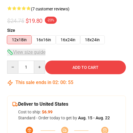
(7 customer reviews)
$24.75
$19.80
-20%
Size
12x18in
16x16in
16x24in
18x24in
View size guide
Quantity
ADD TO CART
This sale ends in
02
:
00
:
54
Deliver to United States
Cost to ship:
$6.99
Standard - Order today to get by
Aug. 15 - Aug. 22