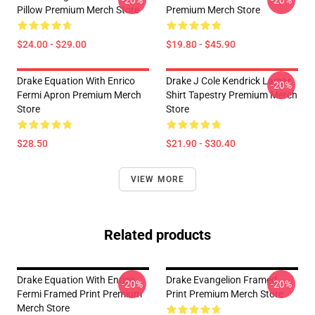
-20%
-20%
Pillow Premium Merch Store
Premium Merch Store
$24.00 - $29.00
$19.80 - $45.90
Drake Equation With Enrico
Drake J Cole Kendrick Lamar
-20%
Fermi Apron Premium Merch
Shirt Tapestry Premium Merch
Store
Store
$28.50
$21.90 - $30.40
VIEW MORE
Related products
Drake Equation With Enrico
Drake Evangelion Framed
-20%
-20%
Fermi Framed Print Premium
Print Premium Merch Store
Merch Store