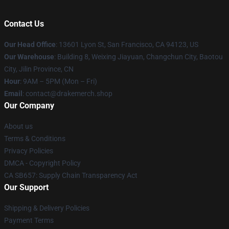
Contact Us
Our Head Office
: 13601 Lyon St, San Francisco, CA 94123, US
Our Warehouse
: Building 8, Weixing Jiayuan, Changchun City, Baotou
City, Jilin Province, CN
Hour
: 9AM – 5PM (Mon – Fri)
Email
: contact@drakemerch.shop
Our Company
About us
Terms & Conditions
Privacy Policies
DMCA - Copyright Policy
CA SB657: Supply Chain Transparency Act
Our Support
Shipping & Delivery Policies
Payment Terms