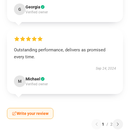
Georgia
G
Verified owner
Outstanding performance, delivers as promised
every time.
Sep 24, 2024
Michael
M
Verified owner
Write your review
1
/
2