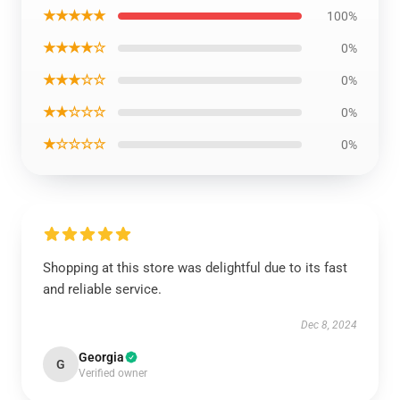
★★★★★
100%
★★★★☆
0%
★★★☆☆
0%
★★☆☆☆
0%
★☆☆☆☆
0%
Shopping at this store was delightful due to its fast
and reliable service.
Dec 8, 2024
Georgia
G
Verified owner