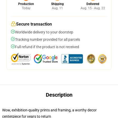
Production
Shipping
Delivered
Today
Aug. 11
Aug. 15 - Aug. 22
Secure transaction
Worldwide delivery to your doorstep
Tracking number provided for all parcels
Full refund if the product is not received
Description
Wow, exhibition-quality prints and framing, a worthy decor
centerpiece for years to return