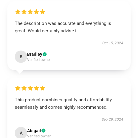
The description was accurate and everything is
great. Would certainly advise it.
Oct 15, 2024
Bradley
B
Verified owner
This product combines quality and affordability
seamlessly and comes highly recommended.
Sep 29, 2024
Abigail
A
Verified owner