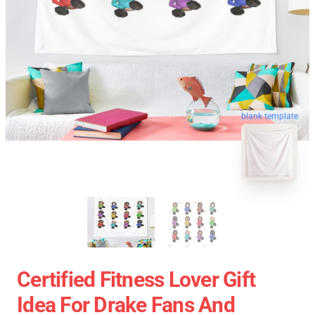
blank template
Certified Fitness Lover Gift
Idea For Drake Fans And