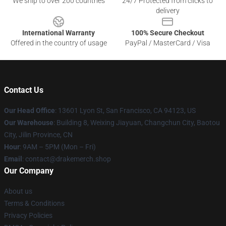
We ship to over 200 countries
24/7 Protected from clicks to
delivery
International Warranty
100% Secure Checkout
Offered in the country of usage
PayPal / MasterCard / Visa
Contact Us
Our Head Office
: 13601 Lyon St, San Francisco, CA 94123, US
Our Warehouse
: Building 8, Weixing Jiayuan, Changchun City, Baotou
City, Jilin Province, CN
Hour
: 9AM – 5PM (Mon – Fri)
Email
: contact@drakemerch.shop
Our Company
About us
Terms & Conditions
Privacy Policies