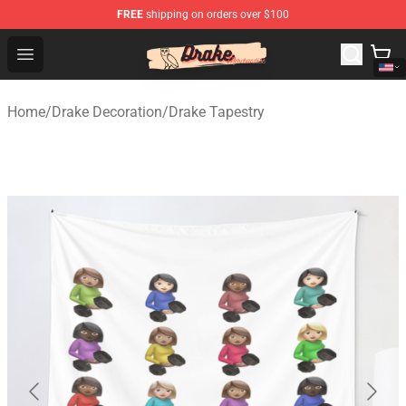
FREE
shipping on orders over $100
Drake Shop - Official Drake Merchandise Store
Open menu
Home
/
Drake Decoration
/
Drake Tapestry