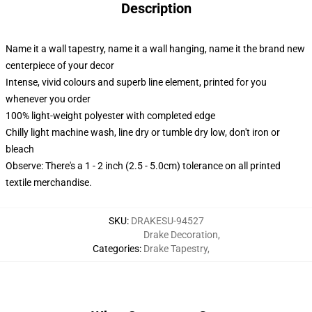
Description
Name it a wall tapestry, name it a wall hanging, name it the brand new
centerpiece of your decor
Intense, vivid colours and superb line element, printed for you
whenever you order
100% light-weight polyester with completed edge
Chilly light machine wash, line dry or tumble dry low, don't iron or
bleach
Observe: There's a 1 - 2 inch (2.5 - 5.0cm) tolerance on all printed
textile merchandise.
SKU
:
DRAKESU-94527
Drake Decoration
,
Categories
:
Drake Tapestry
,