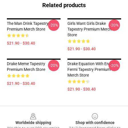
Related products
The Man Drink Tapestry
Girls Want Girls Drake
-20%
-20%
Premium Merch Store
Tapestry Premium Merch
Store
$21.90 - $30.40
$21.90 - $30.40
Drake Meme Tapestry
Drake Equation With Enrico
-20%
-20%
Premium Merch Store
Fermi Tapestry Premium
Merch Store
$21.90 - $30.40
$21.90 - $30.40
Footer
Worldwide shipping
Shop with confidence