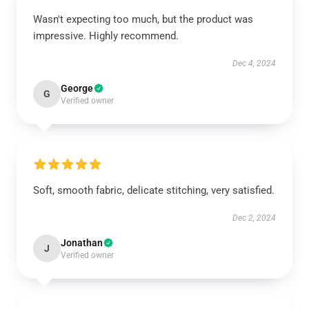
Wasn't expecting too much, but the product was
impressive. Highly recommend.
Dec 4, 2024
George
G
Verified owner
Soft, smooth fabric, delicate stitching, very satisfied.
Dec 2, 2024
Jonathan
J
Verified owner