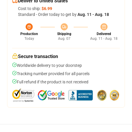
Deliver to United States
Cost to ship:
$6.99
Standard - Order today to get by
Aug. 11 - Aug. 18
Production
Shipping
Delivered
Today
Aug. 07
Aug. 11 - Aug. 18
Secure transaction
Worldwide delivery to your doorstep
Tracking number provided for all parcels
Full refund if the product is not received