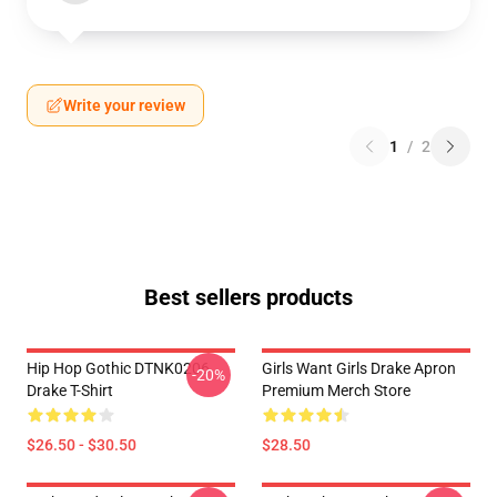
Write your review
1
/
2
Best sellers products
Hip Hop Gothic DTNK0206
Girls Want Girls Drake Apron
-20%
Drake T-Shirt
Premium Merch Store
$26.50 - $30.50
$28.50