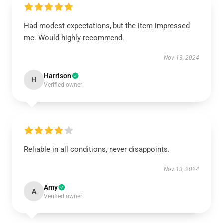
Had modest expectations, but the item impressed
me. Would highly recommend.
Nov 13, 2024
Harrison
H
Verified owner
Reliable in all conditions, never disappoints.
Nov 13, 2024
Amy
A
Verified owner