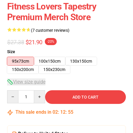
Fitness Lovers Tapestry
Premium Merch Store
(7 customer reviews)
$27.38
$21.90
-20%
Size
95x73cm
100x150cm
130x150cm
150x200cm
150x230cm
View size guide
Quantity
ADD TO CART
This sale ends in
02
:
12
:
54