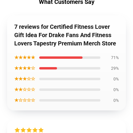
What Customers Say
7 reviews for Certified Fitness Lover
Gift Idea For Drake Fans And Fitness
Lovers Tapestry Premium Merch Store
★★★★★
71%
★★★★☆
29%
★★★☆☆
0%
★★☆☆☆
0%
★☆☆☆☆
0%