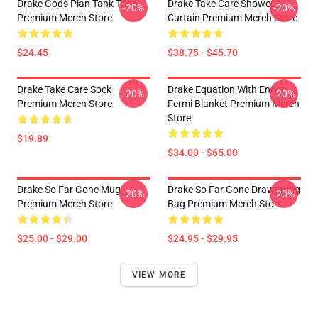
Drake Gods Plan Tank Tops
Drake Take Care Shower
-20%
-20%
Premium Merch Store
Curtain Premium Merch Store
$24.45
$38.75 - $45.70
Drake Take Care Sock
Drake Equation With Enrico
-20%
-20%
Premium Merch Store
Fermi Blanket Premium Merch
Store
$19.89
$34.00 - $65.00
Drake So Far Gone Mug
Drake So Far Gone Drawstring
-20%
-20%
Premium Merch Store
Bag Premium Merch Store
$25.00 - $29.00
$24.95 - $29.95
VIEW MORE