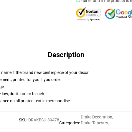
Full refund if the product is 
Description
g, name it the brand new centerpiece of your decor
ement, printed for you if you order
dge
 low, don't iron or bleach
erance on all printed textile merchandise.
Drake Decoration
,
SKU
:
DRAKESU-89478
Categories
:
Drake Tapestry
,