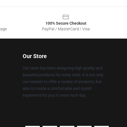
100% Secure Checkout
sage
PayPal / MasterCard / Visa
Our Store
Our team has been designing high quality and
beautiful products for every style. It is not only
our mission to offer a variety of products, but
also to create a comfortable and stylish
experience for you to wear each day.