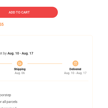
ADD TO CART
54
et by
Aug. 10 - Aug. 17
Shipping
Delivered
Aug. 06
Aug. 10 - Aug. 17
doorstep
 all parcels