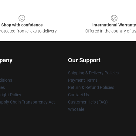
Shop with confidence
International Warranty
otected from clicks to delivery
Offered in the country of u
pany
Our Support
Shipping & Delivery Policies
itions
Payment Terms
ies
Return & Refund Policies
ight Policy
Contact Us
upply Chain Transparency Act
Customer Help (FAQ)
Whosale