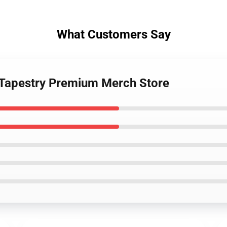
What Customers Say
 Tapestry Premium Merch Store