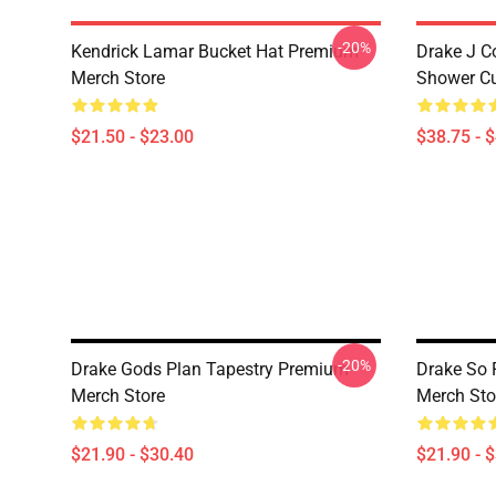
-20%
Kendrick Lamar Bucket Hat Premium
Drake J C
Merch Store
Shower Cu
$21.50 - $23.00
$38.75 - 
-20%
Drake Gods Plan Tapestry Premium
Drake So 
Merch Store
Merch Sto
$21.90 - $30.40
$21.90 - 