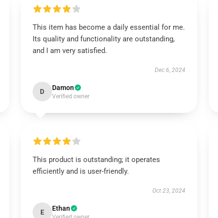
This item has become a daily essential for me.
Its quality and functionality are outstanding,
and I am very satisfied.
Dec 6, 2024
Damon
D
Verified owner
This product is outstanding; it operates
efficiently and is user-friendly.
Oct 23, 2024
Ethan
E
Verified owner