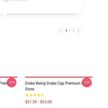
1
/
1
-20%
-20%
t Premium
Drake Being Drake Cap Premium Merch
Store
$21.50 - $23.00