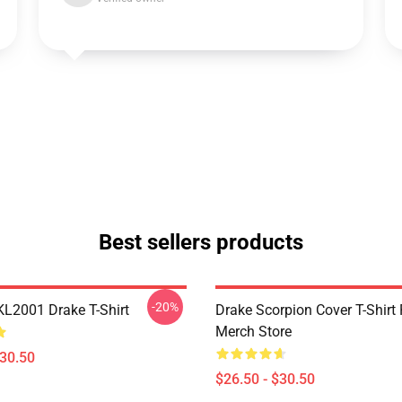
Best sellers products
-20%
KL2001 Drake T-Shirt
Drake Scorpion Cover T-Shir
Merch Store
$30.50
$26.50 - $30.50