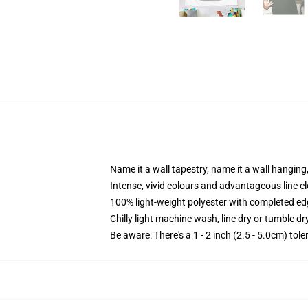
Name it a wall tapestry, name it a wall hangin
Intense, vivid colours and advantageous line el
100% light-weight polyester with completed e
Chilly light machine wash, line dry or tumble dry
Be aware: There's a 1 - 2 inch (2.5 - 5.0cm) tol