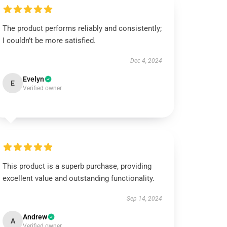
The product performs reliably and consistently;
I couldn’t be more satisfied.
Dec 4, 2024
Evelyn
E
Verified owner
This product is a superb purchase, providing
excellent value and outstanding functionality.
Sep 14, 2024
Andrew
A
Verified owner