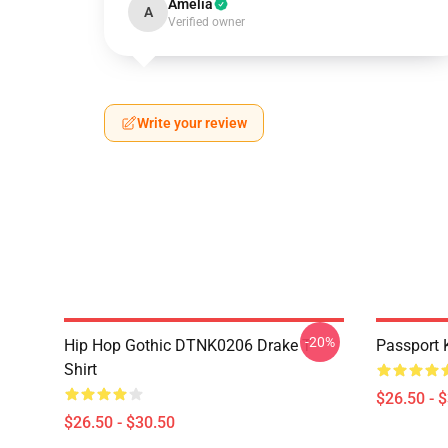
Amelia
A
Verified owner
Write your review
-20%
Hip Hop Gothic DTNK0206 Drake T-
Passport 
Shirt
$26.50 - 
$26.50 - $30.50