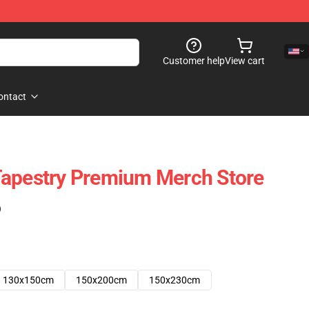
Customer help
View cart
ontact
Tapestry Premium Merch Store
)
130x150cm
150x200cm
150x230cm