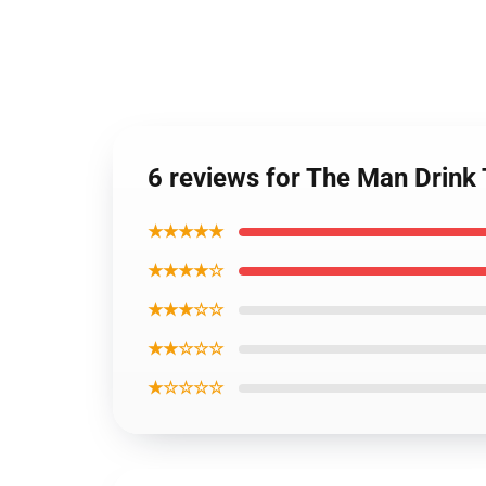
6 reviews for The Man Drink
★★★★★
★★★★☆
★★★☆☆
★★☆☆☆
★☆☆☆☆