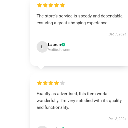
The store's service is speedy and dependable,
ensuring a great shopping experience.
Dec 7, 2024
Lauren
L
Verified owner
Exactly as advertised, this item works
wonderfully. I’m very satisfied with its quality
and functionality.
Dec 2, 2024