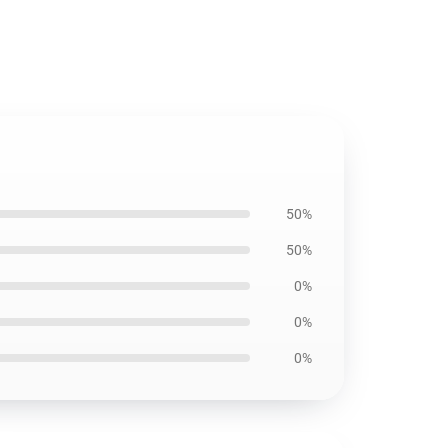
50%
50%
0%
0%
0%