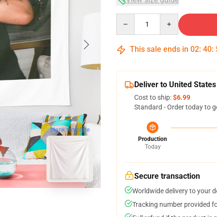
Quantity
This sale ends in
02
:
40
:
Deliver to United States
Cost to ship:
$6.99
Standard - Order today to g
blank template
Production
Today
Secure transaction
Worldwide delivery to your 
Tracking number provided for