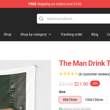
FREE
shipping on orders over $100
Shop
Shop by category
Tracking order
Blog
C
The Man Drink 
(6 customer reviews
$27.38
$21.90
-20%
Size
95x73cm
100x150cm
View size guide