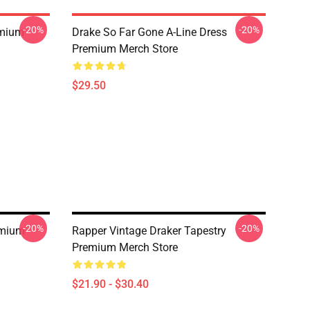
-20%
-20%
emium
Drake So Far Gone A-Line Dress
Premium Merch Store
$29.50
-20%
-20%
emium
Rapper Vintage Draker Tapestry
Premium Merch Store
$21.90 - $30.40