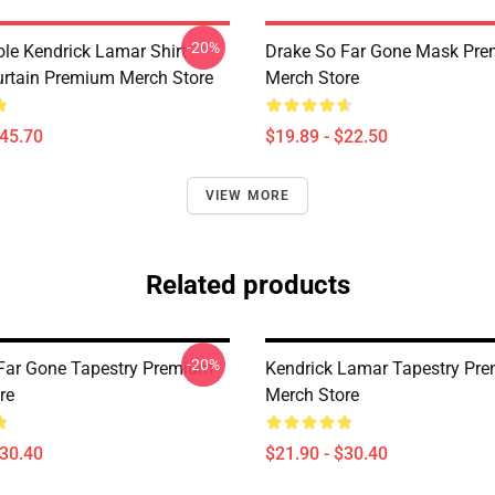
-20%
ole Kendrick Lamar Shirt
Drake So Far Gone Mask Pr
rtain Premium Merch Store
Merch Store
$45.70
$19.89 - $22.50
VIEW MORE
Related products
-20%
Far Gone Tapestry Premium
Kendrick Lamar Tapestry Pr
re
Merch Store
$30.40
$21.90 - $30.40