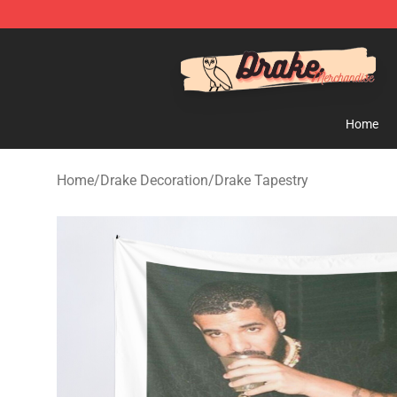
Drake Shop - Official Drake Merchandise Store
Home
Home
/
Drake Decoration
/
Drake Tapestry