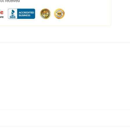
not received