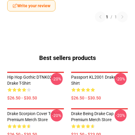
Write your review
1
/
1
Best sellers products
Hip Hop Gothic DTNK0206
Passport KL2001 Drake T-
-20%
-20%
Drake T-Shirt
Shirt
$26.50 - $30.50
$26.50 - $30.50
Drake Scorpion Cover T-Shirt
Drake Being Drake Cap
-20%
-20%
Premium Merch Store
Premium Merch Store
$26.50 - $30.50
$21.50 - $23.00