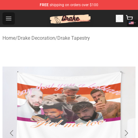
FREE
shipping on orders over $100
Drake Shop - Official Drake Merchandise Store
Open menu
Home
/
Drake Decoration
/
Drake Tapestry