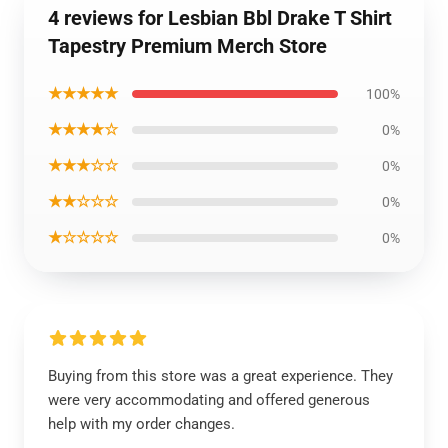
4 reviews for Lesbian Bbl Drake T Shirt
Tapestry Premium Merch Store
★★★★★
100%
★★★★☆
0%
★★★☆☆
0%
★★☆☆☆
0%
★☆☆☆☆
0%
Buying from this store was a great experience. They
were very accommodating and offered generous
help with my order changes.