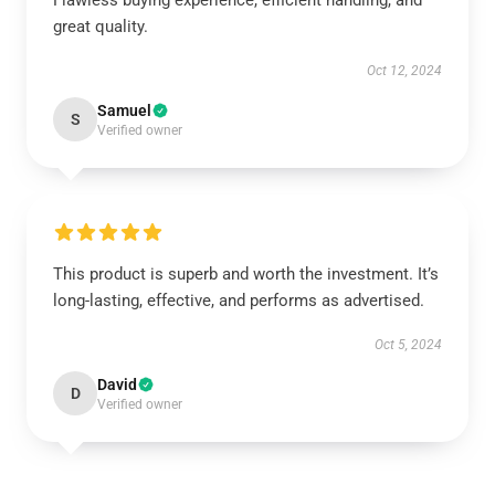
Flawless buying experience, efficient handling, and
great quality.
Oct 12, 2024
Samuel
S
Verified owner
This product is superb and worth the investment. It’s
long-lasting, effective, and performs as advertised.
Oct 5, 2024
David
D
Verified owner