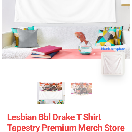
blank template
Lesbian Bbl Drake T Shirt
Tapestry Premium Merch Store