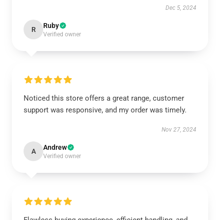
Dec 5, 2024
Ruby
R
Verified owner
Noticed this store offers a great range, customer
support was responsive, and my order was timely.
Nov 27, 2024
Andrew
A
Verified owner