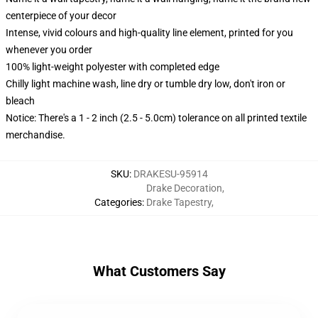
centerpiece of your decor
Intense, vivid colours and high-quality line element, printed for you
whenever you order
100% light-weight polyester with completed edge
Chilly light machine wash, line dry or tumble dry low, don't iron or
bleach
Notice: There's a 1 - 2 inch (2.5 - 5.0cm) tolerance on all printed textile
merchandise.
SKU
:
DRAKESU-95914
Drake Decoration
,
Categories
:
Drake Tapestry
,
What Customers Say