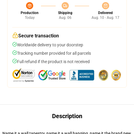
Production
Shipping
Delivered
Today
Aug. 06
Aug. 10 - Aug. 17
Secure transaction
Worldwide delivery to your doorstep
Tracking number provided for all parcels
Full refund if the product is not received
Description
Name it a wall tapestry, name it a wall hanging, name it the brand new