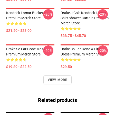
Kendrick Lamar Bucket Hat
Drake J Cole Kendrick Lamar
-20%
-20%
Premium Merch Store
Shirt Shower Curtain Premium
Merch Store
$21.50 - $23.00
$38.75 - $45.70
Drake So Far Gone Mask
Drake So Far Gone A-Line
-20%
-20%
Premium Merch Store
Dress Premium Merch Store
$19.89 - $22.50
$29.50
VIEW MORE
Related products