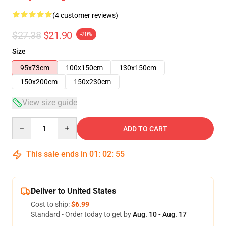
(4 customer reviews)
$27.38
$21.90
-20%
Size
95x73cm
100x150cm
130x150cm
150x200cm
150x230cm
View size guide
Quantity
ADD TO CART
This sale ends in
01
:
02
:
54
Deliver to United States
Cost to ship:
$6.99
Standard - Order today to get by
Aug. 10 - Aug. 17