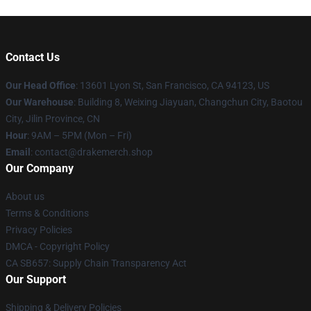
Contact Us
Our Head Office
: 13601 Lyon St, San Francisco, CA 94123, US
Our Warehouse
: Building 8, Weixing Jiayuan, Changchun City, Baotou
City, Jilin Province, CN
Hour
: 9AM – 5PM (Mon – Fri)
Email
: contact@drakemerch.shop
Our Company
About us
Terms & Conditions
Privacy Policies
DMCA - Copyright Policy
CA SB657: Supply Chain Transparency Act
Our Support
Shipping & Delivery Policies