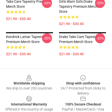
Take Care Tapestry Premium
Girls Want Girls Drake
-20%
-20%
Merch Store
Tapestry Premium Merch
Store
$21.90 - $30.40
$21.90 - $30.40
Kendrick Lamar Tapestry
Drake Take Care Tapestry
-20%
-20%
Premium Merch Store
Premium Merch Store
$21.90 - $30.40
$21.90 - $30.40
Footer
Worldwide shipping
Shop with confidence
We ship to over 200 countries
24/7 Protected from clicks to
delivery
International Warranty
100% Secure Checkout
Offered in the country of usage
PayPal / MasterCard / Visa