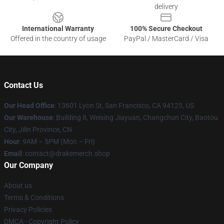
delivery
International Warranty
100% Secure Checkout
Offered in the country of usage
PayPal / MasterCard / Visa
Contact Us
Our Head Office
: 13601 Lyon St, San Francisco, CA 94123, US
Our Warehouse
: Building 8, Weixing Jiayuan, Changchun City, Baotou
City, Jilin Province, CN
Hour
: 9AM – 5PM (Mon – Fri)
Email
: contact@drakemerch.shop
Our Company
About us
Terms & Conditions
Privacy Policies
DMCA - Copyright Policy