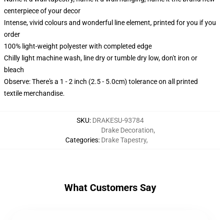
centerpiece of your decor
Intense, vivid colours and wonderful line element, printed for you if you
order
100% light-weight polyester with completed edge
Chilly light machine wash, line dry or tumble dry low, don't iron or
bleach
Observe: There's a 1 - 2 inch (2.5 - 5.0cm) tolerance on all printed
textile merchandise.
SKU
:
DRAKESU-93784
Drake Decoration
,
Categories
:
Drake Tapestry
,
What Customers Say