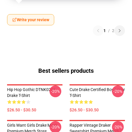
Write your review
1
/
2
Best sellers products
Hip Hop Gothic DTNK0206
Cute Drake Certified Boy Lover
-20%
-20%
Drake T-Shirt
T-Shirt
$26.50 - $30.50
$26.50 - $30.50
Girls Want Girls Drake Mask
Rapper Vintage Draker
-20%
-20%
Premium Merch Store
Sweatshirt Premium Merch