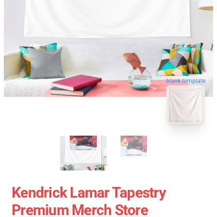
blank template
Kendrick Lamar Tapestry
Premium Merch Store