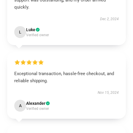
support was outstanding, and my order arrived
quickly.
Dec 2, 2024
Luke
L
Verified owner
Exceptional transaction, hassle-free checkout, and
reliable shipping.
Nov 15, 2024
Alexander
A
Verified owner