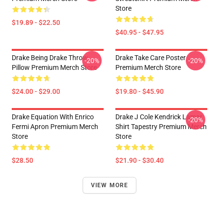
Store
$19.89 - $22.50
$40.95 - $47.95
Drake Being Drake Throw
Drake Take Care Poster
-20%
-20%
Pillow Premium Merch Store
Premium Merch Store
$24.00 - $29.00
$19.80 - $45.90
Drake Equation With Enrico
Drake J Cole Kendrick Lamar
-20%
Fermi Apron Premium Merch
Shirt Tapestry Premium Merch
Store
Store
$28.50
$21.90 - $30.40
VIEW MORE