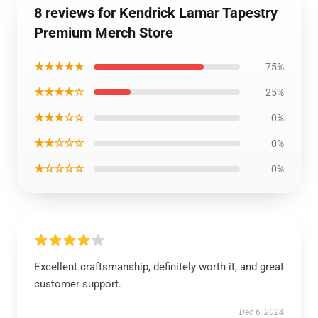
8 reviews for Kendrick Lamar Tapestry
Premium Merch Store
★★★★★
75%
★★★★☆
25%
★★★☆☆
0%
★★☆☆☆
0%
★☆☆☆☆
0%
Excellent craftsmanship, definitely worth it, and great
customer support.
Dec 6, 2024