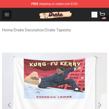
FREE
shipping on orders over $100
Drake Shop - Official Drake Merchandise Store
Open menu
Home
/
Drake Decoration
/
Drake Tapestry