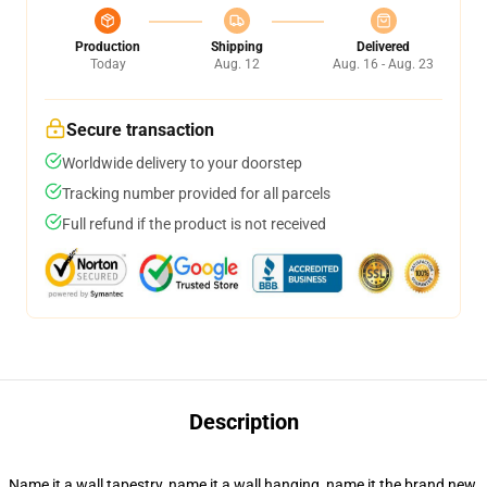
Production
Shipping
Delivered
Today
Aug. 12
Aug. 16 - Aug. 23
Secure transaction
Worldwide delivery to your doorstep
Tracking number provided for all parcels
Full refund if the product is not received
Description
Name it a wall tapestry, name it a wall hanging, name it the brand new