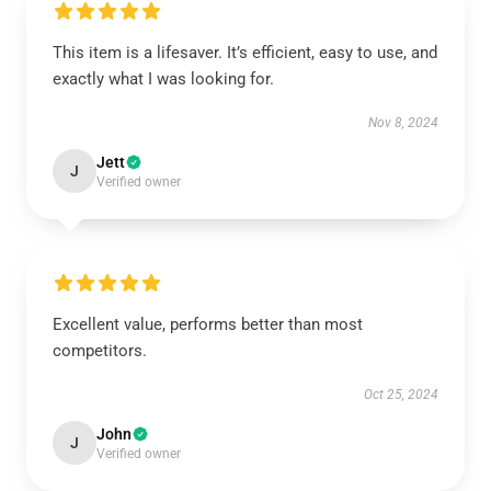
This item is a lifesaver. It’s efficient, easy to use, and
exactly what I was looking for.
Nov 8, 2024
Jett
J
Verified owner
Excellent value, performs better than most
competitors.
Oct 25, 2024
John
J
Verified owner