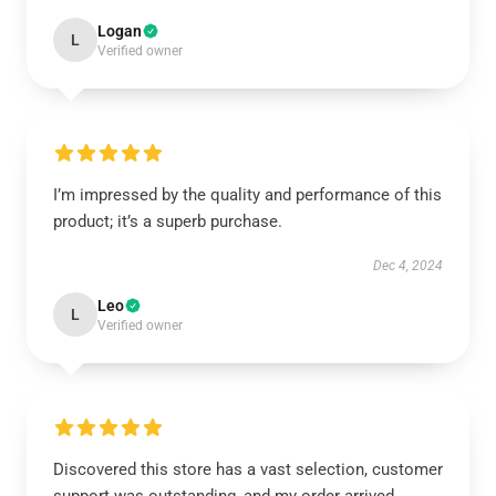
Logan
L
Verified owner
I’m impressed by the quality and performance of this
product; it’s a superb purchase.
Dec 4, 2024
Leo
L
Verified owner
Discovered this store has a vast selection, customer