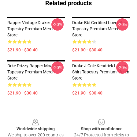
Related products
Rapper Vintage Draker
Drake Bbl Certified Lover Boy
-20%
-20%
Tapestry Premium Merch
Tapestry Premium Merch
Store
Store
$21.90 - $30.40
$21.90 - $30.40
Drke Drizzy Rapper Moasiac
Drake J Cole Kendrick Lamar
-20%
-20%
Tapestry Premium Merch
Shirt Tapestry Premium Merch
Store
Store
$21.90 - $30.40
$21.90 - $30.40
Footer
Worldwide shipping
Shop with confidence
We ship to over 200 countries
24/7 Protected from clicks to