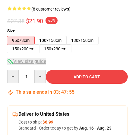
(8 customer reviews)
$27.38
$21.90
-20%
Size
95x73cm
100x150cm
130x150cm
150x200cm
150x230cm
View size guide
Quantity
ADD TO CART
This sale ends in
03
:
47
:
54
Deliver to United States
Cost to ship:
$6.99
Standard - Order today to get by
Aug. 16 - Aug. 23