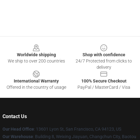
Footer
Worldwide shipping
Shop with confidence
We ship to over 200 countries
24/7 Protected from clicks to
delivery
International Warranty
100% Secure Checkout
Offered in the country of usage
PayPal / MasterCard / Visa
Contact Us
Our Head Office
: 13601 Lyon St, San Francisco, CA 94123, US
Our Warehouse
: Building 8, Weixing Jiayuan, Changchun City, Baotou