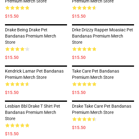
Premium Merch Store
Premium Merch Store
$15.50
$15.50
Drake Being Drake Pet
Drke Drizzy Rapper Moasiac Pet
Bandanas Premium Merch
Bandanas Premium Merch
Store
Store
$15.50
$15.50
Kendrick Lamar Pet Bandanas
Take Care Pet Bandanas
Premium Merch Store
Premium Merch Store
$15.50
$15.50
Lesbian Bbl Drake T Shirt Pet
Drake Take Care Pet Bandanas
Bandanas Premium Merch
Premium Merch Store
Store
$15.50
$15.50