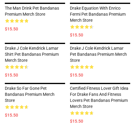
The Man Drink Pet Bandanas
Drake Equation With Enrico
Premium Merch Store
Fermi Pet Bandanas Premium
Merch Store
$15.50
$15.50
Drake J Cole Kendrick Lamar
Drake J Cole Kendrick Lamar
Shirt Pet Bandanas Premium
Pet Bandanas Premium Merch
Merch Store
Store
$15.50
$15.50
Drake So Far Gone Pet
Certified Fitness Lover Gift Idea
Bandanas Premium Merch
For Drake Fans And Fitness
Store
Lovers Pet Bandanas Premium
Merch Store
$15.50
$15.50