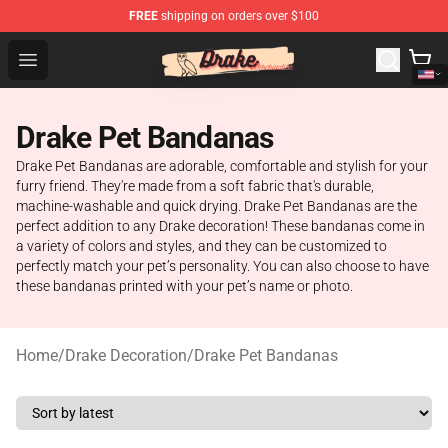
FREE
shipping on orders over $100
Drake Shop - Official Drake Merchandise Store
Open menu
Drake Pet Bandanas
Drake Pet Bandanas are adorable, comfortable and stylish for your
furry friend. They're made from a soft fabric that's durable,
machine-washable and quick drying. Drake Pet Bandanas are the
perfect addition to any Drake decoration! These bandanas come in
a variety of colors and styles, and they can be customized to
perfectly match your pet’s personality. You can also choose to have
these bandanas printed with your pet’s name or photo.
Home
/
Drake Decoration
/
Drake Pet Bandanas