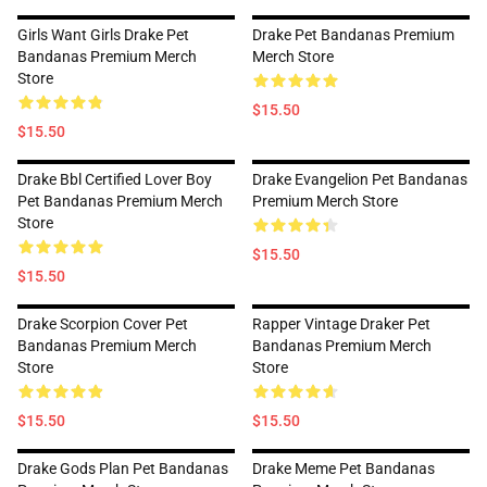
Girls Want Girls Drake Pet
Drake Pet Bandanas Premium
Bandanas Premium Merch
Merch Store
Store
$15.50
$15.50
Drake Bbl Certified Lover Boy
Drake Evangelion Pet Bandanas
Pet Bandanas Premium Merch
Premium Merch Store
Store
$15.50
$15.50
Drake Scorpion Cover Pet
Rapper Vintage Draker Pet
Bandanas Premium Merch
Bandanas Premium Merch
Store
Store
$15.50
$15.50
Drake Gods Plan Pet Bandanas
Drake Meme Pet Bandanas