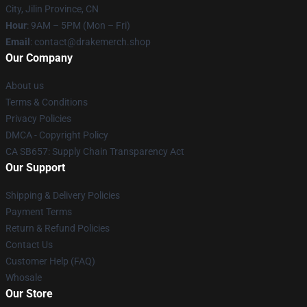
City, Jilin Province, CN
Hour
: 9AM – 5PM (Mon – Fri)
Email
: contact@drakemerch.shop
Our Company
About us
Terms & Conditions
Privacy Policies
DMCA - Copyright Policy
CA SB657: Supply Chain Transparency Act
Our Support
Shipping & Delivery Policies
Payment Terms
Return & Refund Policies
Contact Us
Customer Help (FAQ)
Whosale
Our Store