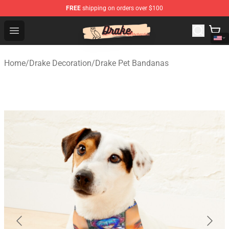
FREE
shipping on orders over $100
Drake Shop - Official Drake Merchandise Store
Open menu
Home
/
Drake Decoration
/
Drake Pet Bandanas