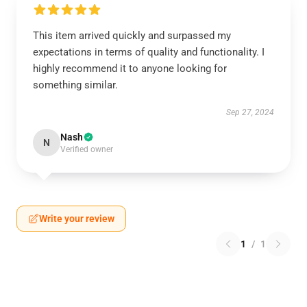
This item arrived quickly and surpassed my
expectations in terms of quality and functionality. I
highly recommend it to anyone looking for
something similar.
Sep 27, 2024
Nash
N
Verified owner
Write your review
1
/
1