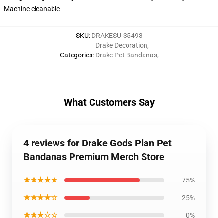
Machine cleanable
SKU
:
DRAKESU-35493
Drake Decoration
,
Categories
:
Drake Pet Bandanas
,
What Customers Say
4 reviews for Drake Gods Plan Pet
Bandanas Premium Merch Store
★★★★★
75%
★★★★☆
25%
★★★☆☆
0%