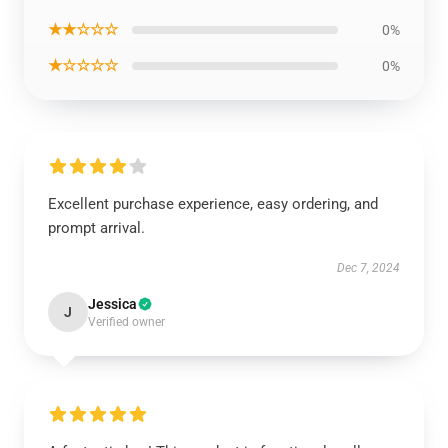
★★☆☆☆
0%
★☆☆☆☆
0%
Excellent purchase experience, easy ordering, and
prompt arrival.
Dec 7, 2024
Jessica
J
Verified owner