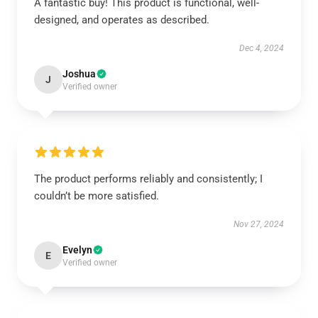
A fantastic buy! This product is functional, well-
designed, and operates as described.
Dec 4, 2024
Joshua
J
Verified owner
The product performs reliably and consistently; I
couldn’t be more satisfied.
Nov 27, 2024
Evelyn
E
Verified owner