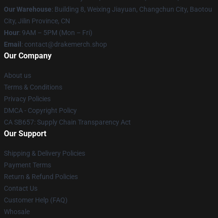
Our Warehouse
: Building 8, Weixing Jiayuan, Changchun City, Baotou
City, Jilin Province, CN
Hour
: 9AM – 5PM (Mon – Fri)
Email
: contact@drakemerch.shop
Our Company
About us
Terms & Conditions
Privacy Policies
DMCA - Copyright Policy
CA SB657: Supply Chain Transparency Act
Our Support
Shipping & Delivery Policies
Payment Terms
Return & Refund Policies
Contact Us
Customer Help (FAQ)
Whosale