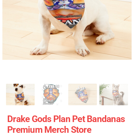
Drake Gods Plan Pet Bandanas
Premium Merch Store