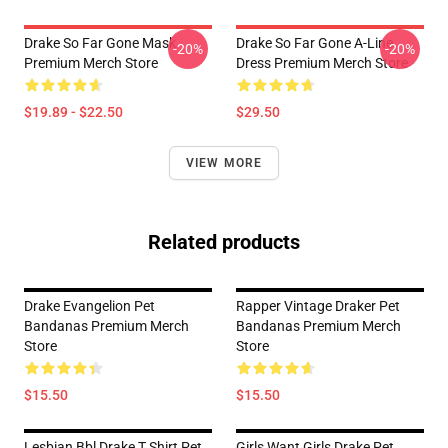
Drake So Far Gone Mask
Drake So Far Gone A-Line
-20%
-20%
Premium Merch Store
Dress Premium Merch Store
$19.89 - $22.50
$29.50
VIEW MORE
Related products
Drake Evangelion Pet
Rapper Vintage Draker Pet
Bandanas Premium Merch
Bandanas Premium Merch
Store
Store
$15.50
$15.50
Lesbian Bbl Drake T Shirt Pet
Girls Want Girls Drake Pet