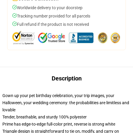
Worldwide delivery to your doorstep
Tracking number provided for all parcels
Full refund if the product is not received
Description
Gown up your pet birthday celebration, your trip images, your
Halloween, your wedding ceremony: the probabilities are limitless and
lovable
Tender, breathable, and sturdy 100% polyester
Prime has edge-to-edge full-color print, reverse is strong white
Triangle design is straightforward to tie on, modify, and carry on