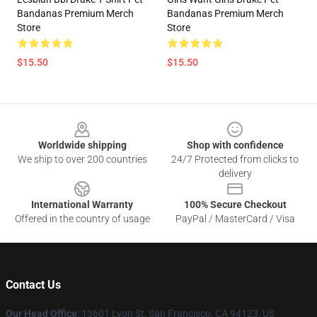
Bandanas Premium Merch
Bandanas Premium Merch
Store
Store
$15.50
$15.50
Footer
Worldwide shipping
Shop with confidence
We ship to over 200 countries
24/7 Protected from clicks to
delivery
International Warranty
100% Secure Checkout
Offered in the country of usage
PayPal / MasterCard / Visa
Contact Us
Our Head Office
: 13601 Lyon St, San Francisco, CA 94123, US