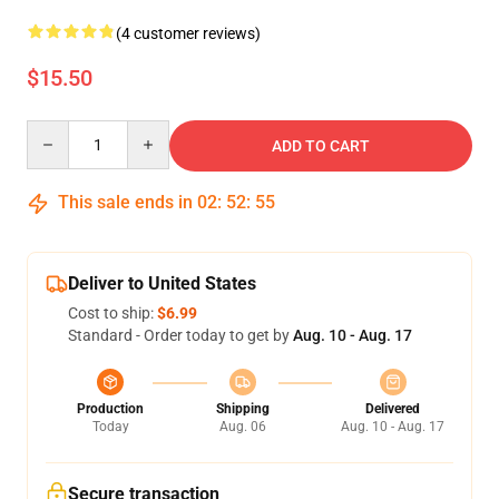
(4 customer reviews)
$15.50
Quantity
ADD TO CART
This sale ends in
02
:
52
:
54
Deliver to United States
Cost to ship:
$6.99
Standard - Order today to get by
Aug. 10 - Aug. 17
Production
Shipping
Delivered
Today
Aug. 06
Aug. 10 - Aug. 17
Secure transaction