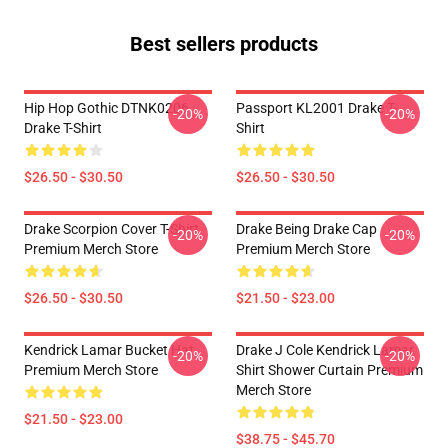
Best sellers products
Hip Hop Gothic DTNK0206
Passport KL2001 Drake T-
-20%
-20%
Drake T-Shirt
Shirt
$26.50 - $30.50
$26.50 - $30.50
Drake Scorpion Cover T-Shirt
Drake Being Drake Cap
-20%
-20%
Premium Merch Store
Premium Merch Store
$26.50 - $30.50
$21.50 - $23.00
Kendrick Lamar Bucket Hat
Drake J Cole Kendrick Lamar
-20%
-20%
Premium Merch Store
Shirt Shower Curtain Premium
Merch Store
$21.50 - $23.00
$38.75 - $45.70