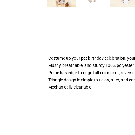
Costume up your pet birthday celebration, your
Mushy, breathable, and sturdy 100% polyester
Prime has edge-to-edge full-color print, reverse
Triangle design is simple to tie on, alter, and ca
Mechanically cleanable