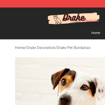
Drake Shop - Official Drake Merchandise Store
Home
Home
/
Drake Decoration
/
Drake Pet Bandanas