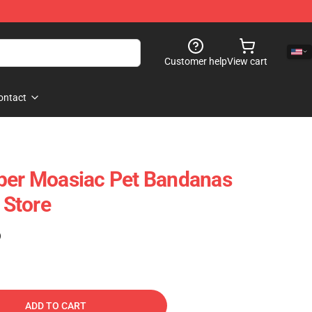
Customer help
View cart
ontact
per Moasiac Pet Bandanas
Store
)
ADD TO CART