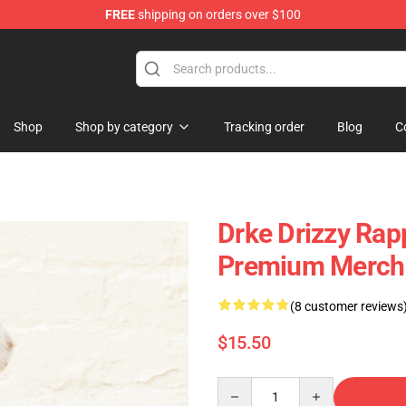
FREE
shipping on orders over $100
Shop
Shop by category
Tracking order
Blog
C
Drke Drizzy Rap
Premium Merch 
(8 customer reviews
$15.50
Quantity