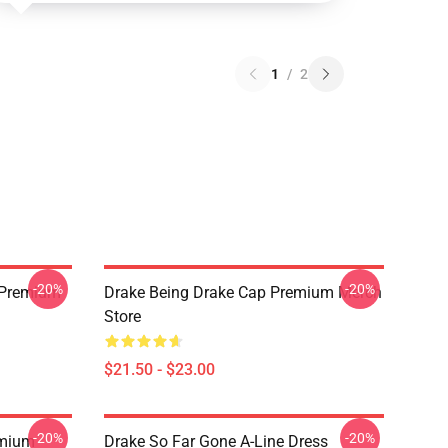
1
/
2
-20%
-20%
t Premium
Drake Being Drake Cap Premium Merch
Store
$21.50 - $23.00
-20%
-20%
emium
Drake So Far Gone A-Line Dress