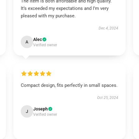
The item is both affordable and high quality.
It’s exceeded my expectations and I’m very
pleased with my purchase.
Dec 4, 2024
Alec
A
Verified owner
Compact design, fits perfectly in small spaces.
Oct 25, 2024
Joseph
J
Verified owner