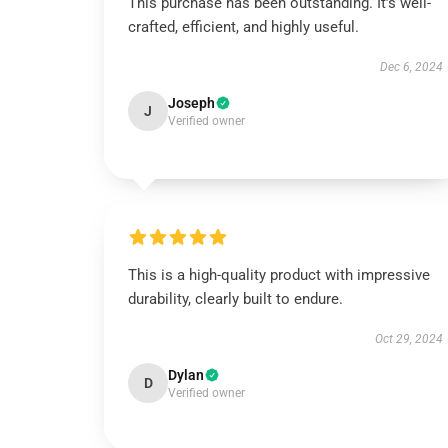
This purchase has been outstanding. It’s well-
crafted, efficient, and highly useful.
Dec 6, 2024
Joseph
J
Verified owner
This is a high-quality product with impressive
durability, clearly built to endure.
Oct 29, 2024
Dylan
D
Verified owner