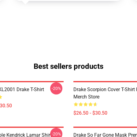
Best sellers products
-20%
KL2001 Drake T-Shirt
Drake Scorpion Cover T-Shir
Merch Store
$30.50
$26.50 - $30.50
-20%
ole Kendrick Lamar Shirt
Drake So Far Gone Mask Pr