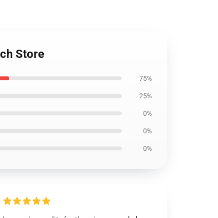
ch Store
75%
25%
0%
0%
0%