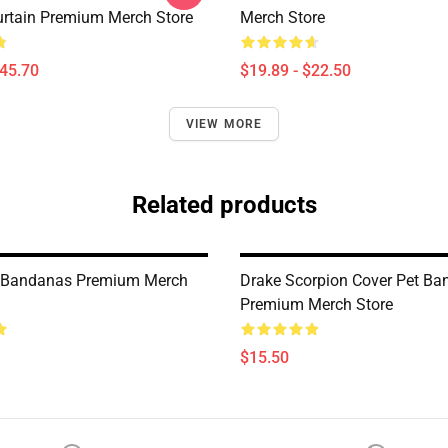
rtain Premium Merch Store
Merch Store
$45.70
$19.89 - $22.50
VIEW MORE
Related products
t Bandanas Premium Merch
Drake Scorpion Cover Pet B
Premium Merch Store
$15.50