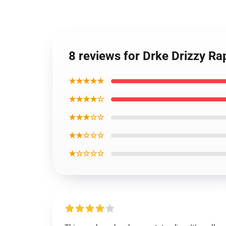
8 reviews for Drke Drizzy 
★★★★★
★★★★☆
★★★☆☆
★★☆☆☆
★☆☆☆☆