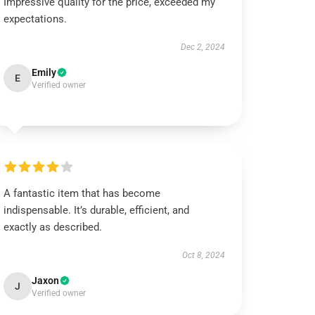
Impressive quality for the price, exceeded my
expectations.
Dec 2, 2024
Emily
E
Verified owner
A fantastic item that has become
indispensable. It’s durable, efficient, and
exactly as described.
Oct 8, 2024
Jaxon
J
Verified owner