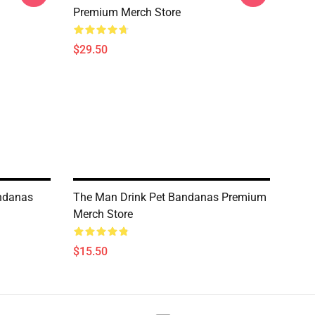
Premium Merch Store
$29.50
andanas
The Man Drink Pet Bandanas Premium
Merch Store
$15.50