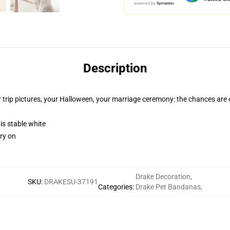
Description
 trip pictures, your Halloween, your marriage ceremony: the chances are
 is stable white
rry on
Drake Decoration
,
SKU
:
DRAKESU-37191
Categories
:
Drake Pet Bandanas
,