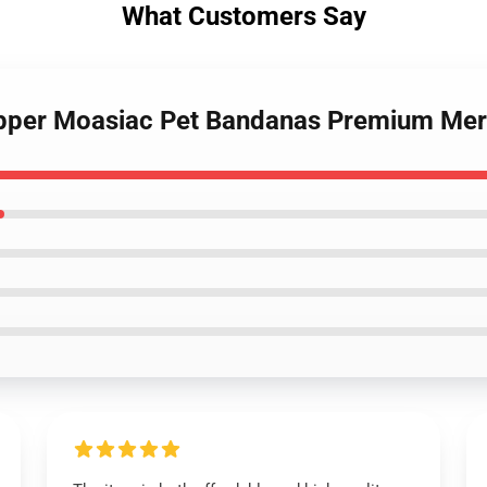
What Customers Say
Rapper Moasiac Pet Bandanas Premium Mer