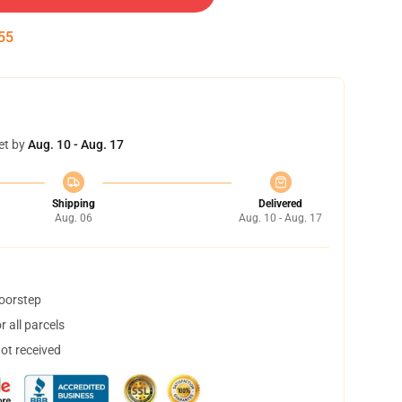
54
et by
Aug. 10 - Aug. 17
Shipping
Delivered
Aug. 06
Aug. 10 - Aug. 17
doorstep
 all parcels
not received