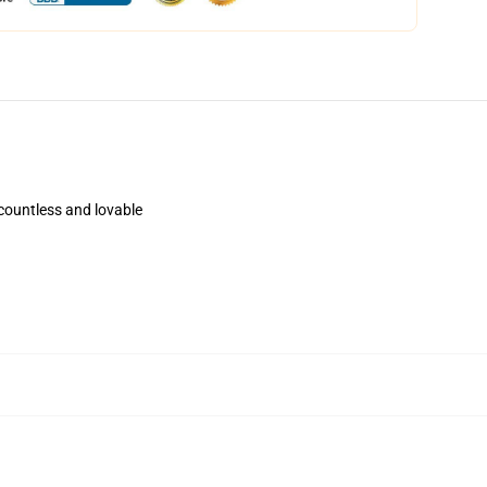
 countless and lovable