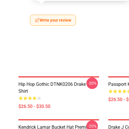
Write your review
-20%
Hip Hop Gothic DTNK0206 Drake T-
Passport 
Shirt
$26.50 - 
$26.50 - $30.50
-20%
Kendrick Lamar Bucket Hat Premium
Drake J C