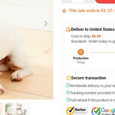
This sale ends in
03
:
37
:
Deliver to United States
Cost to ship:
$6.99
Standard - Order today to g
Production
Today
Secure transaction
Worldwide delivery to your 
Tracking number provided for
Full refund if the product is 