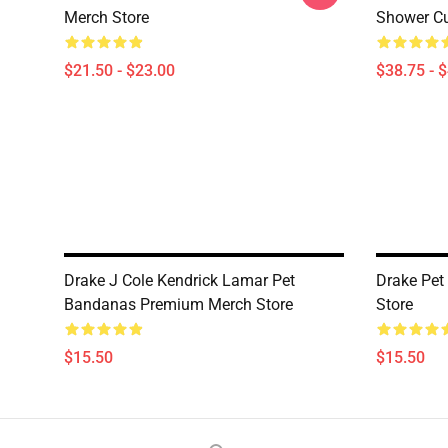
Merch Store
Shower Cu
$21.50 - $23.00
$38.75 - 
Drake J Cole Kendrick Lamar Pet
Drake Pe
Bandanas Premium Merch Store
Store
$15.50
$15.50
Footer