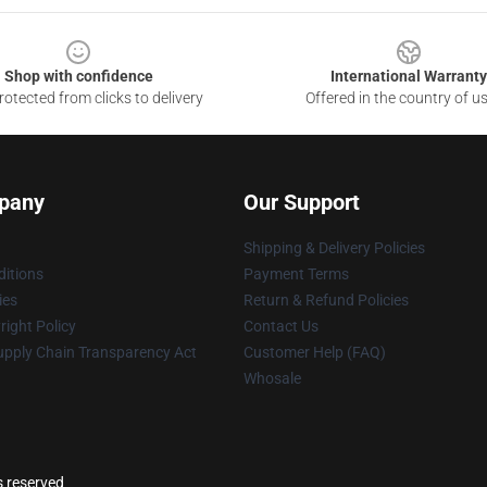
Shop with confidence
International Warranty
otected from clicks to delivery
Offered in the country of u
pany
Our Support
Shipping & Delivery Policies
itions
Payment Terms
ies
Return & Refund Policies
ight Policy
Contact Us
upply Chain Transparency Act
Customer Help (FAQ)
Whosale
s reserved