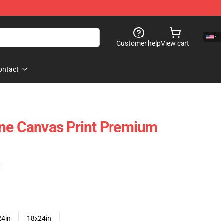
Customer help
View cart
ontact
one Canvas Print Premium
)
24in
18x24in