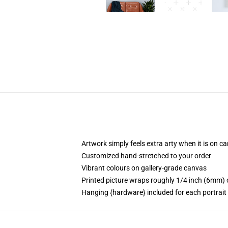
Artwork simply feels extra arty when it is on c
Customized hand-stretched to your order
Vibrant colours on gallery-grade canvas
Printed picture wraps roughly 1/4 inch (6mm) o
Hanging {hardware} included for each portrai