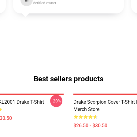
M
Verified owner
Best sellers products
-20%
KL2001 Drake T-Shirt
Drake Scorpion Cover T-Shir
Merch Store
$30.50
$26.50 - $30.50