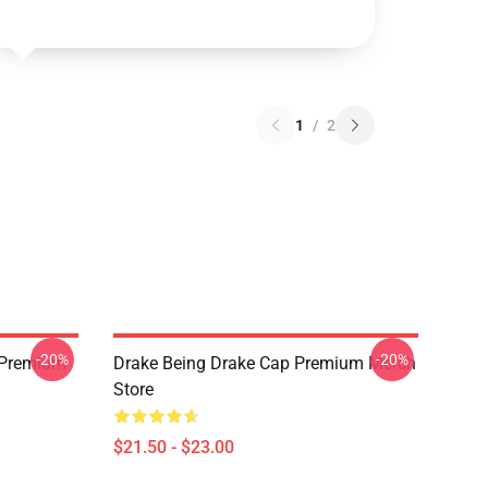
1
/
2
-20%
-20%
t Premium
Drake Being Drake Cap Premium Merch
Store
$21.50 - $23.00