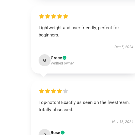
Lightweight and user-friendly, perfect for
beginners.
Dec 5, 2024
Grace
G
Verified owner
Top-notch! Exactly as seen on the livestream,
totally obsessed.
Nov 18, 2024
Rose