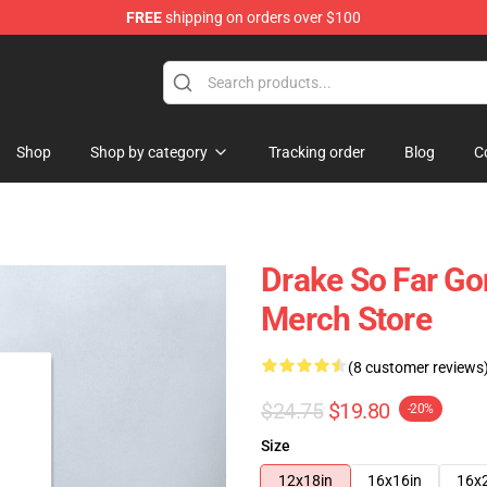
FREE
shipping on orders over $100
Shop
Shop by category
Tracking order
Blog
C
Drake So Far G
Merch Store
(8 customer reviews
$24.75
$19.80
-20%
Size
12x18in
16x16in
16x