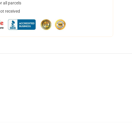
 all parcels
not received