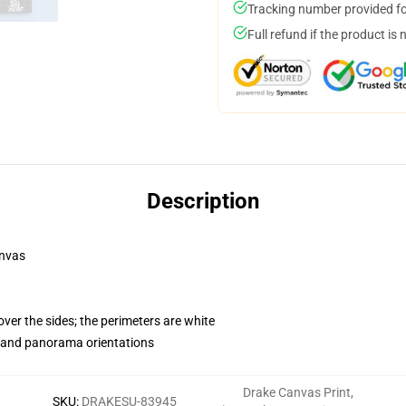
Tracking number provided for
Full refund if the product is 
Description
anvas
ver the sides; the perimeters are white
t and panorama orientations
Drake Canvas Print
,
SKU
:
DRAKESU-83945