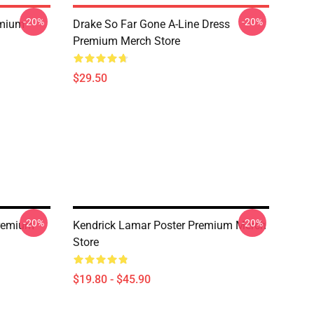
-20%
-20%
emium
Drake So Far Gone A-Line Dress
Premium Merch Store
$29.50
-20%
-20%
Premium
Kendrick Lamar Poster Premium Merch
Store
$19.80 - $45.90