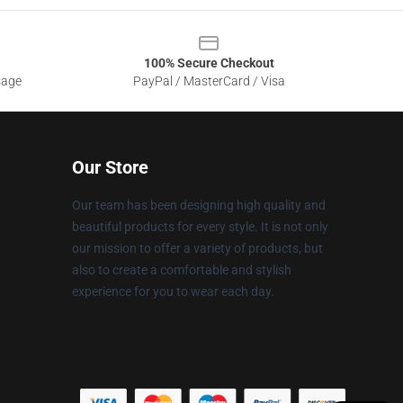
100% Secure Checkout
sage
PayPal / MasterCard / Visa
Our Store
Our team has been designing high quality and
beautiful products for every style. It is not only
our mission to offer a variety of products, but
also to create a comfortable and stylish
experience for you to wear each day.