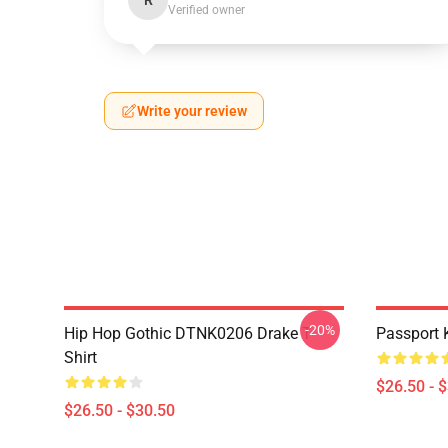
R
Verified owner
Write your review
-20%
Hip Hop Gothic DTNK0206 Drake T-
Passport 
Shirt
$26.50 - 
$26.50 - $30.50