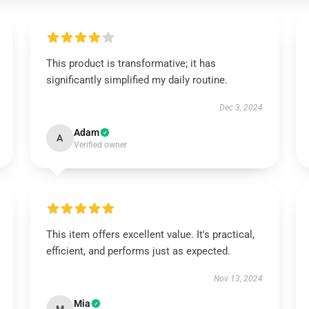
This product is transformative; it has
significantly simplified my daily routine.
Dec 3, 2024
Adam
A
Verified owner
This item offers excellent value. It's practical,
efficient, and performs just as expected.
Nov 13, 2024
Mia