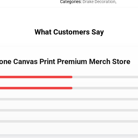
Categories
:
Drake Decoration
,
What Customers Say
Gone Canvas Print Premium Merch Store