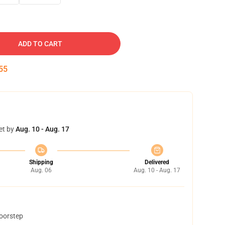
ADD TO CART
54
et by
Aug. 10 - Aug. 17
Shipping
Delivered
Aug. 06
Aug. 10 - Aug. 17
doorstep