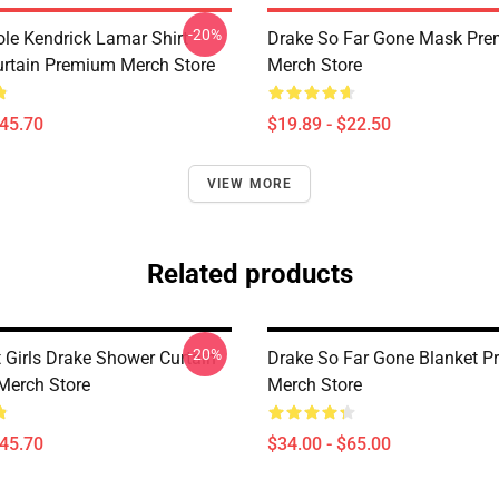
-20%
ole Kendrick Lamar Shirt
Drake So Far Gone Mask Pr
rtain Premium Merch Store
Merch Store
$45.70
$19.89 - $22.50
VIEW MORE
Related products
-20%
 Girls Drake Shower Curtain
Drake So Far Gone Blanket 
Merch Store
Merch Store
$45.70
$34.00 - $65.00