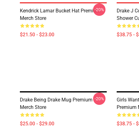
-20%
Kendrick Lamar Bucket Hat Premium
Drake J C
Merch Store
Shower Cu
$21.50 - $23.00
$38.75 - 
-20%
Drake Being Drake Mug Premium
Girls Want
Merch Store
Premium 
$25.00 - $29.00
$38.75 - 