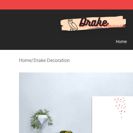
Drake Shop - Official Drake Merchandise Store
Home
Home
/
Drake Decoration