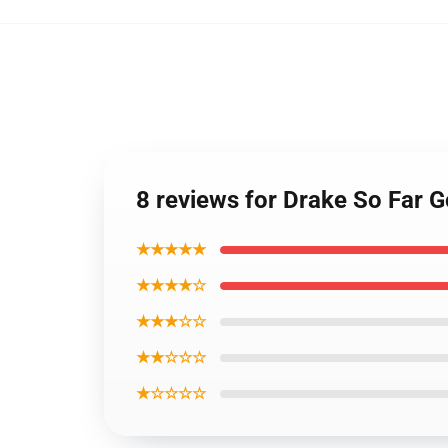
8 reviews for Drake So Far 
★★★★★
★★★★☆
★★★☆☆
★★☆☆☆
★☆☆☆☆