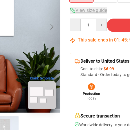
View size guide
Quantity
This sale ends in
01
:
45
:
Deliver to United States
Cost to ship:
$6.99
Standard - Order today to g
blank template
Production
Today
Secure transaction
Worldwide delivery to your 