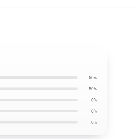
50%
50%
0%
0%
0%