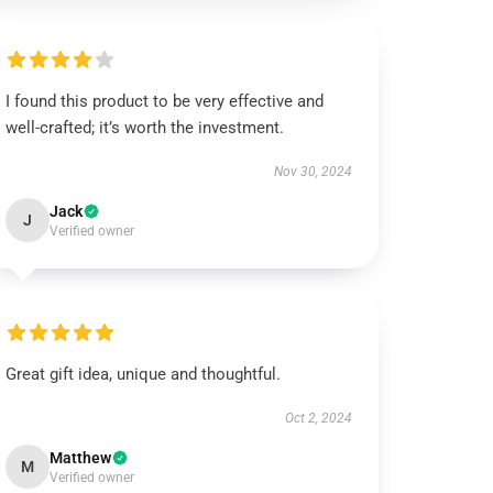
I found this product to be very effective and
well-crafted; it’s worth the investment.
Nov 30, 2024
Jack
J
Verified owner
Great gift idea, unique and thoughtful.
Oct 2, 2024
Matthew
M
Verified owner