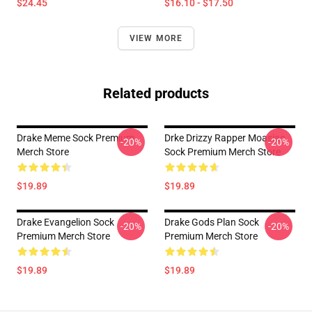
$24.45
$16.10 - $17.50
VIEW MORE
Related products
Drake Meme Sock Premium
Drke Drizzy Rapper Moasiac
-20%
-20%
Merch Store
Sock Premium Merch Store
$19.89
$19.89
Drake Evangelion Sock
Drake Gods Plan Sock
-20%
-20%
Premium Merch Store
Premium Merch Store
$19.89
$19.89