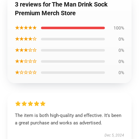
3 reviews for The Man Drink Sock
Premium Merch Store
★★★★★
100%
★★★★☆
0%
★★★☆☆
0%
★★☆☆☆
0%
★☆☆☆☆
0%
The item is both high-quality and effective. It’s been
a great purchase and works as advertised.
Dec 5, 2024