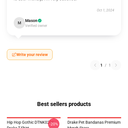
Oct 1, 2024
Mason
M
Verified owner
Write your review
1
/
1
Best sellers products
Hip Hop Gothic DTNK0206
Drake Pet Bandanas Premium
-20%