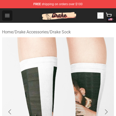
FREE
shipping on orders over $100
Drake Shop - Official Drake Merchandise Store
Open menu
Home
/
Drake Accessories
/
Drake Sock