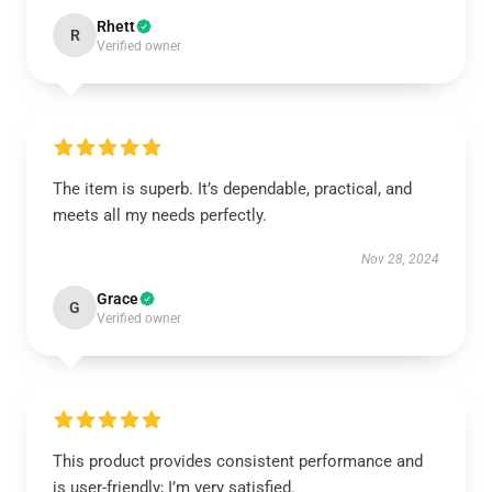
Rhett
R
Verified owner
The item is superb. It’s dependable, practical, and
meets all my needs perfectly.
Nov 28, 2024
Grace
G
Verified owner
This product provides consistent performance and
is user-friendly; I’m very satisfied.