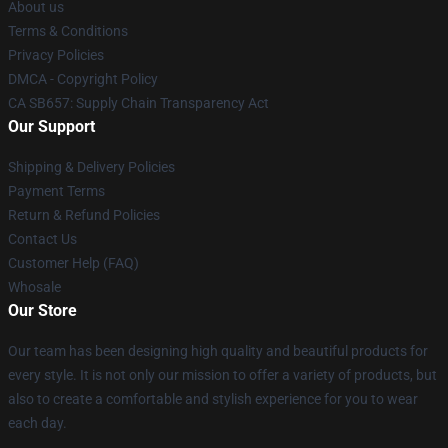
About us
Terms & Conditions
Privacy Policies
DMCA - Copyright Policy
CA SB657: Supply Chain Transparency Act
Our Support
Shipping & Delivery Policies
Payment Terms
Return & Refund Policies
Contact Us
Customer Help (FAQ)
Whosale
Our Store
Our team has been designing high quality and beautiful products for
every style. It is not only our mission to offer a variety of products, but
also to create a comfortable and stylish experience for you to wear
each day.