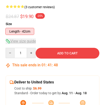
(3 customer reviews)
$24.87
$19.90
-20%
Size
Length - 42cm
View size guide
Quantity
ADD TO CART
This sale ends in
01
:
41
:
48
Deliver to United States
Cost to ship:
$6.99
Standard - Order today to get by
Aug. 11 - Aug. 18