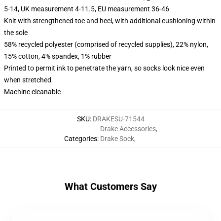
5-14, UK measurement 4-11.5, EU measurement 36-46
Knit with strengthened toe and heel, with additional cushioning within
the sole
58% recycled polyester (comprised of recycled supplies), 22% nylon,
15% cotton, 4% spandex, 1% rubber
Printed to permit ink to penetrate the yarn, so socks look nice even
when stretched
Machine cleanable
SKU
:
DRAKESU-71544
Drake Accessories
,
Categories
:
Drake Sock
,
What Customers Say