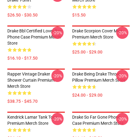
Drake T-Shirt
Merch Store
$26.50 - $30.50
$15.50
Drake Bbl Certified Lover Boy
Drake Scorpion Cover Mug
-20%
-20%
Phone Case Premium Merch
Premium Merch Store
Store
$25.00 - $29.00
$16.10 - $17.50
Rapper Vintage Draker
Drake Being Drake Throw
-20%
-20%
Shower Curtain Premium
Pillow Premium Merch Store
Merch Store
$24.00 - $29.00
$38.75 - $45.70
Kendrick Lamar Tank Tops
Drake So Far Gone Phone
-20%
-20%
Premium Merch Store
Case Premium Merch Store