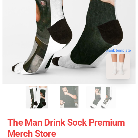
blank template
The Man Drink Sock Premium
Merch Store