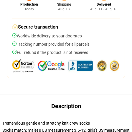
Production
Shipping
Delivered
Today
Aug. 07
Aug. 11 - Aug. 18
Secure transaction
Worldwide delivery to your doorstep
Tracking number provided for all parcels
Full refund if the product is not received
Description
Tremendous gentle and stretchy knit crew socks
Socks match: males's US measurement 3.5-12, girls's US measurement