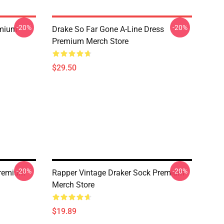
-20%
-20%
emium
Drake So Far Gone A-Line Dress
Premium Merch Store
$29.50
-20%
-20%
Premium
Rapper Vintage Draker Sock Premium
Merch Store
$19.89