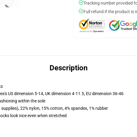
Tracking number provided for
Full refund if the product is 
Description
ks
ies's US dimension 5-14, UK dimension 4-11.5, EU dimension 36-46
ushioning within the sole
d supplies), 22% nylon, 15% cotton, 4% spandex, 1% rubber
 socks look nice even when stretched