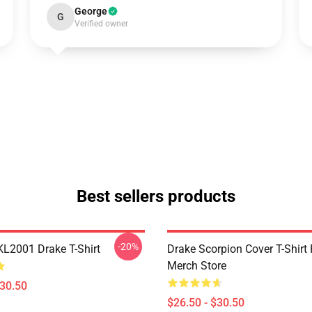
George
G
Verified owner
Best sellers products
-20%
KL2001 Drake T-Shirt
Drake Scorpion Cover T-Shir
Merch Store
$30.50
$26.50 - $30.50