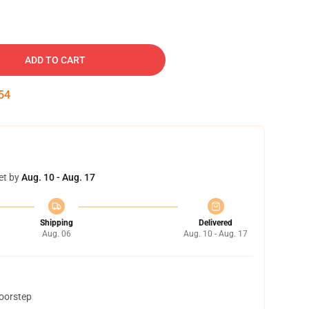
ADD TO CART
53
et by
Aug. 10 - Aug. 17
Shipping
Delivered
Aug. 06
Aug. 10 - Aug. 17
doorstep