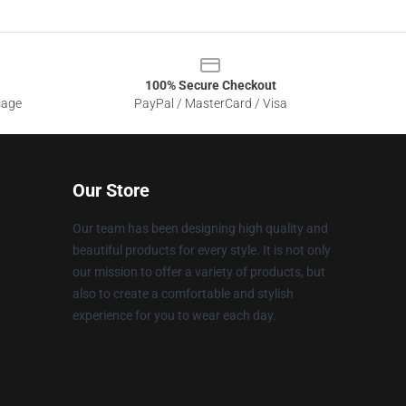
100% Secure Checkout
sage
PayPal / MasterCard / Visa
Our Store
Our team has been designing high quality and
beautiful products for every style. It is not only
our mission to offer a variety of products, but
also to create a comfortable and stylish
experience for you to wear each day.