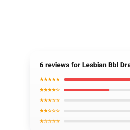
6 reviews for Lesbian Bbl D
★★★★★
★★★★☆
★★★☆☆
★★☆☆☆
★☆☆☆☆