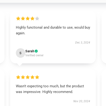
Highly functional and durable to use, would buy
again.
Dec 3, 2024
Sarah
S
Verified owner
Wasn't expecting too much, but the product
was impressive. Highly recommend.
Nov 20, 2024