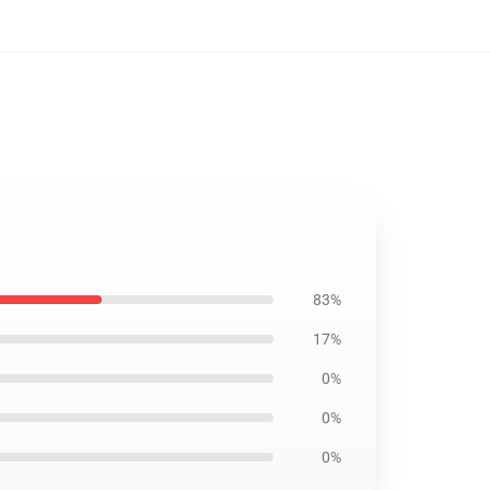
83%
17%
0%
0%
0%