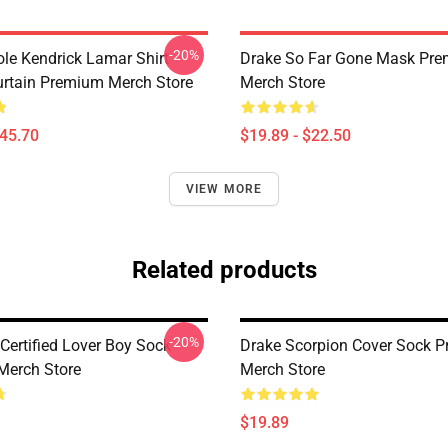
-20%
ole Kendrick Lamar Shirt
Drake So Far Gone Mask Pr
rtain Premium Merch Store
Merch Store
$45.70
$19.89 - $22.50
VIEW MORE
Related products
-20%
Certified Lover Boy Sock
Drake Scorpion Cover Sock 
Merch Store
Merch Store
$19.89