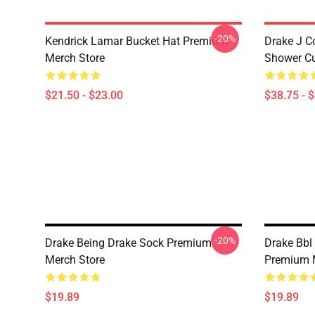
-20%
Kendrick Lamar Bucket Hat Premium
Drake J C
Merch Store
Shower Cu
$21.50 - $23.00
$38.75 - 
-20%
Drake Being Drake Sock Premium
Drake Bbl 
Merch Store
Premium 
$19.89
$19.89