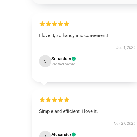
I love it, so handy and convenient!
Dec 4, 2024
Sebastian
S
Verified owner
Simple and efficient, i love it.
Nov 29, 2024
Alexander