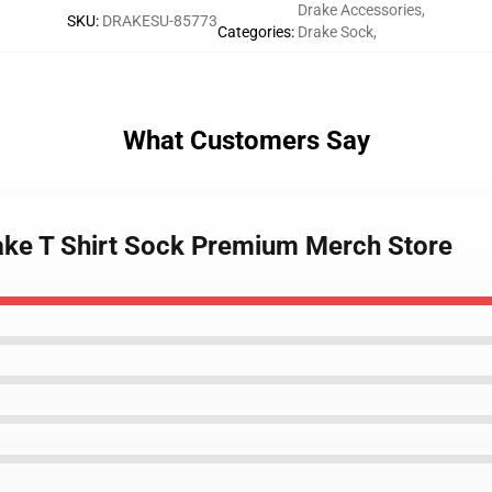
Drake Accessories
,
SKU
:
DRAKESU-85773
Categories
:
Drake Sock
,
What Customers Say
rake T Shirt Sock Premium Merch Store