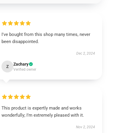
I've bought from this shop many times, never
been disappointed.
Dec 2, 2024
Zachary
Z
Verified owner
This product is expertly made and works
wonderfully; I’m extremely pleased with it.
Nov 2, 2024