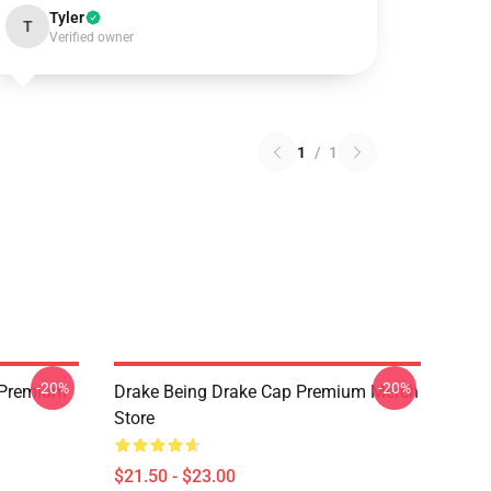
Tyler
T
Verified owner
1
/
1
-20%
-20%
t Premium
Drake Being Drake Cap Premium Merch
Store
$21.50 - $23.00