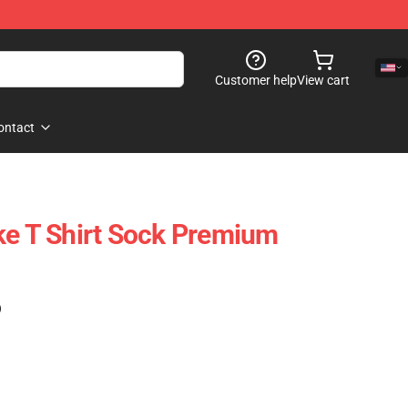
Customer help
View cart
ontact
ke T Shirt Sock Premium
)