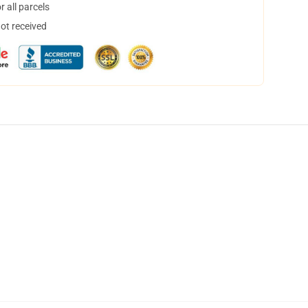
 all parcels
not received