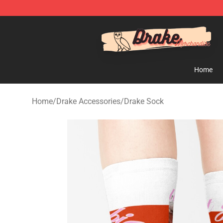
Drake Shop - Official Drake Merchandise Store
Home
Home
/
Drake Accessories
/
Drake Sock