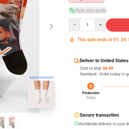
View size guide
Quantity
This sale ends in
01
:
24
:
Deliver to United States
Cost to ship:
$6.99
Standard - Order today to g
blank template
Production
Today
Secure transaction
Worldwide delivery to your 