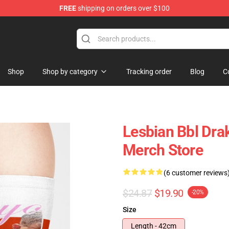
FREE
shipping on orders over $100
Shop
Shop by category
Tracking order
Blog
C
Lesbian Bbl Dra
Merch Store
(6 customer reviews
$24.87
$19.90
-20%
Size
Length - 42cm