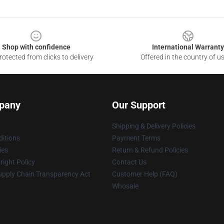
Shop with confidence
International Warranty
otected from clicks to delivery
Offered in the country of u
pany
Our Support
Shipping & Delivery Policies
itions
Payment Terms
ies
Return & Refund Policies
ight Policy
Contact Us
upply Chain Transparency Act
Customer Help (FAQ)
Whosale