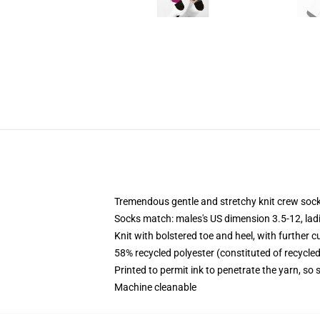
Tremendous gentle and stretchy knit crew soc
Socks match: males's US dimension 3.5-12, lad
Knit with bolstered toe and heel, with further c
58% recycled polyester (constituted of recycle
Printed to permit ink to penetrate the yarn, so
Machine cleanable