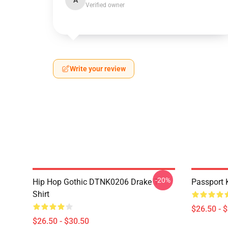
A
Verified owner
Write your review
-20%
Hip Hop Gothic DTNK0206 Drake T-
Passport 
Shirt
$26.50 - 
$26.50 - $30.50