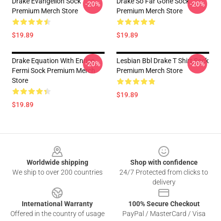
Drake Evangelion Sock
Drake So Far Gone Sock
-20%
-20%
Premium Merch Store
Premium Merch Store
$19.89
$19.89
Drake Equation With Enrico
Lesbian Bbl Drake T Shirt Sock
-20%
-20%
Fermi Sock Premium Merch
Premium Merch Store
Store
$19.89
$19.89
Footer
Worldwide shipping
Shop with confidence
We ship to over 200 countries
24/7 Protected from clicks to
delivery
International Warranty
100% Secure Checkout
Offered in the country of usage
PayPal / MasterCard / Visa