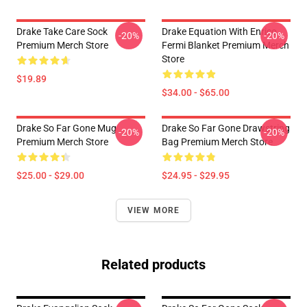
Drake Take Care Sock
Drake Equation With Enrico
-20%
-20%
Premium Merch Store
Fermi Blanket Premium Merch
Store
$19.89
$34.00 - $65.00
Drake So Far Gone Mug
Drake So Far Gone Drawstring
-20%
-20%
Premium Merch Store
Bag Premium Merch Store
$25.00 - $29.00
$24.95 - $29.95
VIEW MORE
Related products