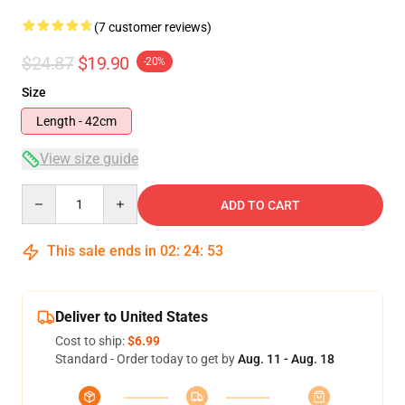
(7 customer reviews)
$24.87
$19.90
-20%
Size
Length - 42cm
View size guide
Quantity
ADD TO CART
This sale ends in
02
:
24
:
52
Deliver to United States
Cost to ship:
$6.99
Standard - Order today to get by
Aug. 11 - Aug. 18