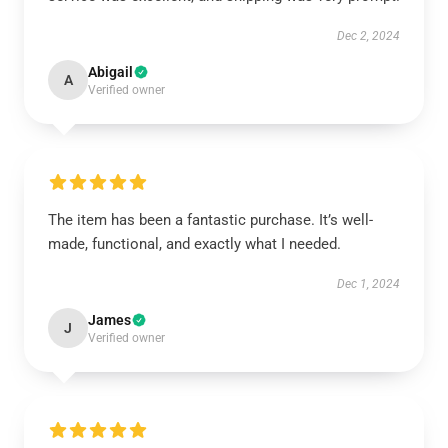
Dec 2, 2024
Abigail
A
Verified owner
The item has been a fantastic purchase. It’s well-
made, functional, and exactly what I needed.
Dec 1, 2024
James
J
Verified owner