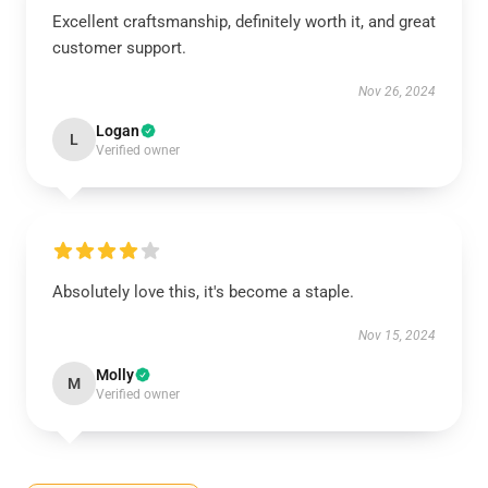
Excellent craftsmanship, definitely worth it, and great
customer support.
Nov 26, 2024
Logan
L
Verified owner
Absolutely love this, it's become a staple.
Nov 15, 2024
Molly
M
Verified owner