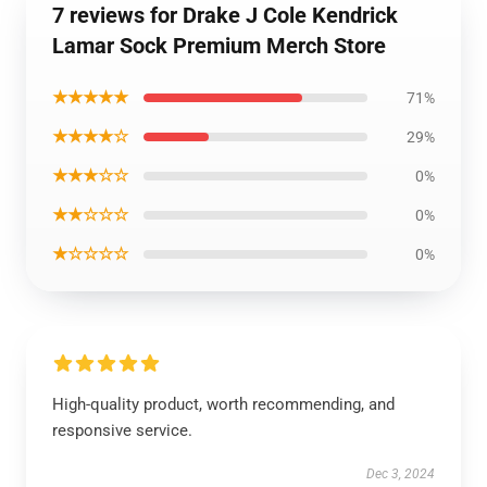
7 reviews for Drake J Cole Kendrick
Lamar Sock Premium Merch Store
★★★★★
71%
★★★★☆
29%
★★★☆☆
0%
★★☆☆☆
0%
★☆☆☆☆
0%
High-quality product, worth recommending, and
responsive service.
Dec 3, 2024