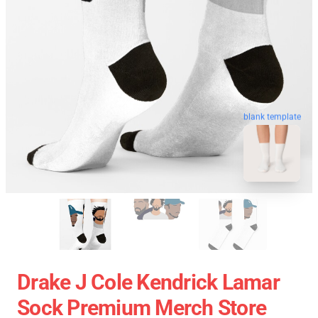
blank template
Drake J Cole Kendrick Lamar
Sock Premium Merch Store