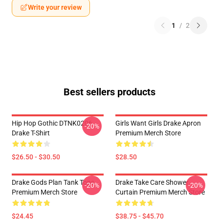
Write your review
1
/
2
Best sellers products
Hip Hop Gothic DTNK0206
Girls Want Girls Drake Apron
-20%
Drake T-Shirt
Premium Merch Store
$26.50 - $30.50
$28.50
Drake Gods Plan Tank Tops
Drake Take Care Shower
-20%
-20%
Premium Merch Store
Curtain Premium Merch Store
$24.45
$38.75 - $45.70