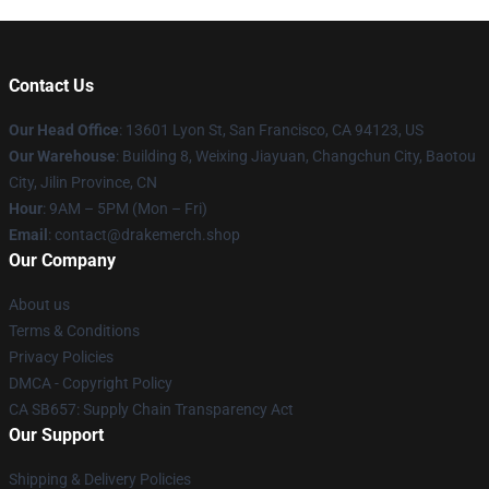
Contact Us
Our Head Office
: 13601 Lyon St, San Francisco, CA 94123, US
Our Warehouse
: Building 8, Weixing Jiayuan, Changchun City, Baotou
City, Jilin Province, CN
Hour
: 9AM – 5PM (Mon – Fri)
Email
: contact@drakemerch.shop
Our Company
About us
Terms & Conditions
Privacy Policies
DMCA - Copyright Policy
CA SB657: Supply Chain Transparency Act
Our Support
Shipping & Delivery Policies