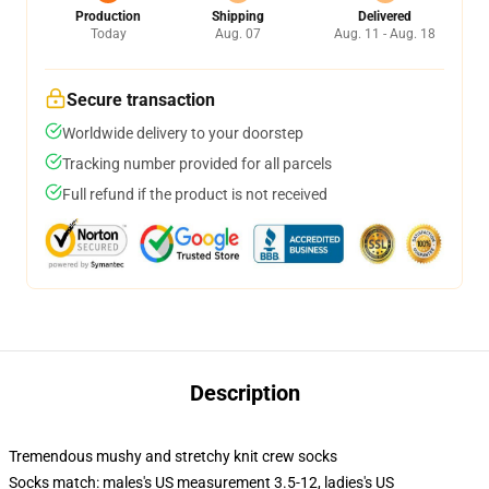
Production
Shipping
Delivered
Today
Aug. 07
Aug. 11 - Aug. 18
Secure transaction
Worldwide delivery to your doorstep
Tracking number provided for all parcels
Full refund if the product is not received
Description
Tremendous mushy and stretchy knit crew socks
Socks match: males's US measurement 3.5-12, ladies's US