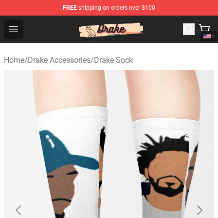
FREE
shipping on orders over $100
Drake Shop - Official Drake Merchandise Store
Open menu
Home
/
Drake Accessories
/
Drake Sock