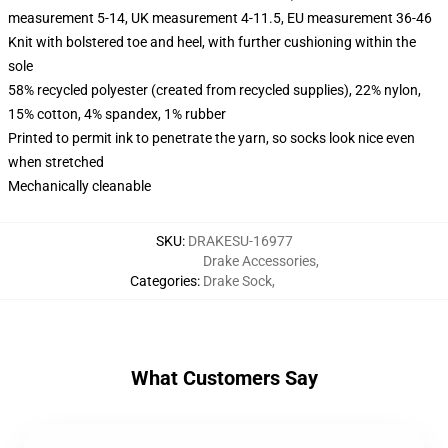
measurement 5-14, UK measurement 4-11.5, EU measurement 36-46
Knit with bolstered toe and heel, with further cushioning within the
sole
58% recycled polyester (created from recycled supplies), 22% nylon,
15% cotton, 4% spandex, 1% rubber
Printed to permit ink to penetrate the yarn, so socks look nice even
when stretched
Mechanically cleanable
SKU
:
DRAKESU-16977
Drake Accessories
,
Categories
:
Drake Sock
,
What Customers Say