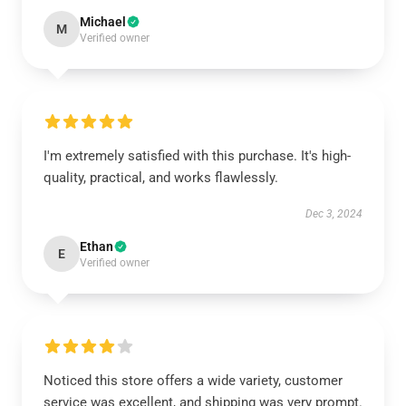
Michael
M
Verified owner
I'm extremely satisfied with this purchase. It's high-
quality, practical, and works flawlessly.
Dec 3, 2024
Ethan
E
Verified owner
Noticed this store offers a wide variety, customer
service was excellent, and shipping was very prompt.