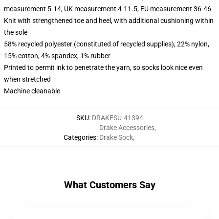
measurement 5-14, UK measurement 4-11.5, EU measurement 36-46
Knit with strengthened toe and heel, with additional cushioning within
the sole
58% recycled polyester (constituted of recycled supplies), 22% nylon,
15% cotton, 4% spandex, 1% rubber
Printed to permit ink to penetrate the yarn, so socks look nice even
when stretched
Machine cleanable
SKU
:
DRAKESU-41394
Drake Accessories
,
Categories
:
Drake Sock
,
What Customers Say