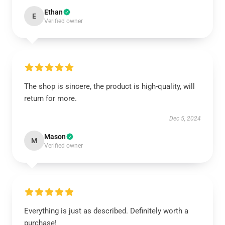
Ethan
E
Verified owner
The shop is sincere, the product is high-quality, will
return for more.
Dec 5, 2024
Mason
M
Verified owner
Everything is just as described. Definitely worth a
purchase!