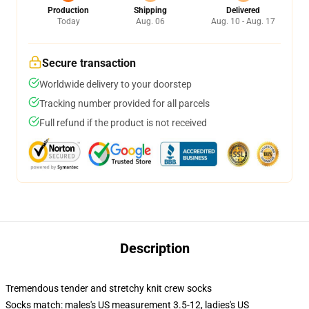
Production
Shipping
Delivered
Today
Aug. 06
Aug. 10 - Aug. 17
Secure transaction
Worldwide delivery to your doorstep
Tracking number provided for all parcels
Full refund if the product is not received
Description
Tremendous tender and stretchy knit crew socks
Socks match: males's US measurement 3.5-12, ladies's US