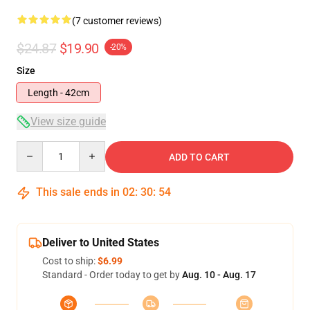
(7 customer reviews)
$24.87
$19.90
-20%
Size
Length - 42cm
View size guide
Quantity
ADD TO CART
This sale ends in
02
:
30
:
54
Deliver to United States
Cost to ship:
$6.99
Standard - Order today to get by
Aug. 10 - Aug. 17