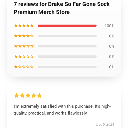
7 reviews for Drake So Far Gone Sock
Premium Merch Store
★★★★★
100%
★★★★☆
0%
★★★☆☆
0%
★★☆☆☆
0%
★☆☆☆☆
0%
I'm extremely satisfied with this purchase. It's high-
quality, practical, and works flawlessly.
Dec 5, 2024