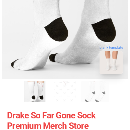
blank template
Drake So Far Gone Sock
Premium Merch Store