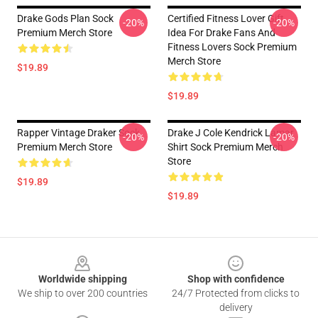
Drake Gods Plan Sock
Certified Fitness Lover Gift
-20%
-20%
Premium Merch Store
Idea For Drake Fans And
Fitness Lovers Sock Premium
Merch Store
$19.89
$19.89
Rapper Vintage Draker Sock
Drake J Cole Kendrick Lamar
-20%
-20%
Premium Merch Store
Shirt Sock Premium Merch
Store
$19.89
$19.89
Footer
Worldwide shipping
Shop with confidence
We ship to over 200 countries
24/7 Protected from clicks to
delivery