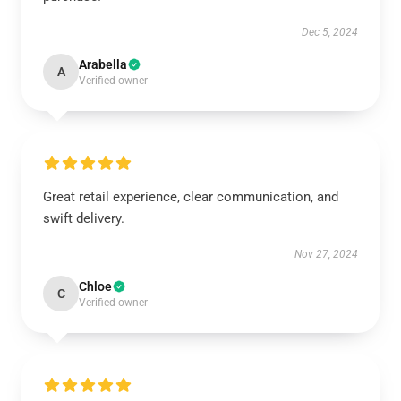
Dec 5, 2024
Arabella
A
Verified owner
Great retail experience, clear communication, and
swift delivery.
Nov 27, 2024
Chloe
C
Verified owner