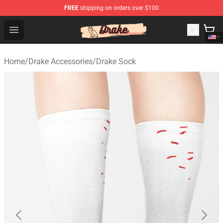
FREE
shipping on orders over $100
Drake Shop - Official Drake Merchandise Store
Open menu
Home
/
Drake Accessories
/
Drake Sock