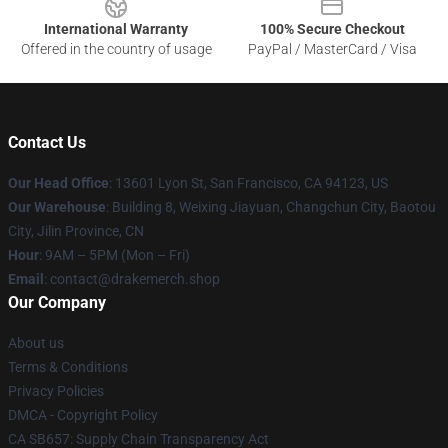
International Warranty
100% Secure Checkout
Offered in the country of usage
PayPal / MasterCard / Visa
Contact Us
Our Head Office
: 13601 Lyon St, San Francisco, CA 94123, US
Our Warehouse
: Building 8, Weixing Jiayuan, Changchun City, Baotou
City, Jilin Province, CN
Hour
: 9AM – 5PM (Mon – Fri)
Email
: contact@drakemerch.shop
Our Company
About us
Terms & Conditions
Privacy Policies
DMCA - Copyright Policy
CA SB657: Supply Chain Transparency Act