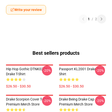
Write your review
1
/
2
Best sellers products
Hip Hop Gothic DTNK0206
Passport KL2001 Drake T-
-20%
-20%
Drake T-Shirt
Shirt
$26.50 - $30.50
$26.50 - $30.50
Drake Scorpion Cover T-Shirt
Drake Being Drake Cap
-20%
-20%
Premium Merch Store
Premium Merch Store