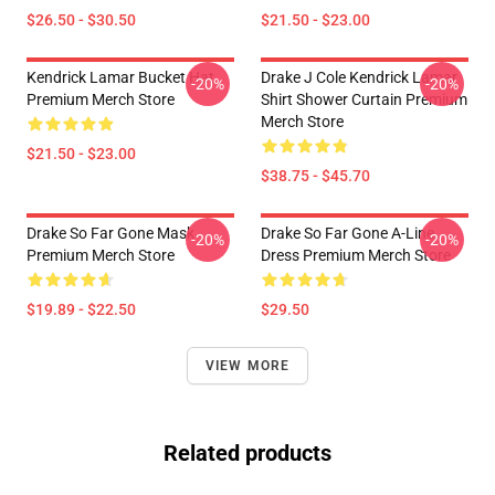
$26.50 - $30.50
$21.50 - $23.00
Kendrick Lamar Bucket Hat
Drake J Cole Kendrick Lamar
-20%
-20%
Premium Merch Store
Shirt Shower Curtain Premium
Merch Store
$21.50 - $23.00
$38.75 - $45.70
Drake So Far Gone Mask
Drake So Far Gone A-Line
-20%
-20%
Premium Merch Store
Dress Premium Merch Store
$19.89 - $22.50
$29.50
VIEW MORE
Related products