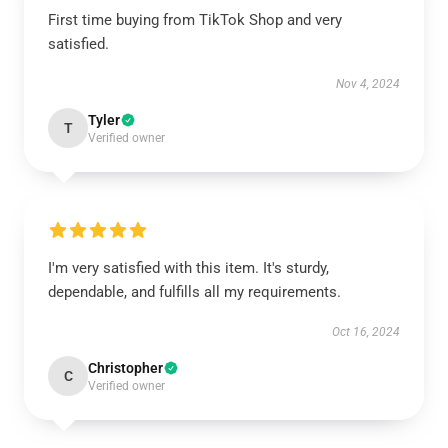
First time buying from TikTok Shop and very
satisfied.
Nov 4, 2024
Tyler
T
Verified owner
I'm very satisfied with this item. It's sturdy,
dependable, and fulfills all my requirements.
Oct 16, 2024
Christopher
C
Verified owner