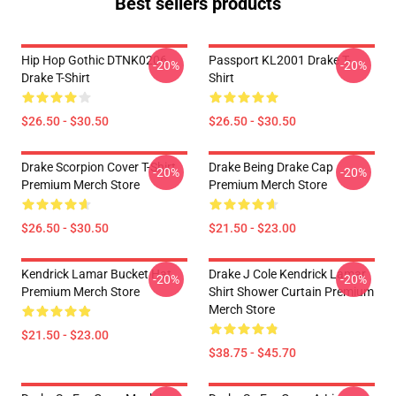
Best sellers products
Hip Hop Gothic DTNK0206
Passport KL2001 Drake T-
-20%
-20%
Drake T-Shirt
Shirt
$26.50 - $30.50
$26.50 - $30.50
Drake Scorpion Cover T-Shirt
Drake Being Drake Cap
-20%
-20%
Premium Merch Store
Premium Merch Store
$26.50 - $30.50
$21.50 - $23.00
Kendrick Lamar Bucket Hat
Drake J Cole Kendrick Lamar
-20%
-20%
Premium Merch Store
Shirt Shower Curtain Premium
Merch Store
$21.50 - $23.00
$38.75 - $45.70