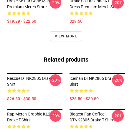
Drake So Far Gone Mask
Drake So Far Gone A-Line
-20%
-20%
Premium Merch Store
Dress Premium Merch Store
$19.89 - $22.50
$29.50
VIEW MORE
Related products
Rescue DTNK2805 Drake T-
Iceman DTNK2805 Drake T-
-20%
-20%
Shirt
Shirt
$26.50 - $30.50
$26.50 - $30.50
Rap Merch Graphic KL2001
Biggest Fan Coffee
-20%
-20%
Drake T-Shirt
DTNK2805 Drake T-Shirt