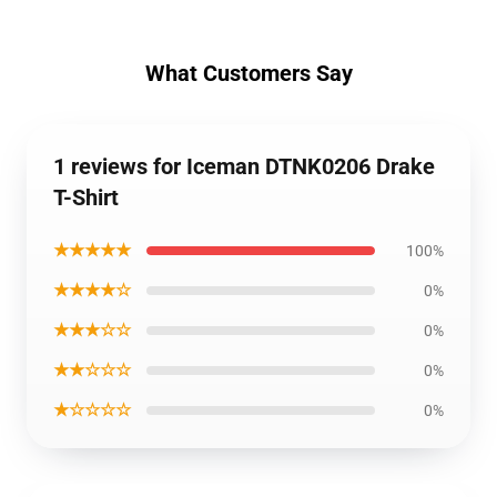
What Customers Say
1 reviews for Iceman DTNK0206 Drake
T-Shirt
★★★★★
100%
★★★★☆
0%
★★★☆☆
0%
★★☆☆☆
0%
★☆☆☆☆
0%