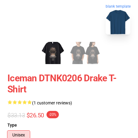
blank template
Iceman DTNK0206 Drake T-
Shirt
(1 customer reviews)
$33.13
$26.50
-20%
Type
Unisex