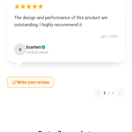
The design and performance of this product are
outstanding; I highly recommend it.
Jun 1, 2026
Scarlett
S
Verified owner
Write your review
1
/
1