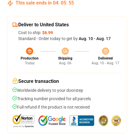
This sale ends in
04
:
05
:
54
Deliver to United States
Cost to ship:
$6.99
Standard - Order today to get by
Aug. 10 - Aug. 17
Production
Shipping
Delivered
Today
Aug. 06
Aug. 10 - Aug. 17
Secure transaction
Worldwide delivery to your doorstep
Tracking number provided for all parcels
Full refund if the product is not received