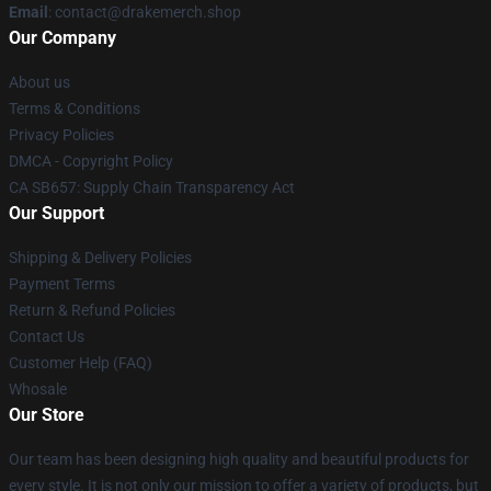
Email
: contact@drakemerch.shop
Our Company
About us
Terms & Conditions
Privacy Policies
DMCA - Copyright Policy
CA SB657: Supply Chain Transparency Act
Our Support
Shipping & Delivery Policies
Payment Terms
Return & Refund Policies
Contact Us
Customer Help (FAQ)
Whosale
Our Store
Our team has been designing high quality and beautiful products for
every style. It is not only our mission to offer a variety of products, but