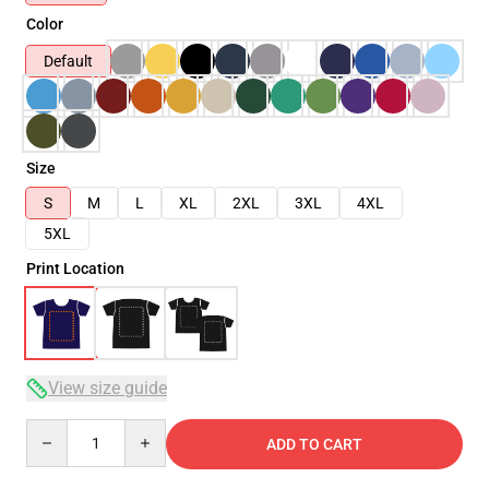
Color
Default
Size
S
M
L
XL
2XL
3XL
4XL
5XL
Print Location
View size guide
Quantity
ADD TO CART