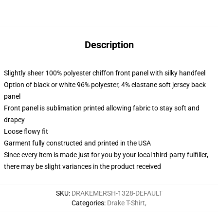
Description
Slightly sheer 100% polyester chiffon front panel with silky handfeel
Option of black or white 96% polyester, 4% elastane soft jersey back
panel
Front panel is sublimation printed allowing fabric to stay soft and
drapey
Loose flowy fit
Garment fully constructed and printed in the USA
Since every item is made just for you by your local third-party fulfiller,
there may be slight variances in the product received
SKU
:
DRAKEMERSH-1328-DEFAULT
Categories
:
Drake T-Shirt
,