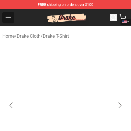
FREE
shipping on orders over $100
Drake Shop - Official Drake Merchandise Store
Open menu
Home
/
Drake Cloth
/
Drake T-Shirt