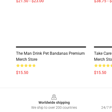
$21.50 - $23.00
$38.75 - 
The Man Drink Pet Bandanas Premium
Take Car
Merch Store
Merch Sto
$15.50
$15.50
Footer
Worldwide shipping
We ship to over 200 countries
24/7 Pr