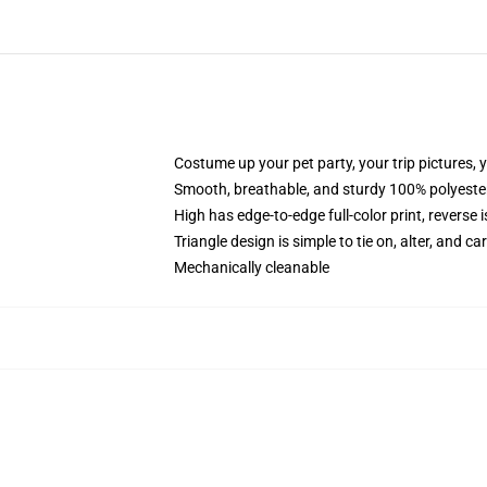
Costume up your pet party, your trip pictures, 
Smooth, breathable, and sturdy 100% polyeste
High has edge-to-edge full-color print, reverse 
Triangle design is simple to tie on, alter, and ca
Mechanically cleanable