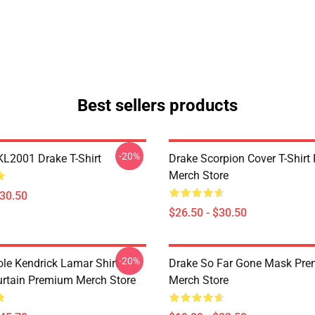
Best sellers products
-20%
KL2001 Drake T-Shirt
Drake Scorpion Cover T-Shir
Merch Store
$30.50
$26.50 - $30.50
-20%
ole Kendrick Lamar Shirt
Drake So Far Gone Mask Pr
rtain Premium Merch Store
Merch Store