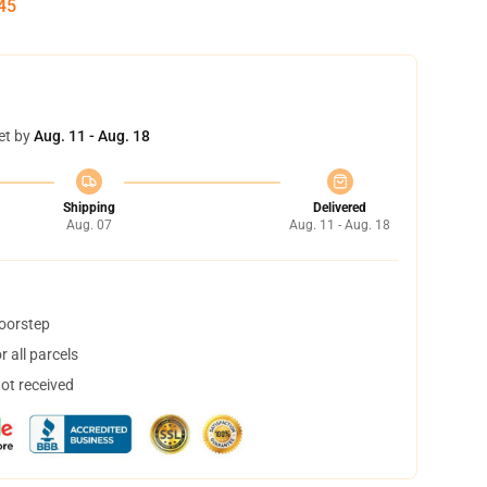
45
et by
Aug. 11 - Aug. 18
Shipping
Delivered
Aug. 07
Aug. 11 - Aug. 18
doorstep
 all parcels
not received