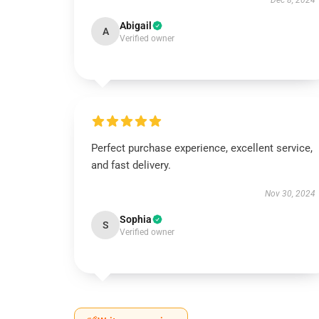
Dec 8, 2024
Abigail
A
Verified owner
Perfect purchase experience, excellent service,
and fast delivery.
Nov 30, 2024
Sophia
S
Verified owner