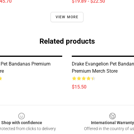
$45.70
$19.89 - $22.50
VIEW MORE
Related products
e Pet Bandanas Premium
Drake Evangelion Pet Banda
re
Premium Merch Store
$15.50
Shop with confidence
International Warranty
otected from clicks to delivery
Offered in the country of u