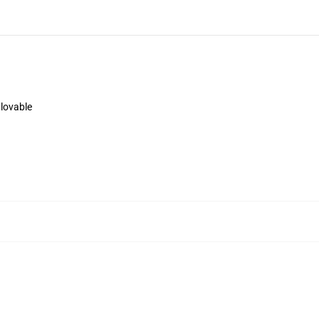
 lovable