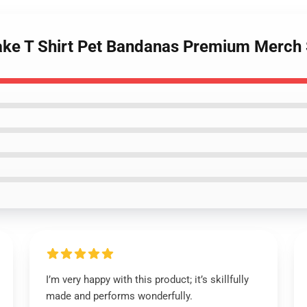
rake T Shirt Pet Bandanas Premium Merch
I’m very happy with this product; it’s skillfully
made and performs wonderfully.