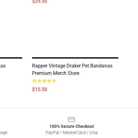
$29.50
nas
Rapper Vintage Draker Pet Bandanas
Premium Merch Store
$15.50
100% Secure Checkout
sage
PayPal / MasterCard / Visa