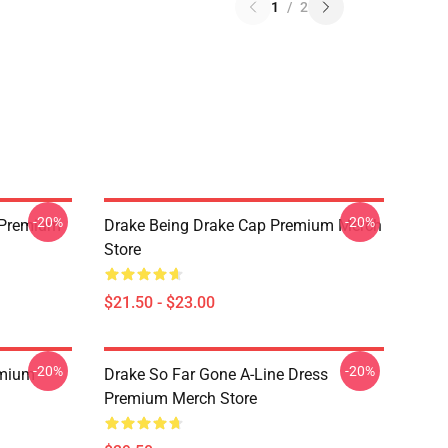
1
/
2
-20%
-20%
t Premium
Drake Being Drake Cap Premium Merch
Store
$21.50 - $23.00
-20%
-20%
emium
Drake So Far Gone A-Line Dress
Premium Merch Store