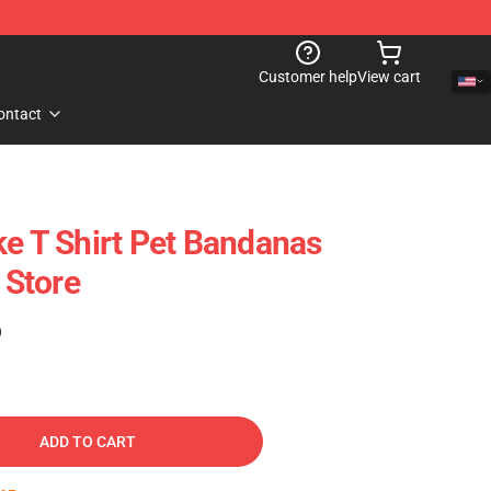
Customer help
View cart
ontact
ke T Shirt Pet Bandanas
Store
)
ADD TO CART