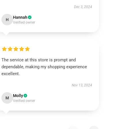
Dec 3, 2024
Hannah
H
Verified owner
The service at this store is prompt and
dependable, making my shopping experience
excellent.
Nov 13, 2024
Molly
M
Verified owner