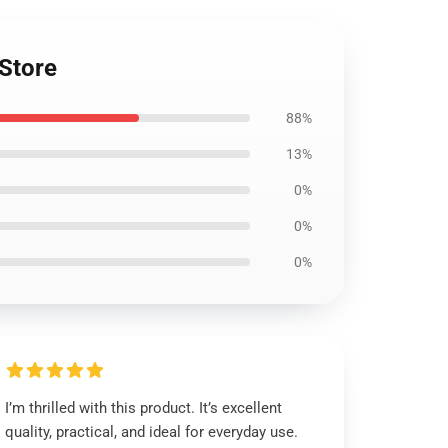
 Store
88%
13%
0%
0%
0%
I’m thrilled with this product. It’s excellent
quality, practical, and ideal for everyday use.