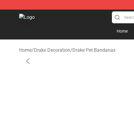
Drake Shop - Official Drake Merchandise Store
Home
Home
/
Drake Decoration
/
Drake Pet Bandanas