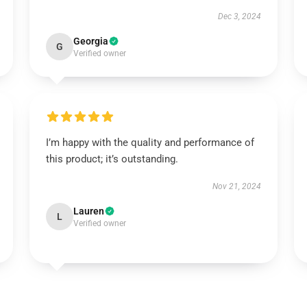
Dec 3, 2024
Georgia
G
Verified owner
I’m happy with the quality and performance of
this product; it’s outstanding.
Nov 21, 2024
Lauren
L
Verified owner