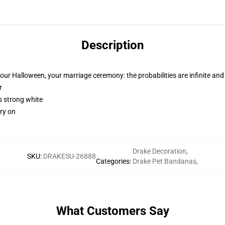
Description
your Halloween, your marriage ceremony: the probabilities are infinite and
r
is strong white
rry on
Drake Decoration
,
SKU
:
DRAKESU-26888
Categories
:
Drake Pet Bandanas
,
What Customers Say