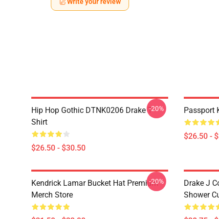
Write your review
-20%
Hip Hop Gothic DTNK0206 Drake T-
Passport 
Shirt
$26.50 - 
$26.50 - $30.50
-20%
Kendrick Lamar Bucket Hat Premium
Drake J C
Merch Store
Shower Cu