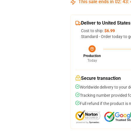
This sale ends in
02
:
43
:
Deliver to United States
Cost to ship:
$6.99
Standard - Order today to g
Production
Today
Secure transaction
Worldwide delivery to your 
Tracking number provided for
Full refund if the product is 