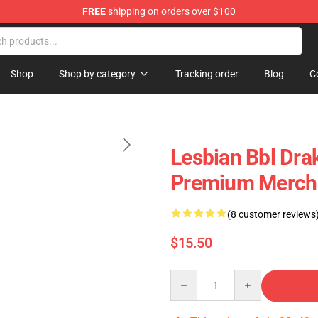
FREE
shipping on orders over $100
Shop
Shop by category
Tracking order
Blog
C
Lesbian Bbl Dra
Premium Merch 
(8 customer reviews
$15.50
Quantity