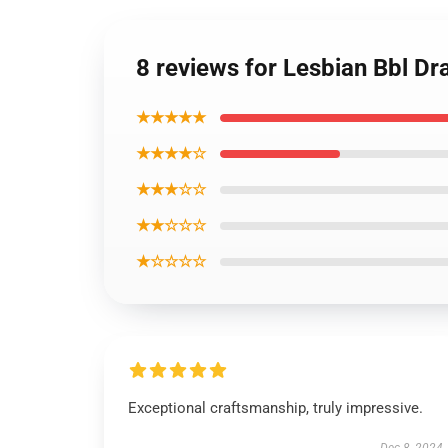
8 reviews for Lesbian Bbl D
★★★★★
★★★★☆
★★★☆☆
★★☆☆☆
★☆☆☆☆
Exceptional craftsmanship, truly impressive.