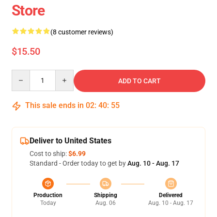
Store
(8 customer reviews)
$15.50
Quantity
ADD TO CART
This sale ends in
02
:
40
:
54
Deliver to United States
Cost to ship:
$6.99
Standard - Order today to get by
Aug. 10 - Aug. 17
Production
Shipping
Delivered
Today
Aug. 06
Aug. 10 - Aug. 17