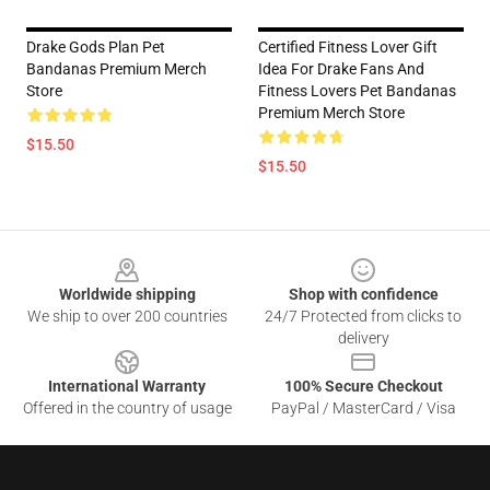
Drake Gods Plan Pet
Certified Fitness Lover Gift
Bandanas Premium Merch
Idea For Drake Fans And
Store
Fitness Lovers Pet Bandanas
Premium Merch Store
$15.50
$15.50
Footer
Worldwide shipping
Shop with confidence
We ship to over 200 countries
24/7 Protected from clicks to
delivery
International Warranty
100% Secure Checkout
Offered in the country of usage
PayPal / MasterCard / Visa