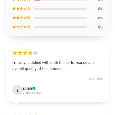
★★★☆☆
0%
★★☆☆☆
0%
★☆☆☆☆
0%
I’m very satisfied with both the performance and
overall quality of this product.
Dec 3, 2024
Elijah
E
Verified owner