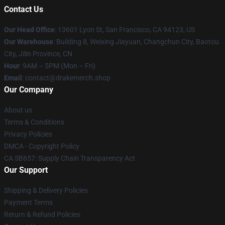
Contact Us
Our Head Office
: 13601 Lyon St, San Francisco, CA 94123, US
Our Warehouse
: Building 8, Weixing Jiayuan, Changchun City, Baotou
City, Jilin Province, CN
Hour
: 9AM – 5PM (Mon – Fri)
Email
: contact@drakemerch.shop
Our Company
About us
Terms & Conditions
Privacy Policies
DMCA - Copyright Policy
CA SB657: Supply Chain Transparency Act
Our Support
Shipping & Delivery Policies
Payment Terms
Return & Refund Policies