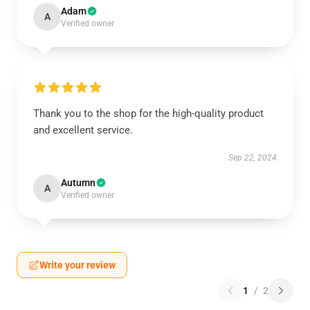
Adam
A
Verified owner
Thank you to the shop for the high-quality product
and excellent service.
Sep 22, 2024
Autumn
A
Verified owner
Write your review
1
/
2