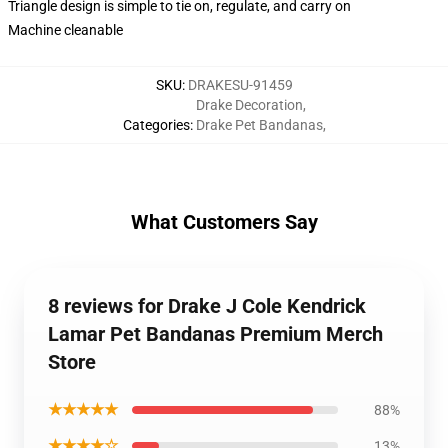
Triangle design is simple to tie on, regulate, and carry on
Machine cleanable
SKU
:
DRAKESU-91459
Drake Decoration
,
Categories
:
Drake Pet Bandanas
,
What Customers Say
8 reviews for Drake J Cole Kendrick
Lamar Pet Bandanas Premium Merch
Store
★★★★★
88%
★★★★☆
13%