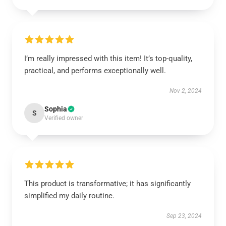
I’m really impressed with this item! It’s top-quality,
practical, and performs exceptionally well.
Nov 2, 2024
Sophia
S
Verified owner
This product is transformative; it has significantly
simplified my daily routine.
Sep 23, 2024