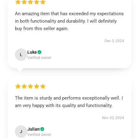
An amazing item that has exceeded my expectations
in both functionality and durability. I will definitely
buy from this seller again.
Dec 3, 2024
Luke
L
Verified owner
The item is sturdy and performs exceptionally well. I
am very happy with its quality and functionality.
Nov 30, 2024
Julian
J
Verified owner