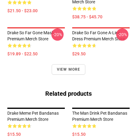
Merch Store
$21.50 - $23.00
$38.75 - $45.70
Drake So Far Gone Mask
Drake So Far Gone A-Line
-20%
-20%
Premium Merch Store
Dress Premium Merch Store
$19.89 - $22.50
$29.50
VIEW MORE
Related products
Drake Meme Pet Bandanas
The Man Drink Pet Bandanas
Premium Merch Store
Premium Merch Store
$15.50
$15.50