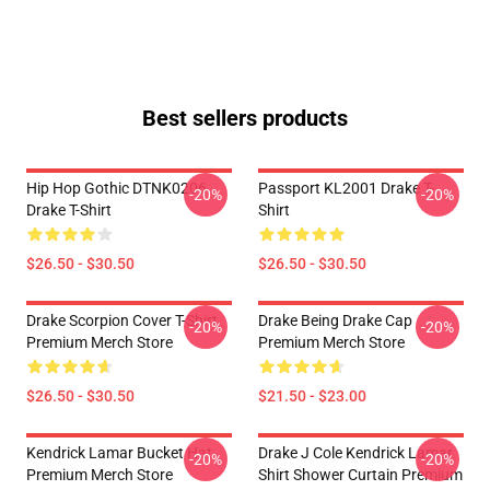
Best sellers products
Hip Hop Gothic DTNK0206
Passport KL2001 Drake T-
-20%
-20%
Drake T-Shirt
Shirt
$26.50 - $30.50
$26.50 - $30.50
Drake Scorpion Cover T-Shirt
Drake Being Drake Cap
-20%
-20%
Premium Merch Store
Premium Merch Store
$26.50 - $30.50
$21.50 - $23.00
Kendrick Lamar Bucket Hat
Drake J Cole Kendrick Lamar
-20%
-20%
Premium Merch Store
Shirt Shower Curtain Premium