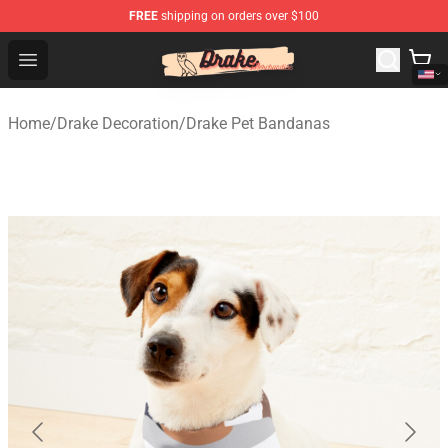
FREE
shipping on orders over $100
Drake Shop - Official Drake Merchandise Store
Open menu
Home
/
Drake Decoration
/
Drake Pet Bandanas