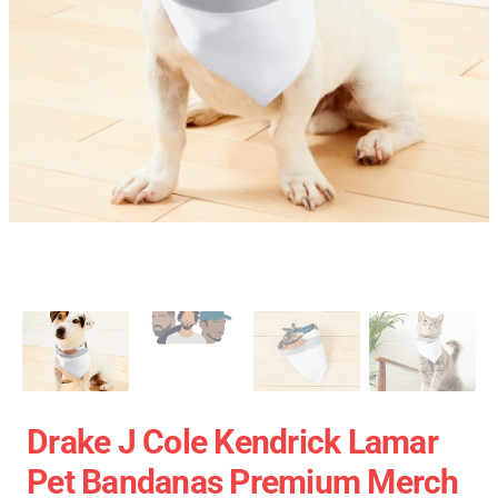
Drake J Cole Kendrick Lamar
Pet Bandanas Premium Merch