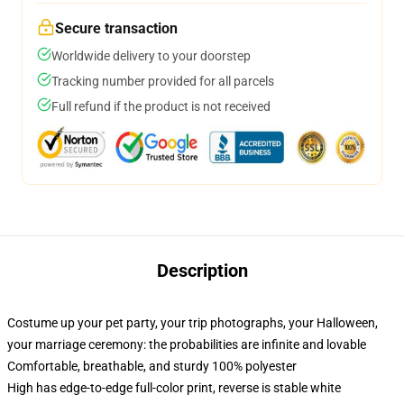
Secure transaction
Worldwide delivery to your doorstep
Tracking number provided for all parcels
Full refund if the product is not received
Description
Costume up your pet party, your trip photographs, your Halloween,
your marriage ceremony: the probabilities are infinite and lovable
Comfortable, breathable, and sturdy 100% polyester
High has edge-to-edge full-color print, reverse is stable white