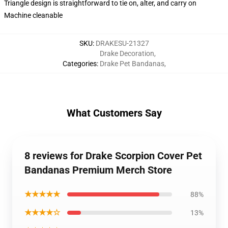
Triangle design is straightforward to tie on, alter, and carry on
Machine cleanable
SKU
:
DRAKESU-21327
Drake Decoration
,
Categories
:
Drake Pet Bandanas
,
What Customers Say
8 reviews for Drake Scorpion Cover Pet
Bandanas Premium Merch Store
★★★★★
88%
★★★★☆
13%