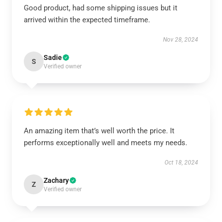
Good product, had some shipping issues but it
arrived within the expected timeframe.
Nov 28, 2024
Sadie
S
Verified owner
An amazing item that’s well worth the price. It
performs exceptionally well and meets my needs.
Oct 18, 2024
Zachary
Z
Verified owner