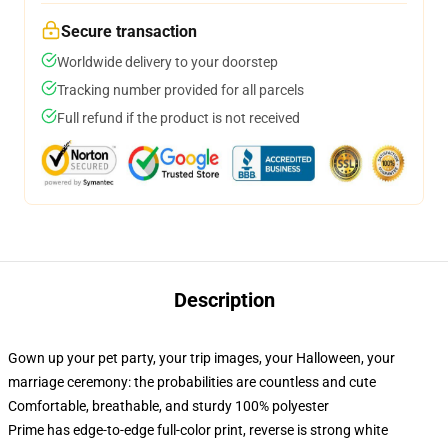
Secure transaction
Worldwide delivery to your doorstep
Tracking number provided for all parcels
Full refund if the product is not received
Description
Gown up your pet party, your trip images, your Halloween, your
marriage ceremony: the probabilities are countless and cute
Comfortable, breathable, and sturdy 100% polyester
Prime has edge-to-edge full-color print, reverse is strong white