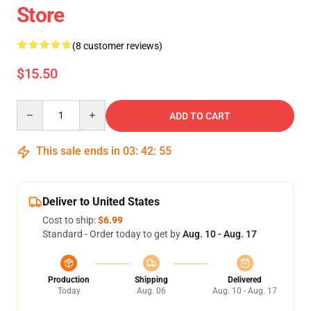
Store
(8 customer reviews)
$15.50
Quantity
ADD TO CART
This sale ends in
03
:
42
:
54
Deliver to United States
Cost to ship:
$6.99
Standard - Order today to get by
Aug. 10 - Aug. 17
Production
Shipping
Delivered
Today
Aug. 06
Aug. 10 - Aug. 17