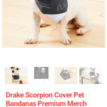
Drake Scorpion Cover Pet
Bandanas Premium Merch