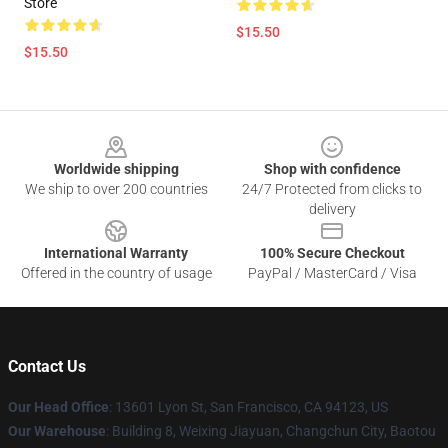
Store
$15.50
$15.50
Footer
Worldwide shipping
Shop with confidence
We ship to over 200 countries
24/7 Protected from clicks to
delivery
International Warranty
100% Secure Checkout
Offered in the country of usage
PayPal / MasterCard / Visa
Contact Us
Our Head Office
: 13601 Lyon St, San Francisco, CA 94123, US
Our Warehouse
: Building 8, Weixing Jiayuan, Changchun City, Baotou