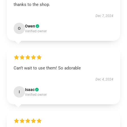
thanks to the shop.
Dec 7, 2024
Owen
O
Verified owner
Can’t wait to use them! So adorable
Dec 4, 2024
Isaac
I
Verified owner