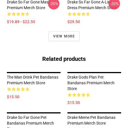
Drake So Far Gone Mask
Drake So Far Gone A-Line
-20%
-20%
Premium Merch Store
Dress Premium Merch Store
$19.89 - $22.50
$29.50
VIEW MORE
Related products
The Man Drink Pet Bandanas
Drake Gods Plan Pet
Premium Merch Store
Bandanas Premium Merch
Store
$15.50
$15.50
Drake So Far Gone Pet
Drake Meme Pet Bandanas
Bandanas Premium Merch
Premium Merch Store