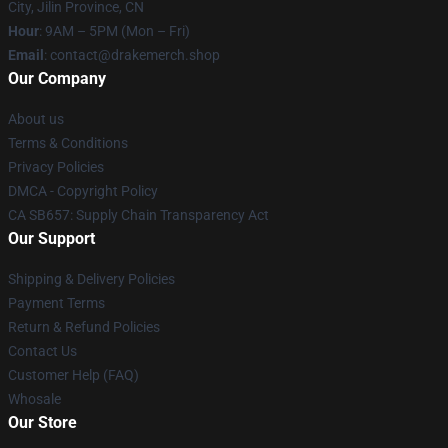
City, Jilin Province, CN
Hour
: 9AM – 5PM (Mon – Fri)
Email
: contact@drakemerch.shop
Our Company
About us
Terms & Conditions
Privacy Policies
DMCA - Copyright Policy
CA SB657: Supply Chain Transparency Act
Our Support
Shipping & Delivery Policies
Payment Terms
Return & Refund Policies
Contact Us
Customer Help (FAQ)
Whosale
Our Store