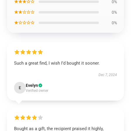
★★★☆☆
0%
★★☆☆☆
0%
★☆☆☆☆
0%
Such a great find, I wish I’d bought it sooner.
Dec 7, 2024
Evelyn
E
Verified owner
Bought as a gift, the recipient praised it highly,