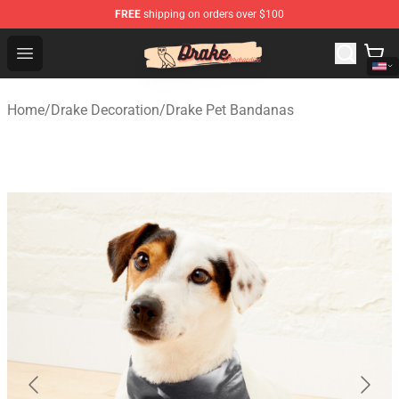
FREE
shipping on orders over $100
Drake Shop - Official Drake Merchandise Store
Open menu
Home
/
Drake Decoration
/
Drake Pet Bandanas