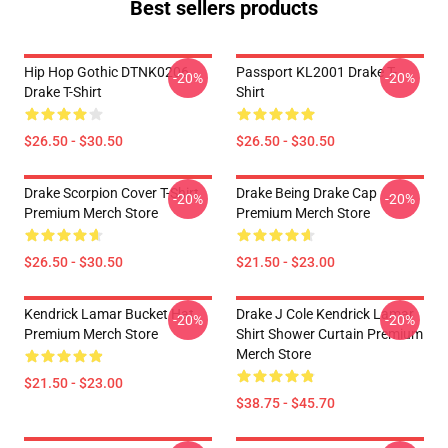
Best sellers products
Hip Hop Gothic DTNK0206
Passport KL2001 Drake T-
-20%
-20%
Drake T-Shirt
Shirt
$26.50 - $30.50
$26.50 - $30.50
Drake Scorpion Cover T-Shirt
Drake Being Drake Cap
-20%
-20%
Premium Merch Store
Premium Merch Store
$26.50 - $30.50
$21.50 - $23.00
Kendrick Lamar Bucket Hat
Drake J Cole Kendrick Lamar
-20%
-20%
Premium Merch Store
Shirt Shower Curtain Premium
Merch Store
$21.50 - $23.00
$38.75 - $45.70