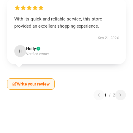
With its quick and reliable service, this store
provided an excellent shopping experience.
Sep 21, 2024
Holly
H
Verified owner
Write your review
1
/
2