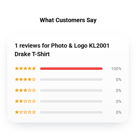
What Customers Say
1 reviews for Photo & Logo KL2001
Drake T-Shirt
★★★★★
100%
★★★★☆
0%
★★★☆☆
0%
★★☆☆☆
0%
★☆☆☆☆
0%