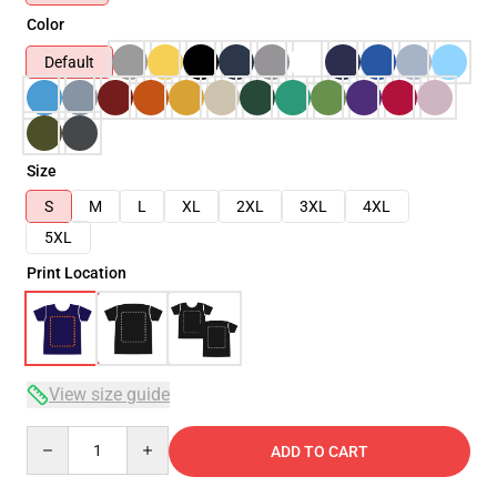
Color
Default
Size
S
M
L
XL
2XL
3XL
4XL
5XL
Print Location
View size guide
Quantity
ADD TO CART