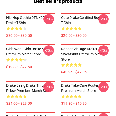
Best sellers products
Hip Hop Gothic DTNK0206
Cute Drake Certified Boy Lover
-20%
-20%
Drake T-Shirt
T-Shirt
$26.50 - $30.50
$26.50 - $30.50
Girls Want Girls Drake Mask
Rapper Vintage Draker
-20%
-20%
Premium Merch Store
Sweatshirt Premium Merch
Store
$19.89 - $22.50
$40.95 - $47.95
Drake Being Drake Throw
Drake Take Care Poster
-20%
-20%
Pillow Premium Merch Store
Premium Merch Store
$24.00 - $29.00
$19.80 - $45.90