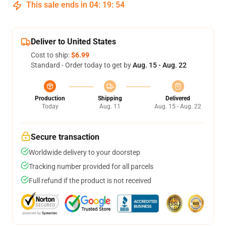
This sale ends in
04
:
19
:
53
Deliver to United States
Cost to ship:
$6.99
Standard - Order today to get by
Aug. 15 - Aug. 22
Production
Shipping
Delivered
Today
Aug. 11
Aug. 15 - Aug. 22
Secure transaction
Worldwide delivery to your doorstep
Tracking number provided for all parcels
Full refund if the product is not received