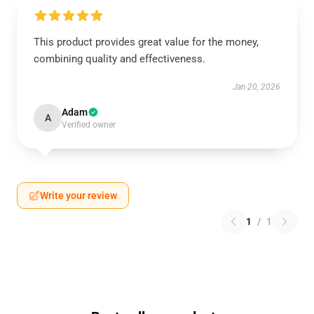
This product provides great value for the money,
combining quality and effectiveness.
Jan 20, 2026
Adam
A
Verified owner
Write your review
1
/
1