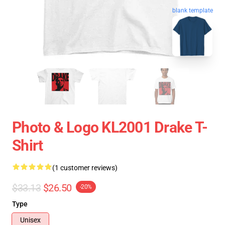
blank template
Photo & Logo KL2001 Drake T-
Shirt
(1 customer reviews)
$33.13
$26.50
-20%
Type
Unisex