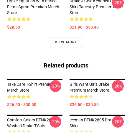
Drake Equation With Enrico
Drake J Cole Kendrick Lamar
-20%
Fermi Apron Premium Merch
Shirt Tapestry Premium Merch
Store
Store
$28.50
$21.90 - $30.40
VIEW MORE
Related products
Take Care T-Shirt Premium
Girls Want Girls Drake T-Shirt
-20%
-20%
Merch Store
Premium Merch Store
$26.50 - $30.50
$26.50 - $30.50
Comfort Colors DTNK2805
Iceman DTNK2805 Drake T-
-20%
-20%
Washed Drake T-Shirt
Shirt