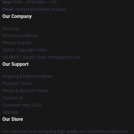
Hour
: 9AM – 5PM (Mon – Fri)
Email
: contact@drakemerch.shop
Our Company
About us
Terms & Conditions
Privacy Policies
DMCA - Copyright Policy
CA SB657: Supply Chain Transparency Act
Our Support
Shipping & Delivery Policies
Payment Terms
Return & Refund Policies
Contact Us
Customer Help (FAQ)
Whosale
Our Store
Our team has been designing high quality and beautiful products for