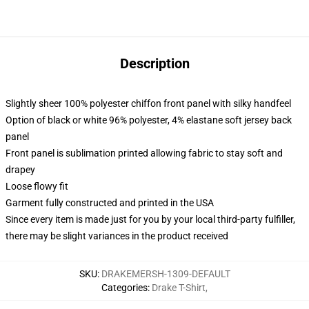
Description
Slightly sheer 100% polyester chiffon front panel with silky handfeel
Option of black or white 96% polyester, 4% elastane soft jersey back
panel
Front panel is sublimation printed allowing fabric to stay soft and
drapey
Loose flowy fit
Garment fully constructed and printed in the USA
Since every item is made just for you by your local third-party fulfiller,
there may be slight variances in the product received
SKU
:
DRAKEMERSH-1309-DEFAULT
Categories
:
Drake T-Shirt
,