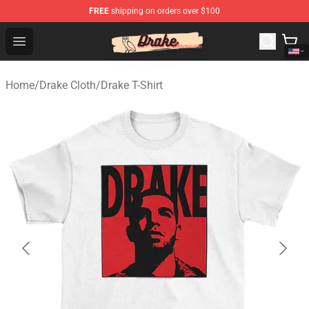
FREE
shipping on orders over $100
Drake Shop - Official Drake Merchandise Store
Open menu
Home
/
Drake Cloth
/
Drake T-Shirt