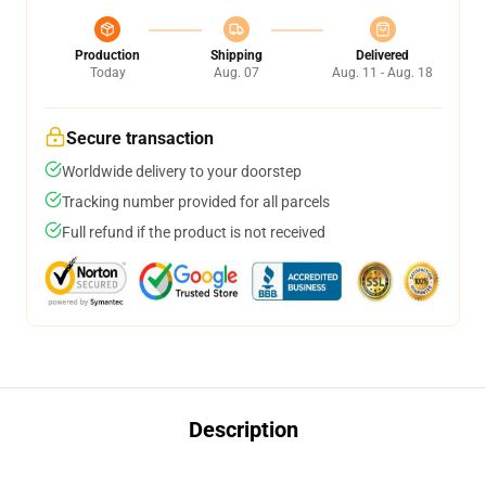
Production
Shipping
Delivered
Today
Aug. 07
Aug. 11 - Aug. 18
Secure transaction
Worldwide delivery to your doorstep
Tracking number provided for all parcels
Full refund if the product is not received
Description