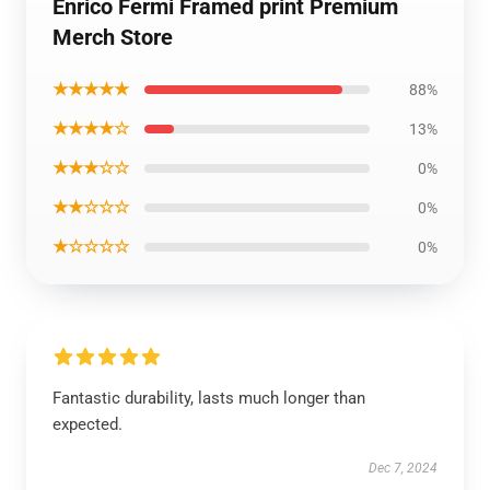
Enrico Fermi Framed print Premium
Merch Store
★★★★★
88%
★★★★☆
13%
★★★☆☆
0%
★★☆☆☆
0%
★☆☆☆☆
0%
Fantastic durability, lasts much longer than
expected.
Dec 7, 2024