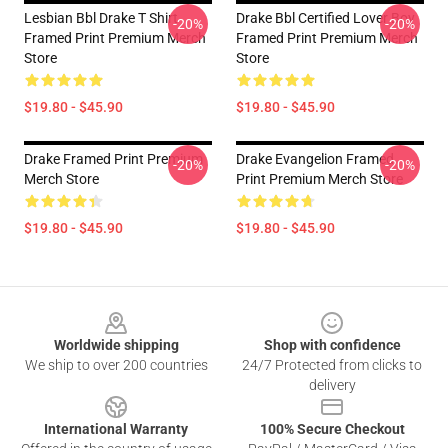
Lesbian Bbl Drake T Shirt
Drake Bbl Certified Lover Boy
-20%
-20%
Framed Print Premium Merch
Framed Print Premium Merch
Store
Store
$19.80 - $45.90
$19.80 - $45.90
Drake Framed Print Premium
Drake Evangelion Framed
-20%
-20%
Merch Store
Print Premium Merch Store
$19.80 - $45.90
$19.80 - $45.90
Footer
Worldwide shipping
Shop with confidence
We ship to over 200 countries
24/7 Protected from clicks to
delivery
International Warranty
100% Secure Checkout