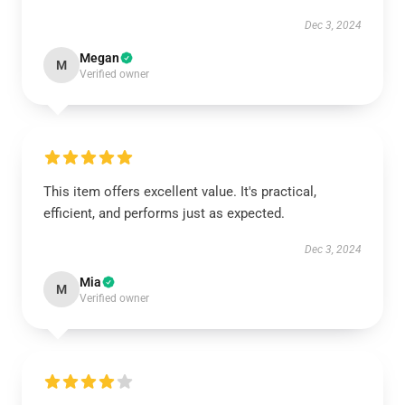
Dec 3, 2024
Megan
M
Verified owner
This item offers excellent value. It's practical,
efficient, and performs just as expected.
Dec 3, 2024
Mia
M
Verified owner