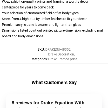
Wow, exhibition-quality prints and framing, a worthy decor
centerpiece for years to come back
Your selection of customized field or flat body types
Select from 4 high-quality timber finishes to fit your decor
Premium acrylic pane is clearer and lighter than glass
Dimensions listed point out printed picture dimension, excluding mat
board and body dimensions
SKU
:
DRAKESU-48352
Drake Decoration
,
Categories
:
Drake Framed print
,
What Customers Say
8 reviews for Drake Equation With