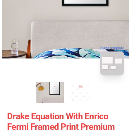
blank template
Drake Equation With Enrico
Fermi Framed Print Premium