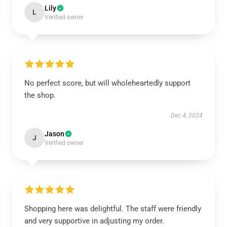
Lily
L
Verified owner
No perfect score, but will wholeheartedly support
the shop.
Dec 4, 2024
Jason
J
Verified owner
Shopping here was delightful. The staff were friendly
and very supportive in adjusting my order.