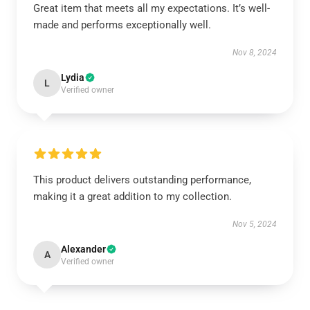
Great item that meets all my expectations. It’s well-
made and performs exceptionally well.
Nov 8, 2024
Lydia
L
Verified owner
This product delivers outstanding performance,
making it a great addition to my collection.
Nov 5, 2024
Alexander
A
Verified owner