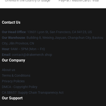
Offered in the country of usage
PayPal / MasterCard / Visa
Contact Us
Our Head Office
: 13601 Lyon St, San Francisco, CA 94123, US
Our Warehouse
: Building 8, Weixing Jiayuan, Changchun City, Baotou
City, Jilin Province, CN
Hour
: 9AM – 5PM (Mon – Fri)
Email
: contact@drakemerch.shop
Our Company
About us
Terms & Conditions
Privacy Policies
DMCA - Copyright Policy
CA SB657: Supply Chain Transparency Act
Our Support