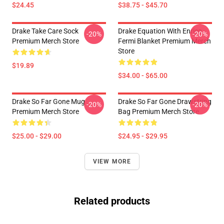
$24.45
$38.75 - $45.70
Drake Take Care Sock
Drake Equation With Enrico
-20%
-20%
Premium Merch Store
Fermi Blanket Premium Merch
Store
$19.89
$34.00 - $65.00
Drake So Far Gone Mug
Drake So Far Gone Drawstring
-20%
-20%
Premium Merch Store
Bag Premium Merch Store
$25.00 - $29.00
$24.95 - $29.95
VIEW MORE
Related products