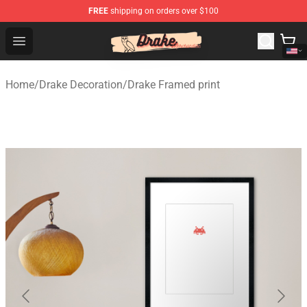
FREE
shipping on orders over $100
Drake Shop - Official Drake Merchandise Store
Open menu
Home
/
Drake Decoration
/
Drake Framed print