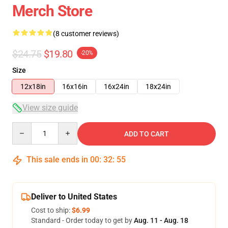
Merch Store
(8 customer reviews)
$24.75
$19.80
-20%
Size
12x18in
16x16in
16x24in
18x24in
View size guide
Quantity
ADD TO CART
This sale ends in
00
:
32
:
54
Deliver to United States
Cost to ship:
$6.99
Standard - Order today to get by
Aug. 11 - Aug. 18