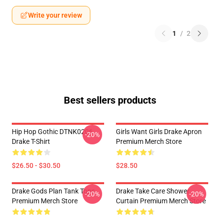
Write your review
1
/
2
Best sellers products
Hip Hop Gothic DTNK0206
Girls Want Girls Drake Apron
-20%
Drake T-Shirt
Premium Merch Store
$26.50 - $30.50
$28.50
Drake Gods Plan Tank Tops
Drake Take Care Shower
-20%
-20%
Premium Merch Store
Curtain Premium Merch Store