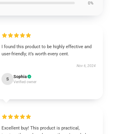
0%
I found this product to be highly effective and
user-friendly; it’s worth every cent.
Nov 6, 2024
Sophia
S
Verified owner
Excellent buy! This product is practical,