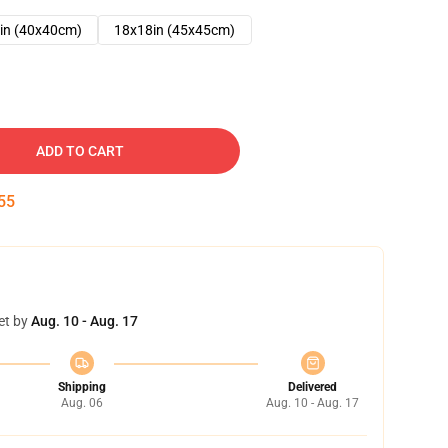
in (40x40cm)
18x18in (45x45cm)
ADD TO CART
54
et by
Aug. 10 - Aug. 17
Shipping
Delivered
Aug. 06
Aug. 10 - Aug. 17