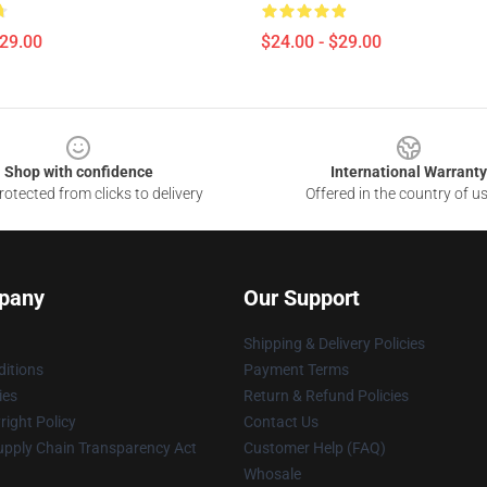
$29.00
$24.00 - $29.00
Shop with confidence
International Warranty
otected from clicks to delivery
Offered in the country of u
pany
Our Support
Shipping & Delivery Policies
itions
Payment Terms
ies
Return & Refund Policies
ight Policy
Contact Us
upply Chain Transparency Act
Customer Help (FAQ)
Whosale