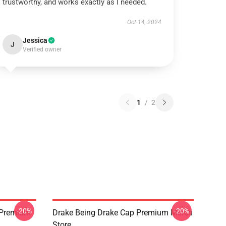
trustworthy, and works exactly as I needed.
Oct 14, 2024
Jessica
J
Verified owner
1
/
2
-20%
-20%
t Premium
Drake Being Drake Cap Premium Merch
Store