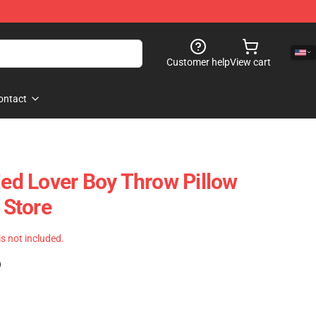
Customer help
View cart
ontact
ied Lover Boy Throw Pillow
Store
 is not included.
)