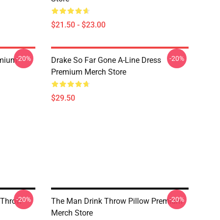
$21.50 - $23.00
-20%
-20%
emium
Drake So Far Gone A-Line Dress
Premium Merch Store
$29.50
-20%
-20%
 Throw
The Man Drink Throw Pillow Premium
Merch Store