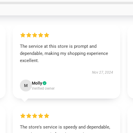
The service at this store is prompt and
dependable, making my shopping experience
excellent.
Nov 27, 2024
Molly
M
Verified owner
The store's service is speedy and dependable,