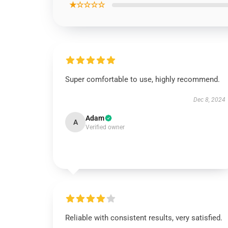
★☆☆☆☆
Super comfortable to use, highly recommend.
Dec 8, 2024
Adam
A
Verified owner
Reliable with consistent results, very satisfied.