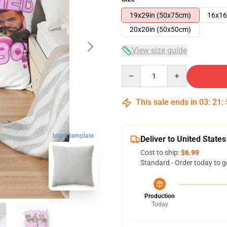
19x29in (50x75cm)
16x16
20x20in (50x50cm)
View size guide
Quantity
This sale ends in
03
:
21
:
blank template
Deliver to United States
Cost to ship:
$6.99
Standard - Order today to g
Production
Today