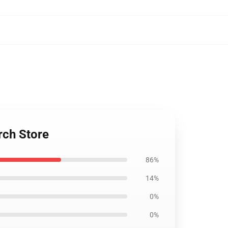
rch Store
86%
14%
0%
0%