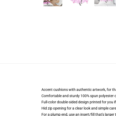
Accent cushions with authentic artwork, for t
Comfortable and sturdy 100% spun polyester cowl
Full-color double-sided design printed for you i
Hid zip opening for a clear look and simple car
For a plump end, use an insert/fill that's larger 