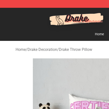
Drake Shop - Official Drake Merchandise Store
Home
Home
/
Drake Decoration
/
Drake Throw Pillow