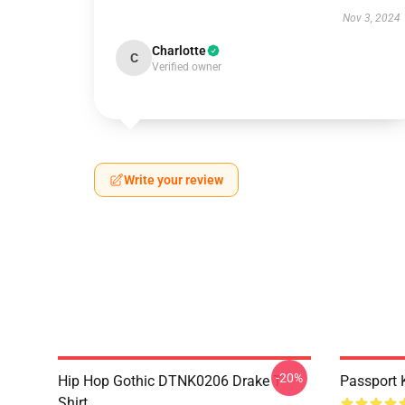
Nov 3, 2024
Charlotte
C
Verified owner
Write your review
-20%
Hip Hop Gothic DTNK0206 Drake T-
Passport 
Shirt