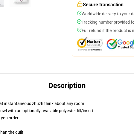
Secure transaction
Worldwide delivery to your 
Tracking number provided for
Full refund if the product is 
Description
hat instantaneous zhuzh think about any room
 with an optionally available polyester fill/insert
f you order
e
than the quilt