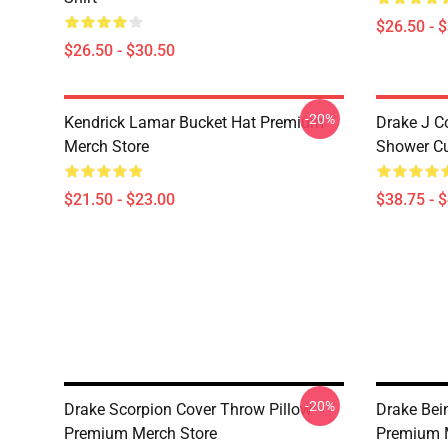
$26.50 - 
$26.50 - $30.50
-20%
Kendrick Lamar Bucket Hat Premium
Drake J C
Merch Store
Shower Cu
$21.50 - $23.00
$38.75 - 
-20%
Drake Scorpion Cover Throw Pillow
Drake Bei
Premium Merch Store
Premium 