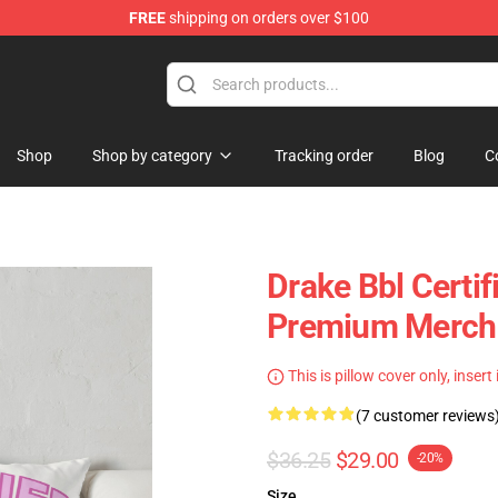
FREE
shipping on orders over $100
Shop
Shop by category
Tracking order
Blog
C
Drake Bbl Certif
Premium Merch 
This is pillow cover only, insert
(7 customer reviews
$36.25
$29.00
-20%
Size