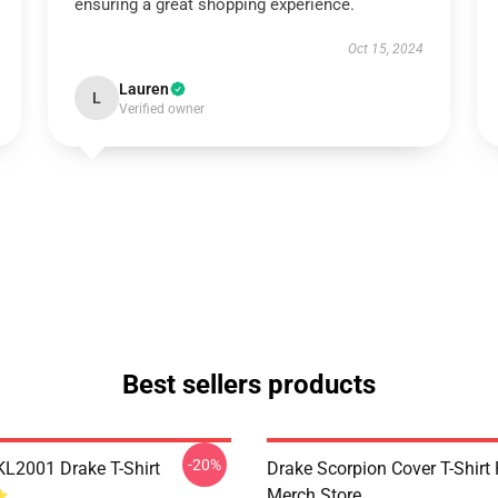
ensuring a great shopping experience.
Oct 15, 2024
Lauren
L
Verified owner
Best sellers products
-20%
KL2001 Drake T-Shirt
Drake Scorpion Cover T-Shir
Merch Store