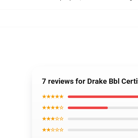
7 reviews for Drake Bbl Cer
★★★★★
★★★★☆
★★★☆☆
★★☆☆☆