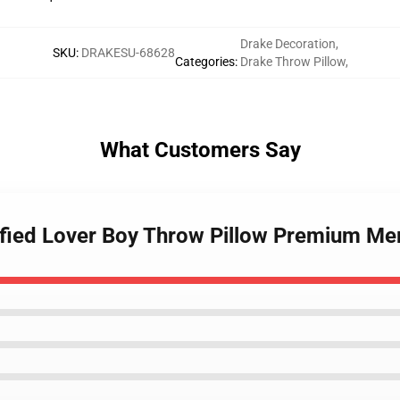
Drake Decoration
,
SKU
:
DRAKESU-68628
Categories
:
Drake Throw Pillow
,
What Customers Say
tified Lover Boy Throw Pillow Premium Me