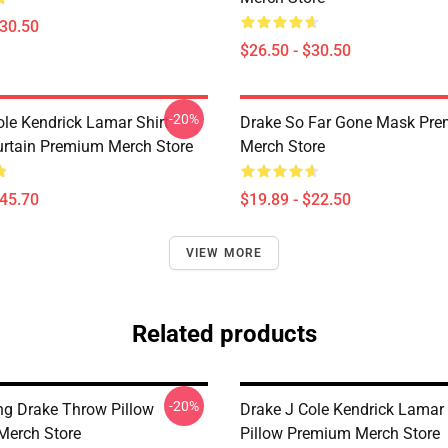
$30.50
$26.50 - $30.50
-20%
ole Kendrick Lamar Shirt
Drake So Far Gone Mask Pr
rtain Premium Merch Store
Merch Store
$45.70
$19.89 - $22.50
VIEW MORE
Related products
-20%
ng Drake Throw Pillow
Drake J Cole Kendrick Lamar
Merch Store
Pillow Premium Merch Store