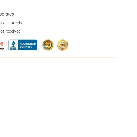
doorstep
 all parcels
not received