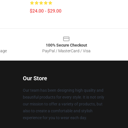
$24.00 - $29.00
100% Secure Checkout
sage
PayPal / MasterCard / Visa
Our Store
Our team has been designing high quality and
beautiful products for every style. It is not only
our mission to offer a variety of products, but
also to create a comfortable and stylish
experience for you to wear each day.