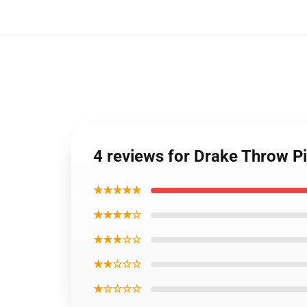
4 reviews for Drake Throw P
★★★★★
★★★★☆
★★★☆☆
★★☆☆☆
★☆☆☆☆