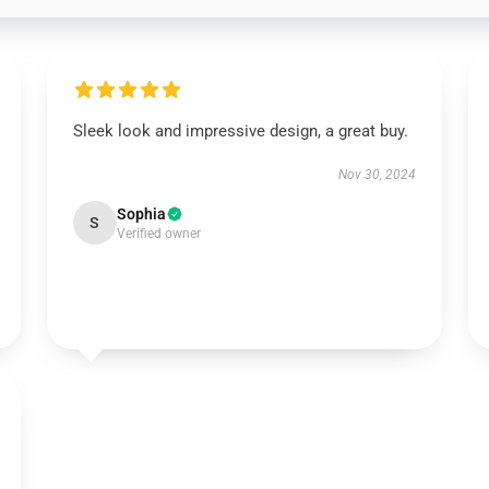
Sleek look and impressive design, a great buy.
Nov 30, 2024
Sophia
S
Verified owner