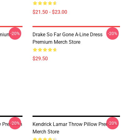
$21.50 - $23.00
-20%
-20%
emium
Drake So Far Gone A-Line Dress
Premium Merch Store
$29.50
-20%
-20%
ow Premium
Kendrick Lamar Throw Pillow Premium
Merch Store