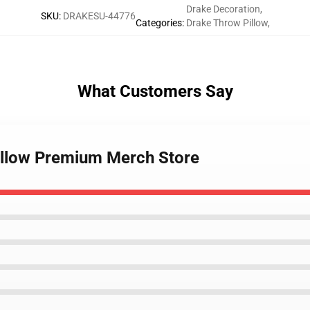
Drake Decoration
,
SKU
:
DRAKESU-44776
Categories
:
Drake Throw Pillow
,
What Customers Say
illow Premium Merch Store