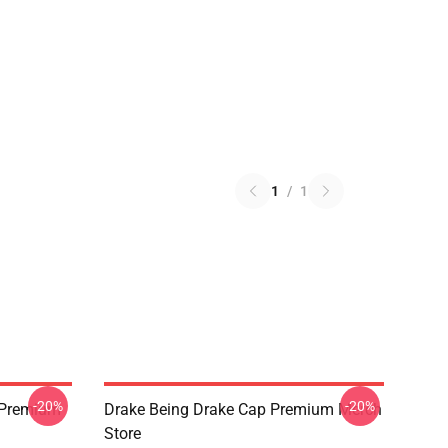
1
/
1
-20%
-20%
t Premium
Drake Being Drake Cap Premium Merch
Store