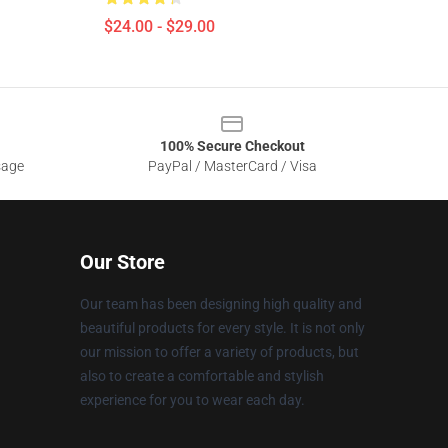
$24.00 - $29.00
100% Secure Checkout
sage
PayPal / MasterCard / Visa
Our Store
Our team has been designing high quality and
beautiful products for every style. It is not only
our mission to offer a variety of products, but
also to create a comfortable and stylish
experience for you to wear each day.