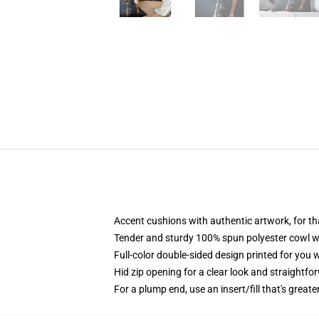
Accent cushions with authentic artwork, for t
Tender and sturdy 100% spun polyester cowl wit
Full-color double-sided design printed for you
Hid zip opening for a clear look and straightfo
For a plump end, use an insert/fill that's greate