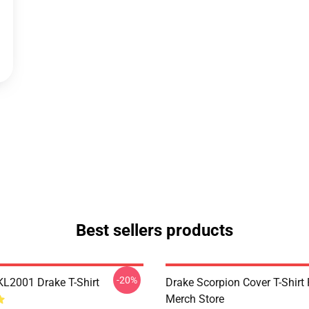
Best sellers products
-20%
KL2001 Drake T-Shirt
Drake Scorpion Cover T-Shir
Merch Store