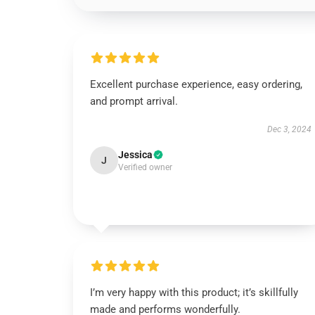
Excellent purchase experience, easy ordering,
and prompt arrival.
Dec 3, 2024
Jessica
J
Verified owner
I’m very happy with this product; it’s skillfully
made and performs wonderfully.