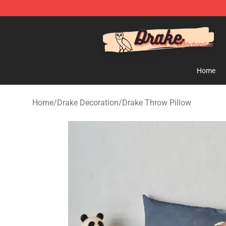
Drake Shop - Official Drake Merchandise Store
Home
Home
/
Drake Decoration
/
Drake Throw Pillow