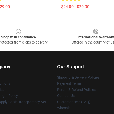
$29.00
$24.00 - $29.00
Shop with confidence
International Warranty
otected from clicks to delivery
Offered in the country of u
pany
Our Support
Shipping & Delivery Policies
itions
Payment Terms
ies
Return & Refund Policies
ight Policy
Contact Us
upply Chain Transparency Act
Customer Help (FAQ)
Whosale