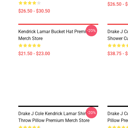
$26.50 - 
$26.50 - $30.50
-20%
Kendrick Lamar Bucket Hat Premium
Drake J C
Merch Store
Shower Cu
$21.50 - $23.00
$38.75 - 
-20%
Drake J Cole Kendrick Lamar Shirt
Drake J C
Throw Pillow Premium Merch Store
Pillow Pr