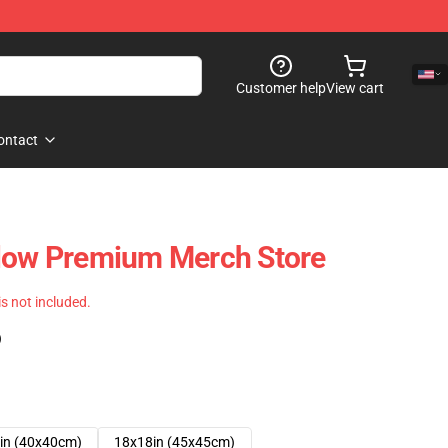
Customer help
View cart
ontact
llow Premium Merch Store
 is not included.
)
in (40x40cm)
18x18in (45x45cm)