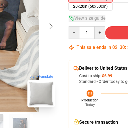
20x20in (50x50cm)
View size guide
Quantity
This sale ends in
02
:
30
:
Deliver to United States
Cost to ship:
$6.99
blank template
Standard - Order today to g
Production
Today
Secure transaction