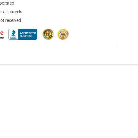
doorstep
 all parcels
not received