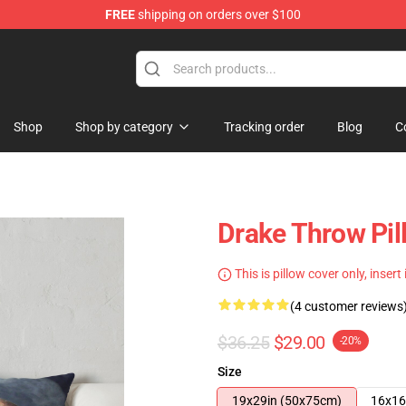
FREE
shipping on orders over $100
Shop
Shop by category
Tracking order
Blog
C
Drake Throw Pi
This is pillow cover only, insert
(4 customer reviews
$36.25
$29.00
-20%
Size
19x29in (50x75cm)
16x16