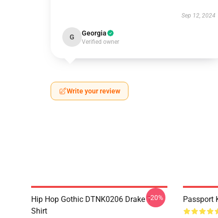
Sep 12, 2024
Georgia
G
Verified owner
Write your review
-20%
Hip Hop Gothic DTNK0206 Drake T-
Passport 
Shirt