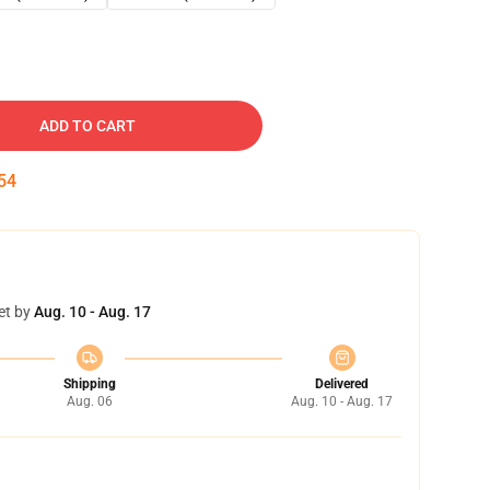
ADD TO CART
53
et by
Aug. 10 - Aug. 17
Shipping
Delivered
Aug. 06
Aug. 10 - Aug. 17