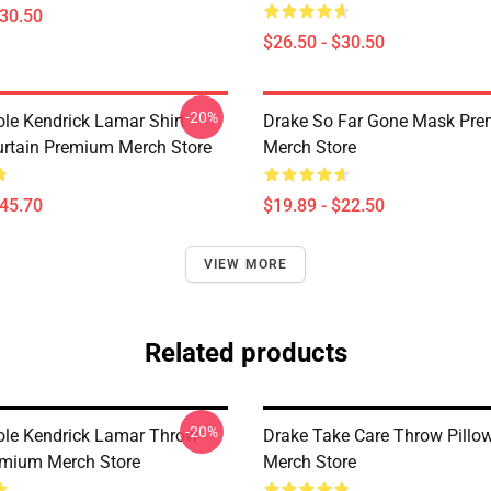
$30.50
$26.50 - $30.50
-20%
ole Kendrick Lamar Shirt
Drake So Far Gone Mask Pr
rtain Premium Merch Store
Merch Store
$45.70
$19.89 - $22.50
VIEW MORE
Related products
-20%
ole Kendrick Lamar Throw
Drake Take Care Throw Pill
emium Merch Store
Merch Store