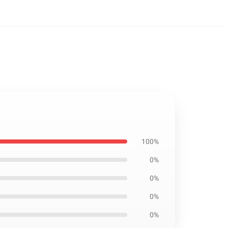
100%
0%
0%
0%
0%