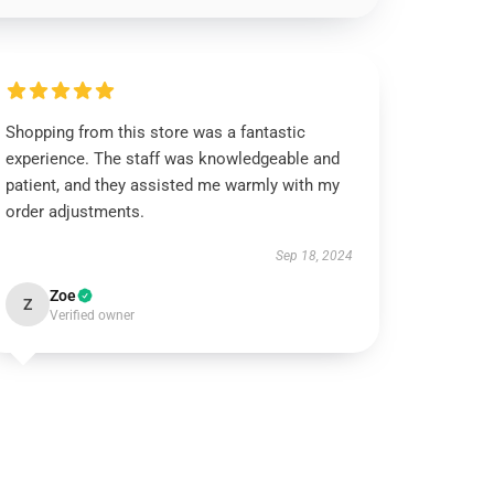
Shopping from this store was a fantastic
experience. The staff was knowledgeable and
patient, and they assisted me warmly with my
order adjustments.
Sep 18, 2024
Zoe
Z
Verified owner