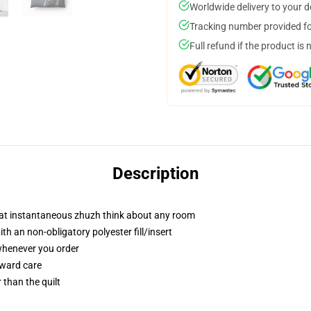
Worldwide delivery to your 
Tracking number provided for
Full refund if the product is 
Description
hat instantaneous zhuzh think about any room
h an non-obligatory polyester fill/insert
 whenever you order
rward care
r than the quilt