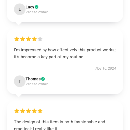
Lucy
L
Verified owner
I’m impressed by how effectively this product works;
it’s become a key part of my routine.
Nov 10, 2024
Thomas
T
Verified owner
The design of this item is both fashionable and
practical; I really like it.