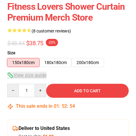
Fitness Lovers Shower Curtain
Premium Merch Store
(8 customer reviews)
$48.44
$38.75
-20%
Size
150x180cm
180x180cm
200x180cm
View size guide
Quantity
ADD TO CART
This sale ends in
01
:
52
:
54
Deliver to United States