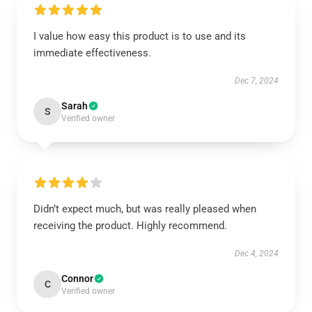
I value how easy this product is to use and its
immediate effectiveness.
Dec 7, 2024
Sarah
S
Verified owner
Didn’t expect much, but was really pleased when
receiving the product. Highly recommend.
Dec 4, 2024
Connor
C
Verified owner