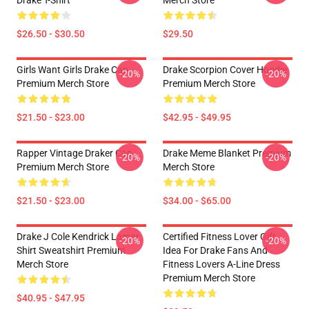
Drake T-Shirt
Merch Store
$26.50 - $30.50
$29.50
Girls Want Girls Drake Cap
Drake Scorpion Cover Hoodie
-20%
-20%
Premium Merch Store
Premium Merch Store
$21.50 - $23.00
$42.95 - $49.95
Rapper Vintage Draker Cap
Drake Meme Blanket Premium
-20%
-20%
Premium Merch Store
Merch Store
$21.50 - $23.00
$34.00 - $65.00
Drake J Cole Kendrick Lamar
Certified Fitness Lover Gift
-20%
-20%
Shirt Sweatshirt Premium
Idea For Drake Fans And
Merch Store
Fitness Lovers A-Line Dress
Premium Merch Store
$40.95 - $47.95