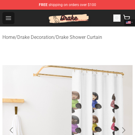
FREE
shipping on orders over $100
Drake Shop - Official Drake Merchandise Store
Open menu
Home
/
Drake Decoration
/
Drake Shower Curtain