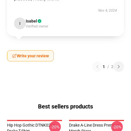
Nov 4, 2024
Isabel
I
Verified owner
Write your review
1
/
2
Best sellers products
Hip Hop Gothic DTNK0206
Drake A-Line Dress Premium
-20%
-20%