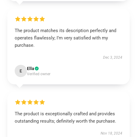
The product matches its description perfectly and
operates flawlessly; I’m very satisfied with my
purchase.
Dec 3, 2024
Ella
E
Verified owner
The product is exceptionally crafted and provides
outstanding results; definitely worth the purchase.
Nov 18, 2024