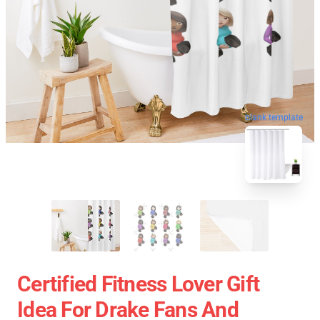
blank template
Certified Fitness Lover Gift
Idea For Drake Fans And