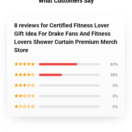
What Customers Say
8 reviews for Certified Fitness Lover
Gift Idea For Drake Fans And Fitness
Lovers Shower Curtain Premium Merch
Store
★★★★★
63%
★★★★☆
38%
★★★☆☆
0%
★★☆☆☆
0%
★☆☆☆☆
0%