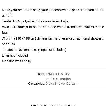
Make your rest room really your personal with a perfect-for-you bathe
curtain
Tender 100% polyester for a clean, even drape
Vivid, full shade print on the entrance, with a translucent white reverse
facet
71 x 74" (180 x 188 cm) dimension matches most traditional showers
and tubs
12 stitched button holes (rings not included)
Liner not included
Machine wash chilly
SKU
:
DRAKESU-29519
Drake Decoration
,
Categories
:
Drake Shower Curtain
,