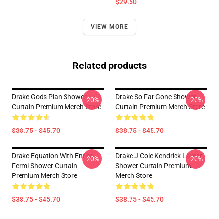
$29.50
VIEW MORE
Related products
Drake Gods Plan Shower
Drake So Far Gone Shower
-20%
-20%
Curtain Premium Merch Store
Curtain Premium Merch Store
$38.75 - $45.70
$38.75 - $45.70
Drake Equation With Enrico
Drake J Cole Kendrick Lamar
-20%
-20%
Fermi Shower Curtain
Shower Curtain Premium
Premium Merch Store
Merch Store
$38.75 - $45.70
$38.75 - $45.70