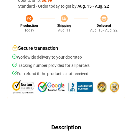
Cost to ship:
$6.99
Standard - Order today to get by
Aug. 15 - Aug. 22
Production
Shipping
Delivered
Today
Aug. 11
Aug. 15 - Aug. 22
Secure transaction
Worldwide delivery to your doorstep
Tracking number provided for all parcels
Full refund if the product is not received
Description