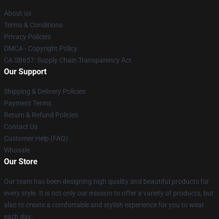
About us
Terms & Conditions
Privacy Policies
DMCA - Copyright Policy
CA SB657: Supply Chain Transparency Act
Our Support
Shipping & Delivery Policies
Payment Terms
Return & Refund Policies
Contact Us
Customer Help (FAQ)
Whosale
Our Store
Our team has been designing high quality and beautiful products for
every style. It is not only our mission to offer a variety of products, but
also to create a comfortable and stylish experience for you to wear
each day.