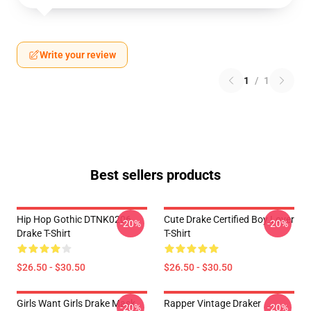
Write your review
1
/
1
Best sellers products
Hip Hop Gothic DTNK0206
Cute Drake Certified Boy Lover
-20%
-20%
Drake T-Shirt
T-Shirt
$26.50 - $30.50
$26.50 - $30.50
Girls Want Girls Drake Mask
Rapper Vintage Draker
-20%
-20%