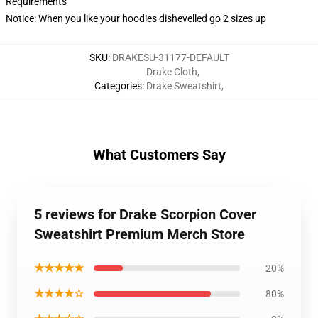
Requirements
Notice: When you like your hoodies dishevelled go 2 sizes up
SKU
:
DRAKESU-31177-DEFAULT
Drake Cloth
,
Categories
:
Drake Sweatshirt
,
What Customers Say
5 reviews for Drake Scorpion Cover
Sweatshirt Premium Merch Store
★★★★★
20%
★★★★☆
80%