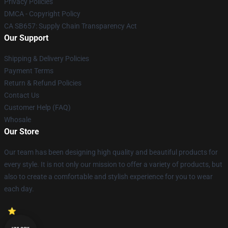
Privacy Policies
DMCA - Copyright Policy
CA SB657: Supply Chain Transparency Act
Our Support
Shipping & Delivery Policies
Payment Terms
Return & Refund Policies
Contact Us
Customer Help (FAQ)
Whosale
Our Store
Our team has been designing high quality and beautiful products for
every style. It is not only our mission to offer a variety of products, but
also to create a comfortable and stylish experience for you to wear
each day.