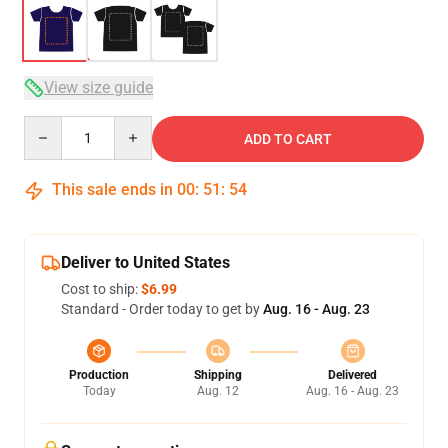
View size guide
Quantity
ADD TO CART
This sale ends in
00
:
51
:
53
Deliver to United States
Cost to ship:
$6.99
Standard - Order today to get by
Aug. 16 - Aug. 23
Production
Shipping
Delivered
Today
Aug. 12
Aug. 16 - Aug. 23