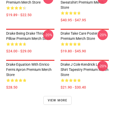
Premium Merch Store
Sweatshirt Premium Merch
Store
$19.89 - $22.50
$40.95 - $47.95
Drake Being Drake Throw
Drake Take Care Poster
-20%
-20%
Pillow Premium Merch Store
Premium Merch Store
$24.00 - $29.00
$19.80 - $45.90
Drake Equation With Enrico
Drake J Cole Kendrick Lamar
-20%
Fermi Apron Premium Merch
Shirt Tapestry Premium Merch
Store
Store
$28.50
$21.90 - $30.40
VIEW MORE