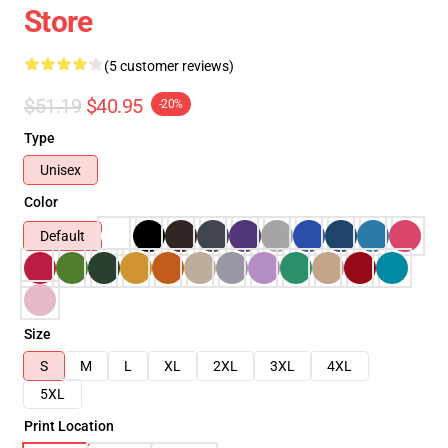
Store
(5 customer reviews)
$51.19
$40.95
-20%
Type
Unisex
Color
Default
Size
S
M
L
XL
2XL
3XL
4XL
5XL
Print Location