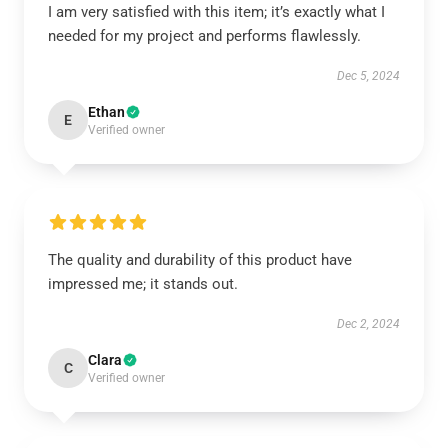
I am very satisfied with this item; it’s exactly what I
needed for my project and performs flawlessly.
Dec 5, 2024
Ethan
E
Verified owner
The quality and durability of this product have
impressed me; it stands out.
Dec 2, 2024
Clara
C
Verified owner