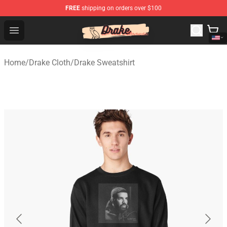
FREE
shipping on orders over $100
Drake Shop - Official Drake Merchandise Store
Open menu
Home
/
Drake Cloth
/
Drake Sweatshirt