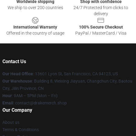
Worldwide shipping
Shop with confidence
We ship to over 200 countries
24/7 Protected from clicks to
delivery
International Warranty
100% Secure Checkout
Offered in the country of usage
PayPal / MasterCard / Visa
Contact Us
Our Head Office
: 13601 Lyon St, San Francisco, CA 94123, US
Our Warehouse
: Building 8, Weixing Jiayuan, Changchun City, Baotou
City, Jilin Province, CN
Hour
: 9AM – 5PM (Mon – Fri)
Email
: contact@drakemerch.shop
Our Company
About us
Terms & Conditions