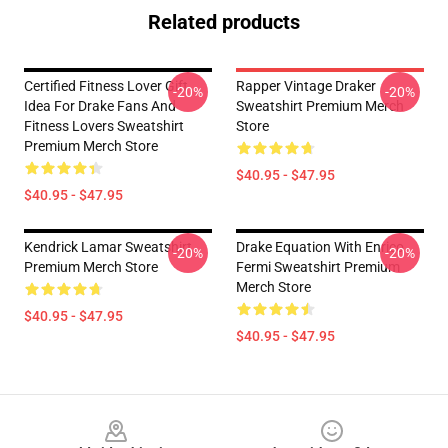
Related products
Certified Fitness Lover Gift
Rapper Vintage Draker
-20%
-20%
Idea For Drake Fans And
Sweatshirt Premium Merch
Fitness Lovers Sweatshirt
Store
Premium Merch Store
$40.95 - $47.95
$40.95 - $47.95
Kendrick Lamar Sweatshirt
Drake Equation With Enrico
-20%
-20%
Premium Merch Store
Fermi Sweatshirt Premium
Merch Store
$40.95 - $47.95
$40.95 - $47.95
Footer