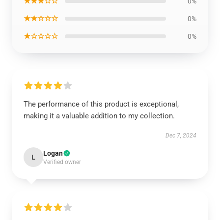
★★★☆☆
0%
★★☆☆☆
0%
★☆☆☆☆
0%
The performance of this product is exceptional,
making it a valuable addition to my collection.
Dec 7, 2024
Logan
L
Verified owner