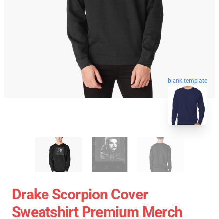
blank template
Drake Scorpion Cover
Sweatshirt Premium Merch