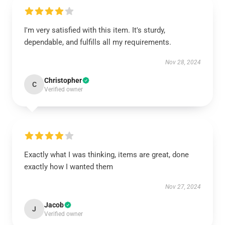
I'm very satisfied with this item. It's sturdy,
dependable, and fulfills all my requirements.
Nov 28, 2024
Christopher
C
Verified owner
Exactly what I was thinking, items are great, done
exactly how I wanted them
Nov 27, 2024
Jacob
J
Verified owner