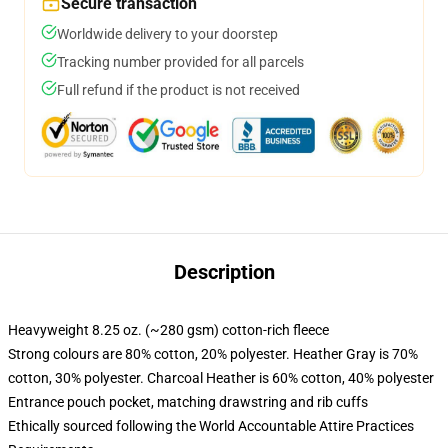
Secure transaction
Worldwide delivery to your doorstep
Tracking number provided for all parcels
Full refund if the product is not received
Description
Heavyweight 8.25 oz. (~280 gsm) cotton-rich fleece
Strong colours are 80% cotton, 20% polyester. Heather Gray is 70%
cotton, 30% polyester. Charcoal Heather is 60% cotton, 40% polyester
Entrance pouch pocket, matching drawstring and rib cuffs
Ethically sourced following the World Accountable Attire Practices