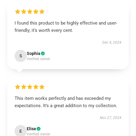
I found this product to be highly effective and user-
friendly; it’s worth every cent.
Dec 4, 2024
Sophia
S
Verified owner
This item works perfectly and has exceeded my
expectations. It’s a great addition to my collection.
Nov 27, 2024
Elise
E
Verified owner