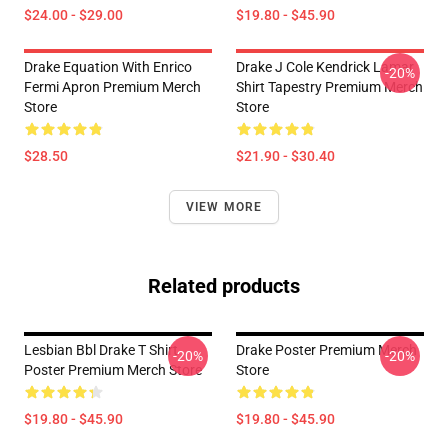
$24.00 - $29.00
$19.80 - $45.90
Drake Equation With Enrico
Drake J Cole Kendrick Lamar
-20%
Fermi Apron Premium Merch
Shirt Tapestry Premium Merch
Store
Store
$28.50
$21.90 - $30.40
VIEW MORE
Related products
Lesbian Bbl Drake T Shirt
Drake Poster Premium Merch
-20%
-20%
Poster Premium Merch Store
Store
$19.80 - $45.90
$19.80 - $45.90