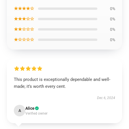
★★★★☆
0%
★★★☆☆
0%
★★☆☆☆
0%
★☆☆☆☆
0%
This product is exceptionally dependable and well-
made; it’s worth every cent.
Dec 6, 2024
Alice
A
Verified owner