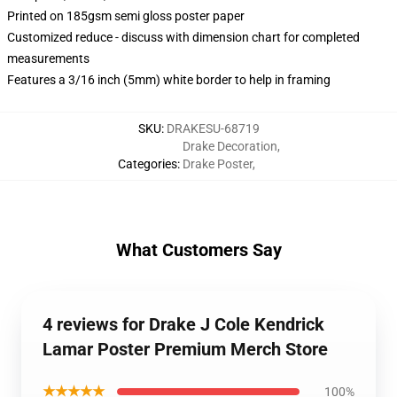
Printed on 185gsm semi gloss poster paper
Customized reduce - discuss with dimension chart for completed
measurements
Features a 3/16 inch (5mm) white border to help in framing
SKU
:
DRAKESU-68719
Drake Decoration
,
Categories
:
Drake Poster
,
What Customers Say
4 reviews for Drake J Cole Kendrick
Lamar Poster Premium Merch Store
★★★★★
100%