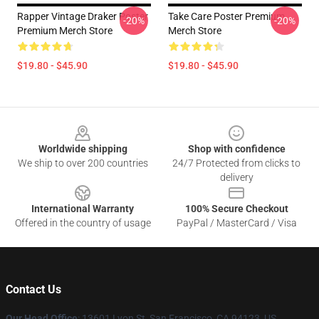
Rapper Vintage Draker Poster
Take Care Poster Premium
-20%
-20%
Premium Merch Store
Merch Store
$19.80 - $45.90
$19.80 - $45.90
Footer
Worldwide shipping
Shop with confidence
We ship to over 200 countries
24/7 Protected from clicks to
delivery
International Warranty
100% Secure Checkout
Offered in the country of usage
PayPal / MasterCard / Visa
Contact Us
Our Head Office
: 13601 Lyon St, San Francisco, CA 94123, US