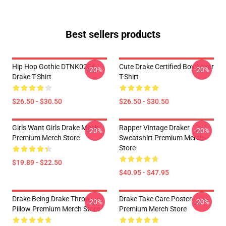
Best sellers products
Hip Hop Gothic DTNK0206
Cute Drake Certified Boy Lover
-20%
-20%
Drake T-Shirt
T-Shirt
$26.50 - $30.50
$26.50 - $30.50
Girls Want Girls Drake Mask
Rapper Vintage Draker
-20%
-20%
Premium Merch Store
Sweatshirt Premium Merch
Store
$19.89 - $22.50
$40.95 - $47.95
Drake Being Drake Throw
Drake Take Care Poster
-20%
-20%
Pillow Premium Merch Store
Premium Merch Store