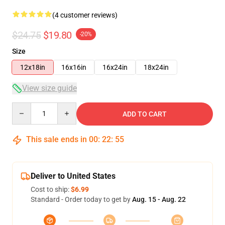
(4 customer reviews)
$24.75
$19.80
-20%
Size
12x18in
16x16in
16x24in
18x24in
View size guide
Quantity
ADD TO CART
This sale ends in
00
:
22
:
54
Deliver to United States
Cost to ship:
$6.99
Standard - Order today to get by
Aug. 15 - Aug. 22