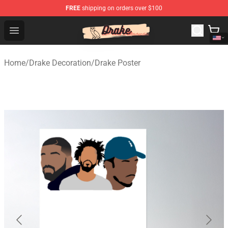
FREE
shipping on orders over $100
Drake Shop - Official Drake Merchandise Store
Open menu
Home
/
Drake Decoration
/
Drake Poster