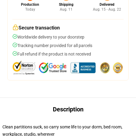
Production
Shipping
Delivered
Today
Aug. 11
Aug. 15 - Aug. 22
Secure transaction
Worldwide delivery to your doorstep
Tracking number provided for all parcels
Full refund if the product is not received
Description
Clean partitions suck, so carry some life to your dorm, bed room,
workplace, studio, wherever