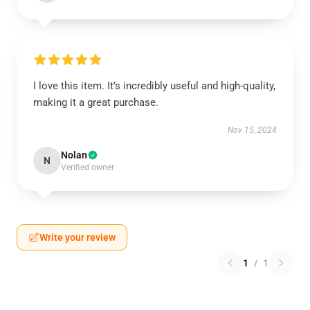
I love this item. It’s incredibly useful and high-quality,
making it a great purchase.
Nov 15, 2024
Nolan
N
Verified owner
Write your review
1
/
1