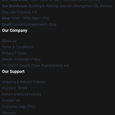
Our Warehouse
: Building 8, Weixing Jiayuan, Changchun City, Baotou
City, Jilin Province, CN
Hour
: 9AM – 5PM (Mon – Fri)
Email
: contact@drakemerch.shop
Our Company
About us
Terms & Conditions
Privacy Policies
DMCA - Copyright Policy
CA SB657: Supply Chain Transparency Act
Our Support
Shipping & Delivery Policies
Payment Terms
Return & Refund Policies
Contact Us
Customer Help (FAQ)
Whosale