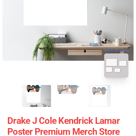
blank template
Drake J Cole Kendrick Lamar
Poster Premium Merch Store