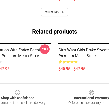
VIEW MORE
Related products
-20%
ation With Enrico Fermi
Girls Want Girls Drake Sweats
t Premium Merch Store
Premium Merch Store
$47.95
$40.95 - $47.95
Shop with confidence
International Warranty
otected from clicks to delivery
Offered in the country of u