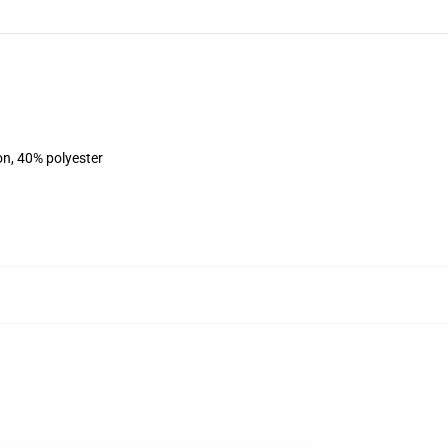
on, 40% polyester