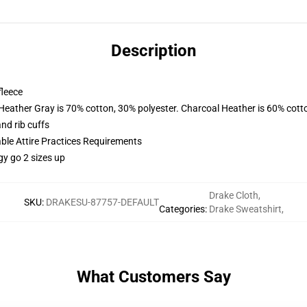
Description
fleece
 Heather Gray is 70% cotton, 30% polyester. Charcoal Heather is 60% cott
nd rib cuffs
able Attire Practices Requirements
gy go 2 sizes up
Drake Cloth
,
SKU
:
DRAKESU-87757-DEFAULT
Categories
:
Drake Sweatshirt
,
What Customers Say