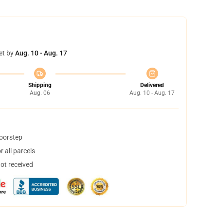
et by
Aug. 10 - Aug. 17
Shipping
Delivered
Aug. 06
Aug. 10 - Aug. 17
doorstep
 all parcels
not received