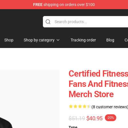
FREE
shipping on orders over $100
Shop
Shop by category
Tracking order
Blog
C
Certified Fitnes
Fans And Fitnes
Merch Store
(8 customer reviews
$51.19
$40.95
-20%
Type