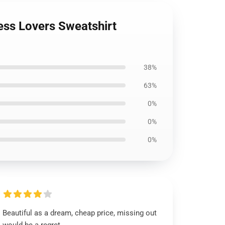
ness Lovers Sweatshirt
38%
63%
0%
0%
0%
Beautiful as a dream, cheap price, missing out