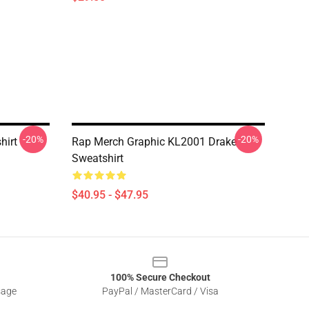
-20%
-20%
hirt
Rap Merch Graphic KL2001 Drake
Sweatshirt
$40.95 - $47.95
100% Secure Checkout
sage
PayPal / MasterCard / Visa