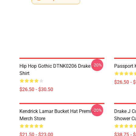
-20%
Hip Hop Gothic DTNK0206 Drake T-
Passport 
Shirt
$26.50 - 
$26.50 - $30.50
-20%
Kendrick Lamar Bucket Hat Premium
Drake J C
Merch Store
Shower Cu
$21.50 - $23.00
$38.75 - 