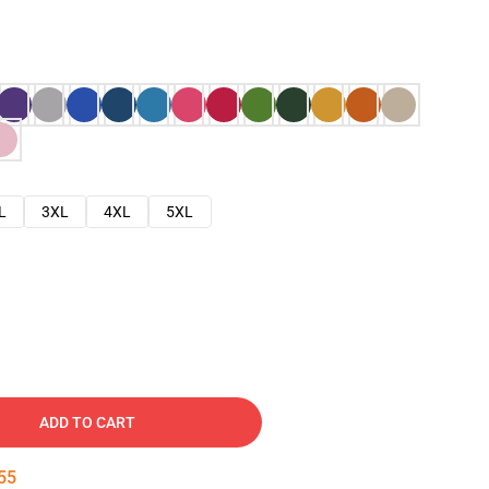
L
3XL
4XL
5XL
ADD TO CART
54