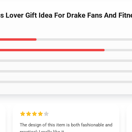
ess Lover Gift Idea For Drake Fans And Fit
The design of this item is both fashionable and