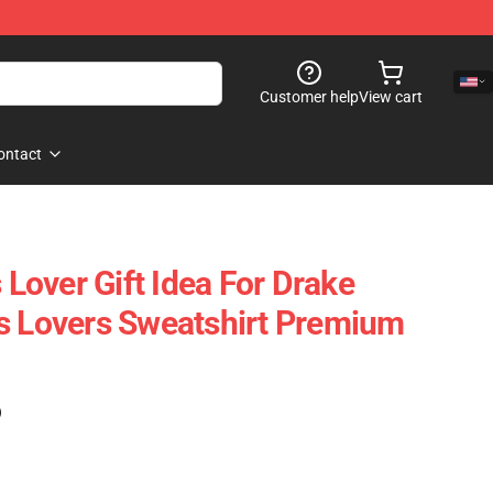
Customer help
View cart
ontact
s Lover Gift Idea For Drake
s Lovers Sweatshirt Premium
)