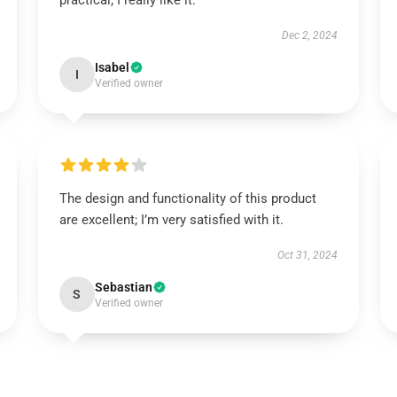
practical; I really like it.
Dec 2, 2024
Isabel
I
Verified owner
The design and functionality of this product
are excellent; I’m very satisfied with it.
Oct 31, 2024
Sebastian
S
Verified owner