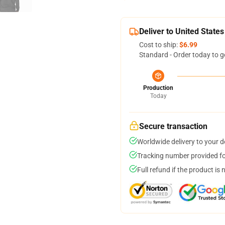
Deliver to United States
Cost to ship:
$6.99
Standard - Order today to g
Production
Today
Secure transaction
Worldwide delivery to your 
Tracking number provided for
Full refund if the product is 