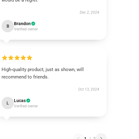
would be a regret.
Dec 2, 2024
Brandon
B
Verified owner
High-quality product, just as shown, will
recommend to friends.
Oct 13, 2024
Lucas
L
Verified owner
1
/
2