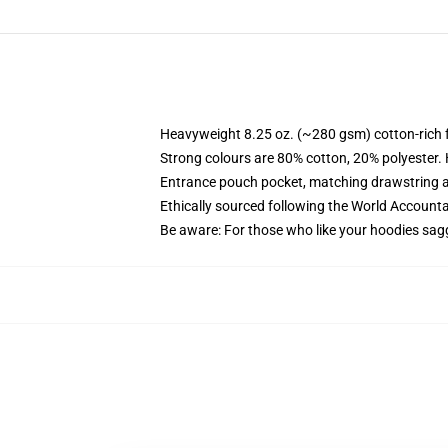
Heavyweight 8.25 oz. (~280 gsm) cotton-rich 
Strong colours are 80% cotton, 20% polyester.
Entrance pouch pocket, matching drawstring a
Ethically sourced following the World Account
Be aware: For those who like your hoodies sag