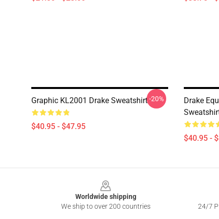
-20%
Graphic KL2001 Drake Sweatshirt
Drake Equ
Sweatshir
$40.95 - $47.95
$40.95 - 
Footer
Worldwide shipping
We ship to over 200 countries
24/7 Pr