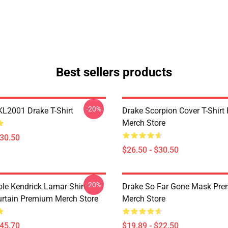
Best sellers products
-20%
KL2001 Drake T-Shirt
Drake Scorpion Cover T-Shir
Merch Store
$30.50
$26.50 - $30.50
-20%
ole Kendrick Lamar Shirt
Drake So Far Gone Mask Pr
rtain Premium Merch Store
Merch Store
$45.70
$19.89 - $22.50