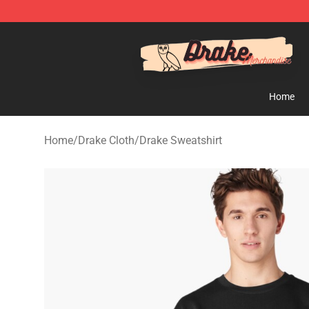
Drake Shop - Official Drake Merchandise Store
Home
Home
/
Drake Cloth
/
Drake Sweatshirt