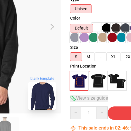
Unisex
Color
Default
Size
S
M
L
XL
2X
Print Location
blank template
View size guide
Quantity
This sale ends in
02
:
46
: