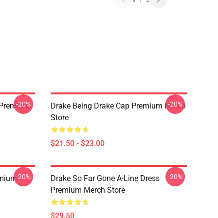
-20%
-20%
t Premium
Drake Being Drake Cap Premium Merch
Store
$21.50 - $23.00
-20%
-20%
emium
Drake So Far Gone A-Line Dress
Premium Merch Store
$29.50