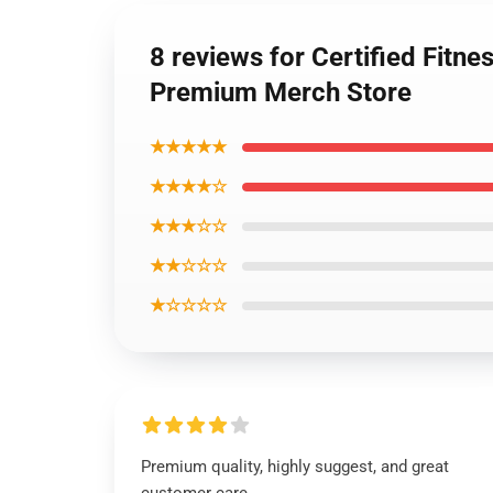
8 reviews for Certified Fitn
Premium Merch Store
★★★★★
★★★★☆
★★★☆☆
★★☆☆☆
★☆☆☆☆
Premium quality, highly suggest, and great