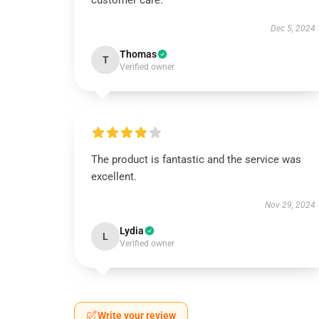
customer care.
Dec 5, 2024
Thomas
T
Verified owner
The product is fantastic and the service was
excellent.
Nov 29, 2024
Lydia
L
Verified owner
Write your review