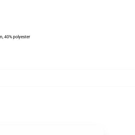
on, 40% polyester