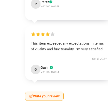
Peter
P
Verified owner
This item exceeded my expectations in terms
of quality and functionality. I’m very satisfied.
Oct 5, 2024
Gavin
G
Verified owner
Write your review