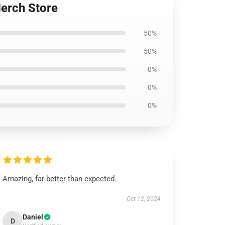
Merch Store
50%
50%
0%
0%
0%
Amazing, far better than expected.
Oct 12, 2024
Daniel
D