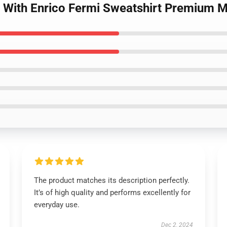
n With Enrico Fermi Sweatshirt Premium 
The product matches its description perfectly.
It’s of high quality and performs excellently for
everyday use.
Dec 2, 2024