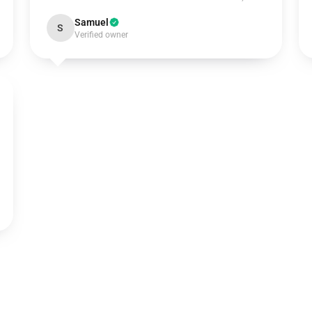
Samuel
S
Verified owner