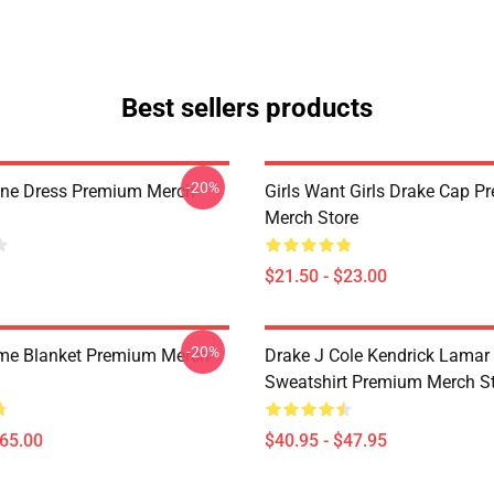
Best sellers products
-20%
ine Dress Premium Merch
Girls Want Girls Drake Cap 
Merch Store
$21.50 - $23.00
-20%
me Blanket Premium Merch
Drake J Cole Kendrick Lamar 
Sweatshirt Premium Merch S
$65.00
$40.95 - $47.95