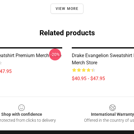
VIEW MORE
Related products
-20%
atshirt Premium Merch Store
Drake Evangelion Sweatshir
Merch Store
$47.95
$40.95 - $47.95
Shop with confidence
International Warranty
otected from clicks to delivery
Offered in the country of u