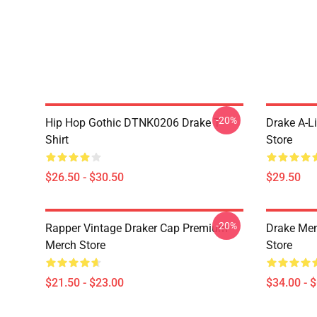
-20%
Hip Hop Gothic DTNK0206 Drake T-
Drake A-L
Shirt
Store
$26.50 - $30.50
$29.50
-20%
Rapper Vintage Draker Cap Premium
Drake Me
Merch Store
Store
$21.50 - $23.00
$34.00 - 