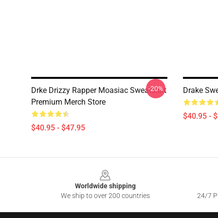
-20%
Drke Drizzy Rapper Moasiac Sweatshirt
Drake Swe
Premium Merch Store
$40.95 - 
$40.95 - $47.95
Footer
Worldwide shipping
We ship to over 200 countries
24/7 Pr