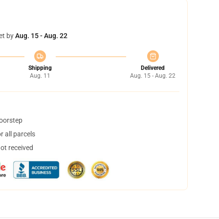
et by
Aug. 15 - Aug. 22
Shipping
Delivered
Aug. 11
Aug. 15 - Aug. 22
doorstep
 all parcels
not received