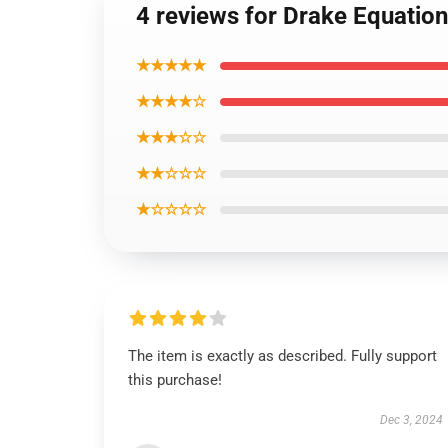
4 reviews for Drake Equatio
★★★★★
★★★★☆
★★★☆☆
★★☆☆☆
★☆☆☆☆
The item is exactly as described. Fully support
this purchase!
Dec 3, 2024