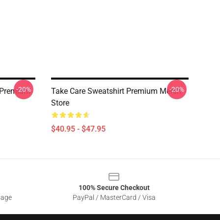
-20%
-20%
t Premium
Take Care Sweatshirt Premium Merch
Store
$40.95 - $47.95
100% Secure Checkout
sage
PayPal / MasterCard / Visa