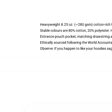
Heavyweight 8.25 oz. (~280 gsm) cotton-rich 
Stable colours are 80% cotton, 20% polyester. 
Entrance pouch pocket, matching drawstring a
Ethically sourced following the World Account
Observe: If you happen to like your hoodies sa