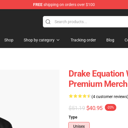
FREE
shipping on orders over $100
Shop
Shop by category
Tracking order
Blog
C
Drake Equation 
Premium Merch 
(4 customer reviews
$51.19
$40.95
-20%
Type
Unisex