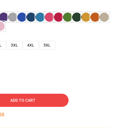
L
3XL
4XL
5XL
ADD TO CART
54