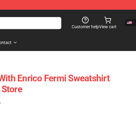
Customer help
View cart
ontact
With Enrico Fermi Sweatshirt
Store
)