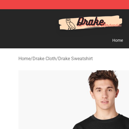
Drake Shop - Official Drake Merchandise Store
Home
Home
/
Drake Cloth
/
Drake Sweatshirt