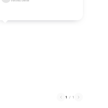
Verified owner
1
/
1