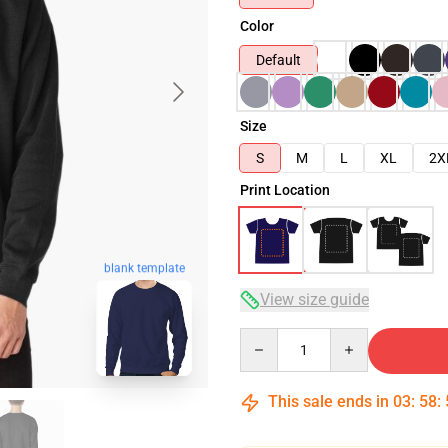
Color
Default
Size
S
M
L
XL
2X
Print Location
blank template
View size guide
Quantity
This sale ends in
03
:
58
: