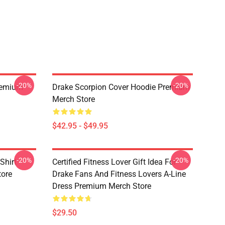
-20%
-20%
Premium
Drake Scorpion Cover Hoodie Premium
Merch Store
$42.95 - $49.95
-20%
-20%
Shirt
Certified Fitness Lover Gift Idea For
tore
Drake Fans And Fitness Lovers A-Line
Dress Premium Merch Store
$29.50