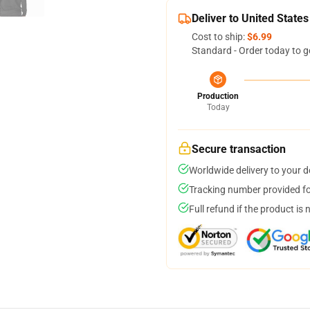
Deliver to United States
Cost to ship:
$6.99
Standard - Order today to g
Production
Today
Secure transaction
Worldwide delivery to your 
Tracking number provided for
Full refund if the product is 