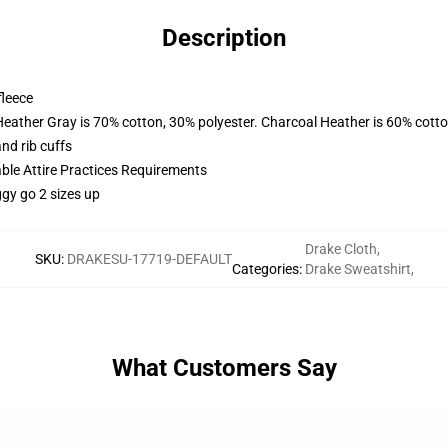
Description
fleece
Heather Gray is 70% cotton, 30% polyester. Charcoal Heather is 60% cott
nd rib cuffs
able Attire Practices Requirements
ggy go 2 sizes up
Drake Cloth
,
SKU
:
DRAKESU-17719-DEFAULT
Categories
:
Drake Sweatshirt
,
What Customers Say