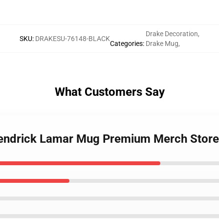
Drake Decoration
,
SKU
:
DRAKESU-76148-BLACK
Categories
:
Drake Mug
,
What Customers Say
 Kendrick Lamar Mug Premium Merch Store