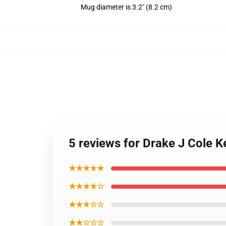
Mug diameter is 3.2" (8.2 cm)
5 reviews for Drake J Cole
★★★★★
★★★★☆
★★★☆☆
★★☆☆☆