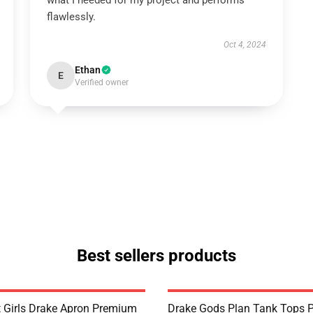
what I needed for my project and performs
flawlessly.
Oct 4, 2024
Ethan
E
Verified owner
Best sellers products
t Girls Drake Apron Premium
Drake Gods Plan Tank Tops 