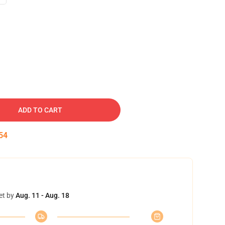
ADD TO CART
53
et by
Aug. 11 - Aug. 18