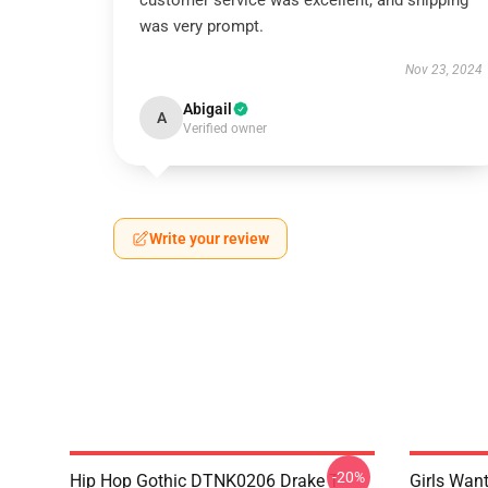
customer service was excellent, and shipping
was very prompt.
Nov 23, 2024
Abigail
A
Verified owner
Write your review
-20%
Hip Hop Gothic DTNK0206 Drake T-
Girls Wan