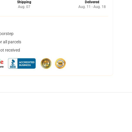
Shipping
Delivered
Aug. 07
Aug. 11 - Aug. 18
doorstep
 all parcels
not received