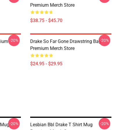
Premium Merch Store
$38.75 - $45.70
-20%
-20%
mium
Drake So Far Gone Drawstring Bag
Premium Merch Store
$24.95 - $29.95
-20%
-20%
y Mug
Lesbian Bbl Drake T Shirt Mug