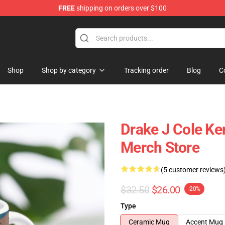
FREE
shipping on orders over $100
Shop
Shop by category
Tracking order
Blog
C
Drake J Cole K
Merch Store
(5 customer reviews
$32.50
$26.00
-20%
Type
Ceramic Mug
Accent Mug