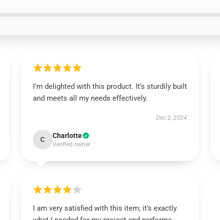
I'm delighted with this product. It’s sturdily built
and meets all my needs effectively.
Dec 2, 2024
Charlotte
C
Verified owner
I am very satisfied with this item; it’s exactly