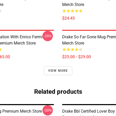
re
Merch Store
$24.45
-20%
ation With Enrico Fermi
Drake So Far Gone Mug Pre
remium Merch Store
Merch Store
$65.00
$25.00 - $29.00
VIEW MORE
Related products
-20%
g Premium Merch Store
Drake Bbl Certified Lover Bo