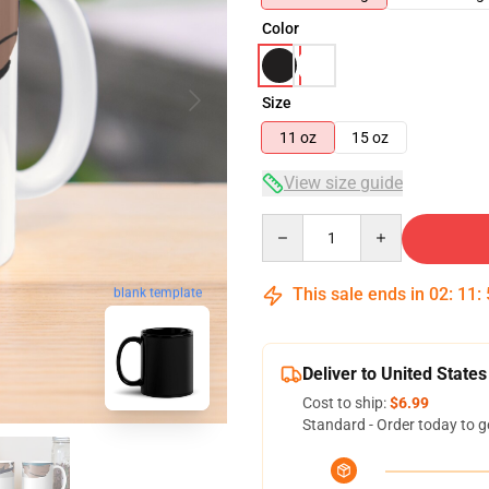
Color
Size
11 oz
15 oz
View size guide
Quantity
This sale ends in
02
:
11
:
blank template
Deliver to United States
Cost to ship:
$6.99
Standard - Order today to g