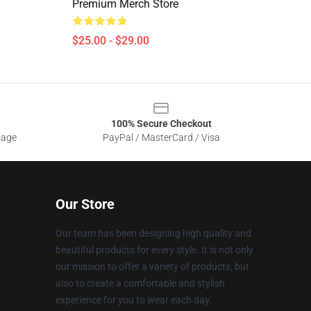
Premium Merch Store
$25.00 - $29.00
100% Secure Checkout
sage
PayPal / MasterCard / Visa
Our Store
Our team has been designing high quality and
beautiful products for every style. It is not only
our mission to offer a variety of products, but
also to create a comfortable and stylish
experience for you to wear each day.