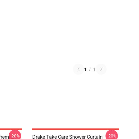
1
/
1
-20%
-20%
Premium
Drake Take Care Shower Curtain