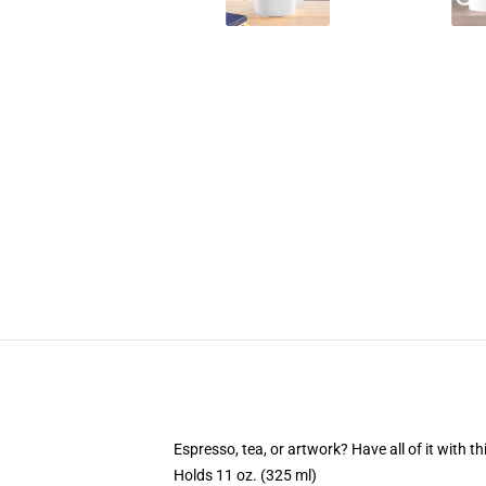
Espresso, tea, or artwork? Have all of it with 
Holds 11 oz. (325 ml)