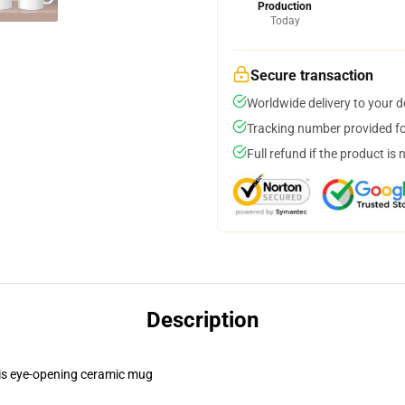
Production
Today
Secure transaction
Worldwide delivery to your 
Tracking number provided for
Full refund if the product is 
Description
this eye-opening ceramic mug