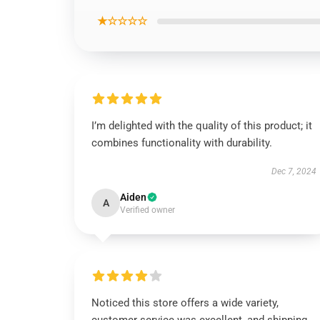
★☆☆☆☆
I’m delighted with the quality of this product; it
combines functionality with durability.
Dec 7, 2024
Aiden
A
Verified owner
Noticed this store offers a wide variety,