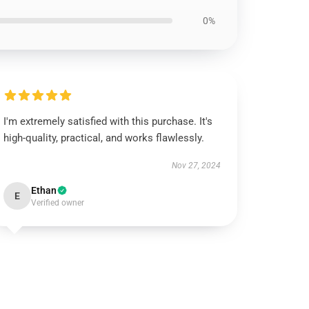
0%
I'm extremely satisfied with this purchase. It's
high-quality, practical, and works flawlessly.
Nov 27, 2024
Ethan
E
Verified owner