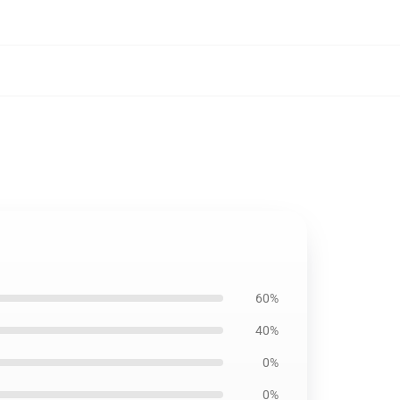
60%
40%
0%
0%