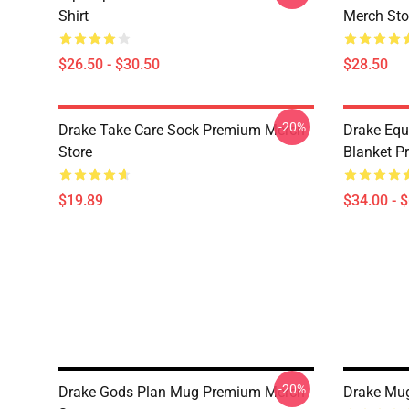
Shirt
Merch Sto
$26.50 - $30.50
$28.50
-20%
Drake Take Care Sock Premium Merch
Drake Equ
Store
Blanket P
$19.89
$34.00 - 
-20%
Drake Gods Plan Mug Premium Merch
Drake Mu