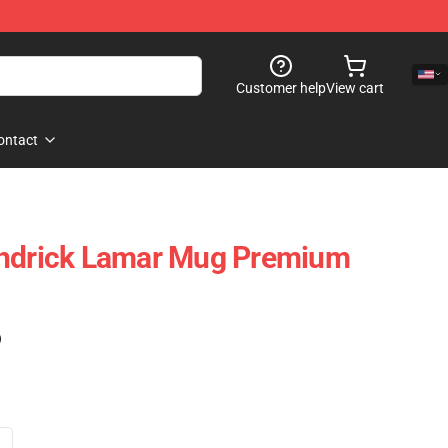
Customer help
View cart
ontact
endrick Lamar Mug Premium
)