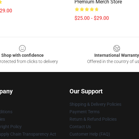
Premium Merch Store
$29.00
$25.00 - $29.00
Shop with confidence
International Warranty
otected from clicks to delivery
Offered in the country of u
pany
Our Support
Shipping & Delivery Policies
itions
Payment Terms
ies
Return & Refund Policies
ight Policy
Contact Us
upply Chain Transparency Act
Customer Help (FAQ)