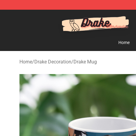
Drake Shop - Official Drake Merchandise Store
Home
Home
/
Drake Decoration
/
Drake Mug