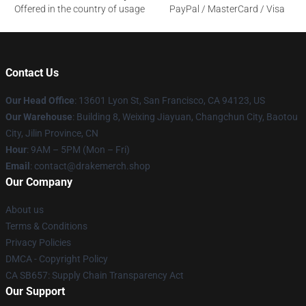
Offered in the country of usage
PayPal / MasterCard / Visa
Contact Us
Our Head Office
: 13601 Lyon St, San Francisco, CA 94123, US
Our Warehouse
: Building 8, Weixing Jiayuan, Changchun City, Baotou
City, Jilin Province, CN
Hour
: 9AM – 5PM (Mon – Fri)
Email
: contact@drakemerch.shop
Our Company
About us
Terms & Conditions
Privacy Policies
DMCA - Copyright Policy
CA SB657: Supply Chain Transparency Act
Our Support