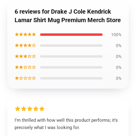
6 reviews for Drake J Cole Kendrick
Lamar Shirt Mug Premium Merch Store
★★★★★
100%
★★★★☆
0%
★★★☆☆
0%
★★☆☆☆
0%
★☆☆☆☆
0%
I'm thrilled with how well this product performs; it’s
precisely what I was looking for.