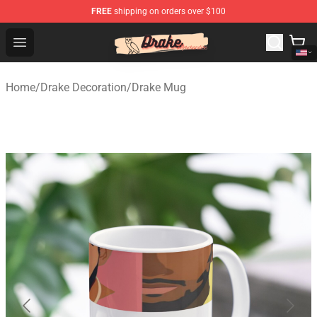
FREE
shipping on orders over $100
Drake Shop - Official Drake Merchandise Store
Open menu
Home
/
Drake Decoration
/
Drake Mug