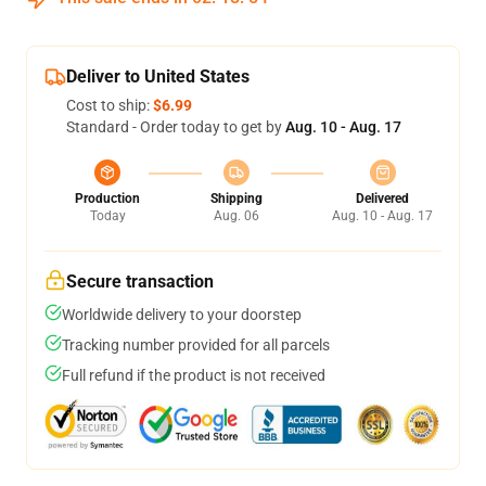
Deliver to United States
Cost to ship:
$6.99
Standard - Order today to get by
Aug. 10 - Aug. 17
Production
Shipping
Delivered
Today
Aug. 06
Aug. 10 - Aug. 17
Secure transaction
Worldwide delivery to your doorstep
Tracking number provided for all parcels
Full refund if the product is not received