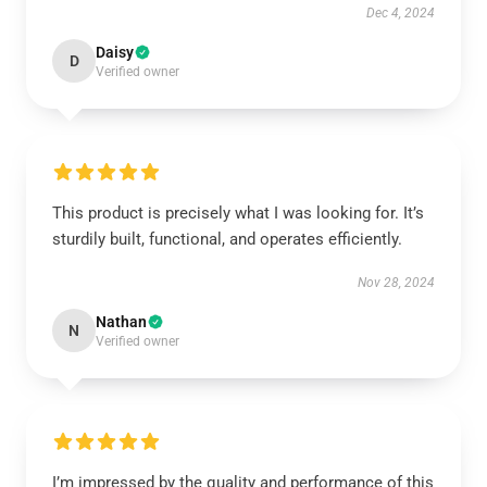
Dec 4, 2024
Daisy
D
Verified owner
This product is precisely what I was looking for. It’s
sturdily built, functional, and operates efficiently.
Nov 28, 2024
Nathan
N
Verified owner
I’m impressed by the quality and performance of this