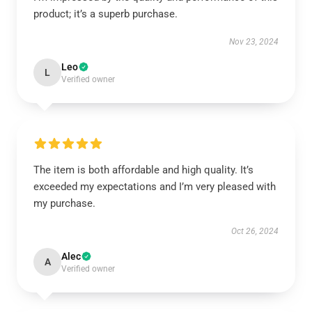
product; it’s a superb purchase.
Nov 23, 2024
Leo
L
Verified owner
The item is both affordable and high quality. It’s
exceeded my expectations and I’m very pleased with
my purchase.
Oct 26, 2024
Alec
A
Verified owner