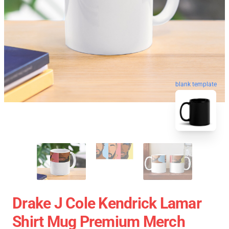
blank template
Drake J Cole Kendrick Lamar
Shirt Mug Premium Merch