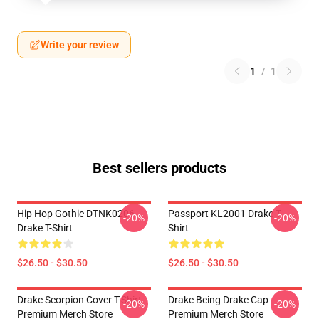
Write your review
1
/
1
Best sellers products
Hip Hop Gothic DTNK0206
Passport KL2001 Drake T-
-20%
-20%
Drake T-Shirt
Shirt
$26.50 - $30.50
$26.50 - $30.50
Drake Scorpion Cover T-Shirt
Drake Being Drake Cap
-20%
-20%
Premium Merch Store
Premium Merch Store