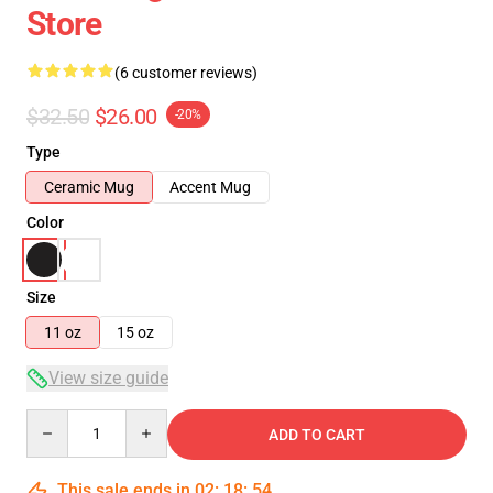
Store
(6 customer reviews)
$32.50
$26.00
-20%
Type
Ceramic Mug
Accent Mug
Color
Size
11 oz
15 oz
View size guide
Quantity
ADD TO CART
This sale ends in
02
:
18
:
54