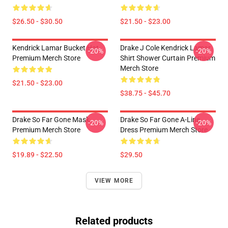
$26.50 - $30.50
$21.50 - $23.00
Kendrick Lamar Bucket Hat
Drake J Cole Kendrick Lamar
-20%
-20%
Premium Merch Store
Shirt Shower Curtain Premium
Merch Store
$21.50 - $23.00
$38.75 - $45.70
Drake So Far Gone Mask
Drake So Far Gone A-Line
-20%
-20%
Premium Merch Store
Dress Premium Merch Store
$19.89 - $22.50
$29.50
VIEW MORE
Related products