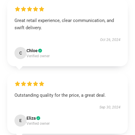
Great retail experience, clear communication, and
swift delivery.
Oct 26, 2024
Chloe
C
Verified owner
Outstanding quality for the price, a great deal.
Sep 30, 2024
Eliza
E
Verified owner