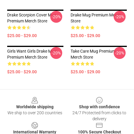
Drake Scorpion Cover Mug
Drake Mug Premium Merch
-20%
-20%
Premium Merch Store
Store
$25.00 - $29.00
$25.00 - $29.00
Girls Want Girls Drake Mug
Take Care Mug Premium
-20%
-20%
Premium Merch Store
Merch Store
$25.00 - $29.00
$25.00 - $29.00
Footer
Worldwide shipping
Shop with confidence
We ship to over 200 countries
24/7 Protected from clicks to
delivery
International Warranty
100% Secure Checkout