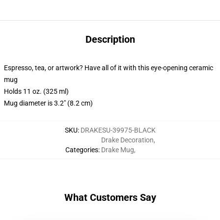
Description
Espresso, tea, or artwork? Have all of it with this eye-opening ceramic
mug
Holds 11 oz. (325 ml)
Mug diameter is 3.2" (8.2 cm)
SKU
:
DRAKESU-39975-BLACK
Drake Decoration
,
Categories
:
Drake Mug
,
What Customers Say