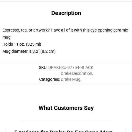
Description
Espresso, tea, or artwork? Have all of it with this eye-opening ceramic
mug
Holds 11 oz. (325 ml)
Mug diameter is 3.2" (8.2 cm)
SKU
:
DRAKESU-97754-BLACK
Drake Decoration
,
Categories
:
Drake Mug
,
What Customers Say