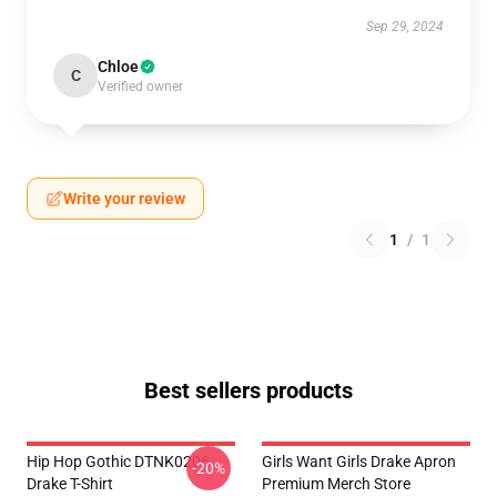
Sep 29, 2024
Chloe
C
Verified owner
Write your review
1
/
1
Best sellers products
Hip Hop Gothic DTNK0206
Girls Want Girls Drake Apron
-20%
Drake T-Shirt
Premium Merch Store