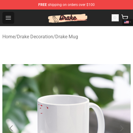
FREE
shipping on orders over $100
Drake Shop - Official Drake Merchandise Store
Open menu
Home
/
Drake Decoration
/
Drake Mug