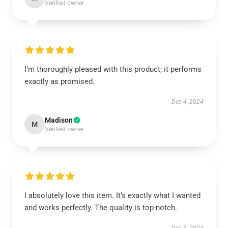
Verified owner
I’m thoroughly pleased with this product; it performs
exactly as promised.
Dec 4, 2024
Madison
M
Verified owner
I absolutely love this item. It’s exactly what I wanted
and works perfectly. The quality is top-notch.