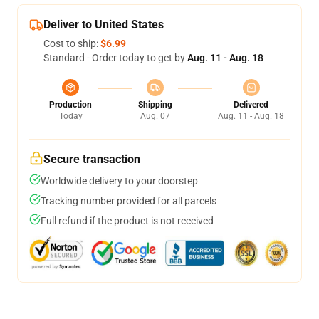
Deliver to United States
Cost to ship:
$6.99
Standard - Order today to get by
Aug. 11 - Aug. 18
Production
Shipping
Delivered
Today
Aug. 07
Aug. 11 - Aug. 18
Secure transaction
Worldwide delivery to your doorstep
Tracking number provided for all parcels
Full refund if the product is not received