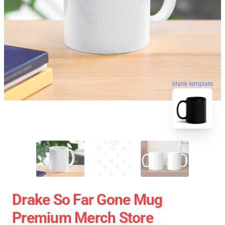
blank template
Drake So Far Gone Mug
Premium Merch Store