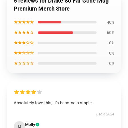
5 reviews for Drake So Far Gone Mug
Premium Merch Store
★★★★★
40%
★★★★☆
60%
★★★☆☆
0%
★★☆☆☆
0%
★☆☆☆☆
0%
Absolutely love this, it's become a staple.
Dec 4, 2024
Molly
M