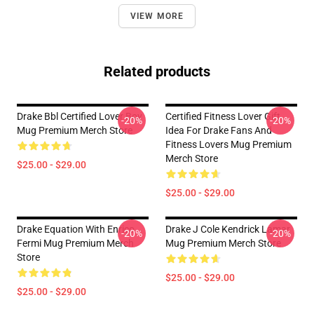
VIEW MORE
Related products
Drake Bbl Certified Lover Boy
Certified Fitness Lover Gift
-20%
-20%
Mug Premium Merch Store
Idea For Drake Fans And
Fitness Lovers Mug Premium
Merch Store
$25.00 - $29.00
$25.00 - $29.00
Drake Equation With Enrico
Drake J Cole Kendrick Lamar
-20%
-20%
Fermi Mug Premium Merch
Mug Premium Merch Store
Store
$25.00 - $29.00
$25.00 - $29.00