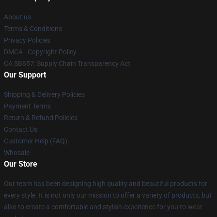
About us
Terms & Conditions
Privacy Policies
DMCA - Copyright Policy
CA SB657: Supply Chain Transparency Act
Our Support
Shipping & Delivery Policies
Payment Terms
Return & Refund Policies
Contact Us
Customer Help (FAQ)
Whosale
Our Store
Our team has been designing high quality and beautiful products for
every style. It is not only our mission to offer a variety of products, but
also to create a comfortable and stylish experience for you to wear