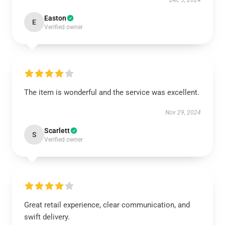
Dec 3, 2024
Easton
E
Verified owner
The item is wonderful and the service was excellent.
Nov 29, 2024
Scarlett
S
Verified owner
Great retail experience, clear communication, and
swift delivery.