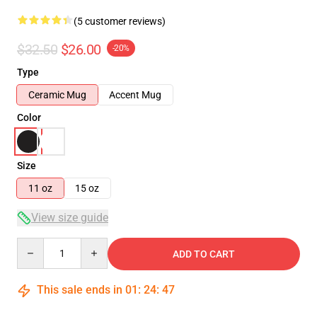
(5 customer reviews)
$32.50
$26.00
-20%
Type
Ceramic Mug
Accent Mug
Color
Size
11 oz
15 oz
View size guide
Quantity
ADD TO CART
This sale ends in
01
:
24
:
46