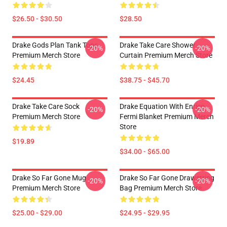
$26.50 - $30.50
$28.50
Drake Gods Plan Tank Tops
Drake Take Care Shower
-20%
-20%
Premium Merch Store
Curtain Premium Merch Store
$24.45
$38.75 - $45.70
Drake Take Care Sock
Drake Equation With Enrico
-20%
-20%
Premium Merch Store
Fermi Blanket Premium Merch
Store
$19.89
$34.00 - $65.00
Drake So Far Gone Mug
Drake So Far Gone Drawstring
-20%
-20%
Premium Merch Store
Bag Premium Merch Store
$25.00 - $29.00
$24.95 - $29.95