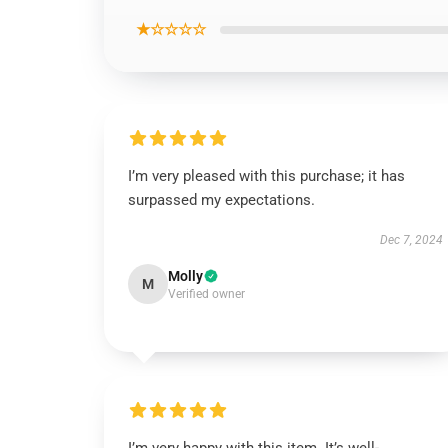
★☆☆☆☆
I’m very pleased with this purchase; it has
surpassed my expectations.
Dec 7, 2024
Molly
M
Verified owner