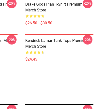
-20%
-20%
d Print
Drake Gods Plan T-Shirt Premium
Merch Store
$26.50 - $30.50
-20%
-20%
um Merch
Kendrick Lamar Tank Tops Premium
Merch Store
$24.45