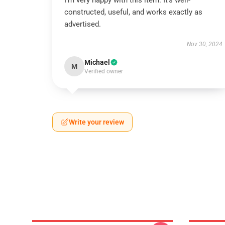
I’m very happy with this item. It’s well-
constructed, useful, and works exactly as
advertised.
Nov 30, 2024
Michael
M
Verified owner
Write your review