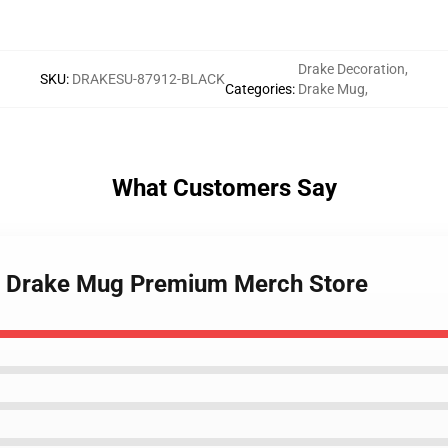
Drake Decoration
,
SKU
:
DRAKESU-87912-BLACK
Categories
:
Drake Mug
,
What Customers Say
rls Drake Mug Premium Merch Store