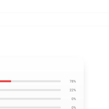
78%
22%
0%
0%