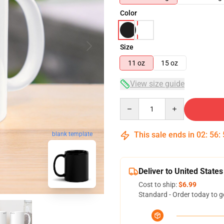
Color
Size
11 oz
15 oz
View size guide
Quantity
This sale ends in
02
:
56
:
blank template
Deliver to United States
Cost to ship:
$6.99
Standard - Order today to g