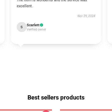
The item is wonderful and the service was
excellent.
Nov 29, 2024
Scarlett
S
Verified owner
Best sellers products