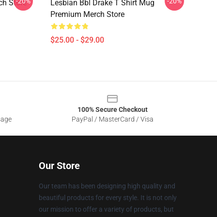
-20%
-20%
h Store
Lesbian Bbl Drake T Shirt Mug
Premium Merch Store
$25.00 - $29.00
100% Secure Checkout
sage
PayPal / MasterCard / Visa
Our Store
Our team has been designing high quality and
beautiful products for every style. It is not only
our mission to offer a variety of products, but