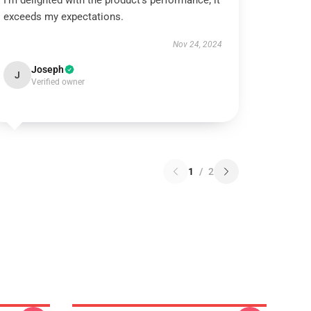
I’m delighted with the product’s performance; it
exceeds my expectations.
Nov 24, 2024
Joseph
J
Verified owner
1
/
2