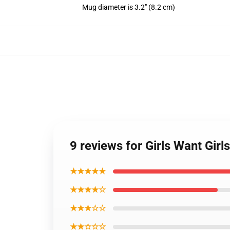
Mug diameter is 3.2" (8.2 cm)
9 reviews for Girls Want Gi
★★★★★
★★★★☆
★★★☆☆
★★☆☆☆