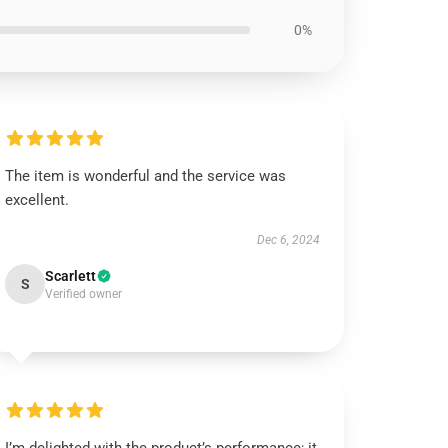
0%
The item is wonderful and the service was
excellent.
Dec 6, 2024
Scarlett
S
Verified owner