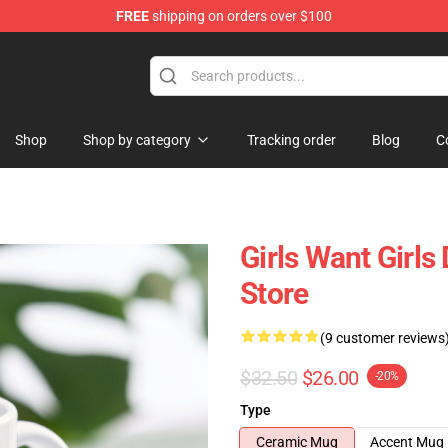
FREE
shipping on orders over $100
Shop
Shop by category
Tracking order
Blog
C
Girls Want Girl
Store
(9 customer reviews
$32.50
$26.00
-20%
Type
Ceramic Mug
Accent Mug