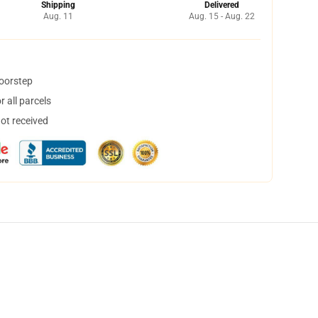
Shipping
Delivered
Aug. 11
Aug. 15 - Aug. 22
doorstep
 all parcels
not received