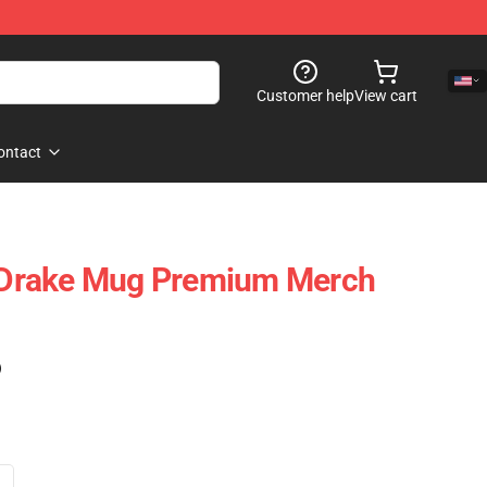
Customer help
View cart
ontact
s Drake Mug Premium Merch
)