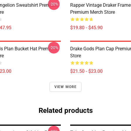
-20%
ngelion Sweatshirt Premium
Rapper Vintage Draker Frame
re
Premium Merch Store
$47.95
$19.80 - $45.90
-20%
s Plan Bucket Hat Premium
Drake Gods Plan Cap Premi
re
Store
$23.00
$21.50 - $23.00
VIEW MORE
Related products