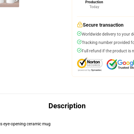
Production
Today
Secure transaction
Worldwide delivery to your 
Tracking number provided for
Full refund if the product is 
Description
this eye-opening ceramic mug