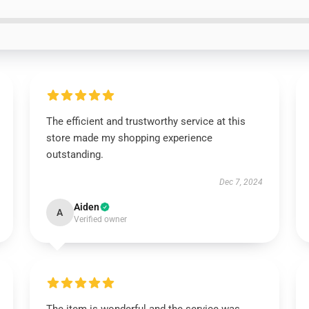
The efficient and trustworthy service at this
store made my shopping experience
outstanding.
Dec 7, 2024
Aiden
A
Verified owner