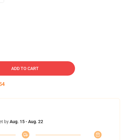
ADD TO CART
53
et by
Aug. 15 - Aug. 22