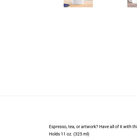
Espresso, tea, or artwork? Have all of it with 
Holds 11 oz. (325 ml)