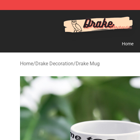
Drake Shop - Official Drake Merchandise Store
Home
Home
/
Drake Decoration
/
Drake Mug