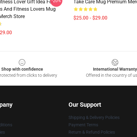
-20%
Fitness Lover Gift Idea For
Take Care Mug Premium Merc
s And Fitness Lovers Mug
Merch Store
$25.00 - $29.00
$29.00
Shop with confidence
International Warranty
otected from clicks to delivery
Offered in the country of u
pany
Our Support
Shipping & Delivery Policies
itions
Payment Terms
ies
Return & Refund Policies