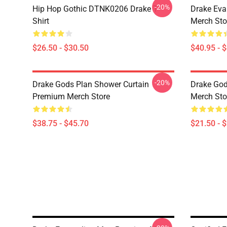
-20%
Hip Hop Gothic DTNK0206 Drake T-
Drake Eva
Shirt
Merch Sto
$26.50 - $30.50
$40.95 - 
-20%
Drake Gods Plan Shower Curtain
Drake God
Premium Merch Store
Merch Sto
$38.75 - $45.70
$21.50 - 