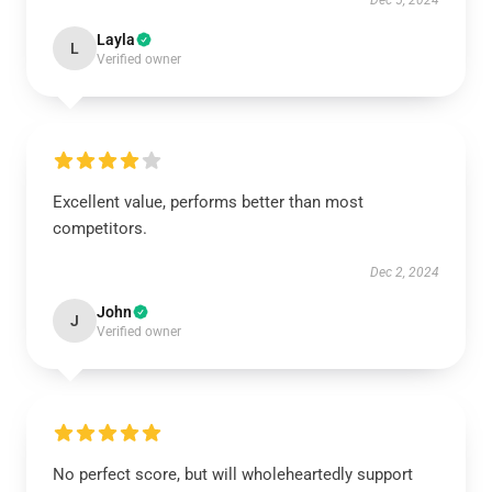
Dec 5, 2024
Layla
L
Verified owner
Excellent value, performs better than most
competitors.
Dec 2, 2024
John
J
Verified owner
No perfect score, but will wholeheartedly support