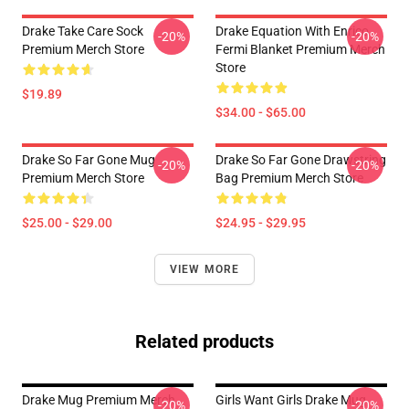
Drake Take Care Sock
Drake Equation With Enrico
-20%
-20%
Premium Merch Store
Fermi Blanket Premium Merch
Store
$19.89
$34.00 - $65.00
Drake So Far Gone Mug
Drake So Far Gone Drawstring
-20%
-20%
Premium Merch Store
Bag Premium Merch Store
$25.00 - $29.00
$24.95 - $29.95
VIEW MORE
Related products
Drake Mug Premium Merch
Girls Want Girls Drake Mug
-20%
-20%