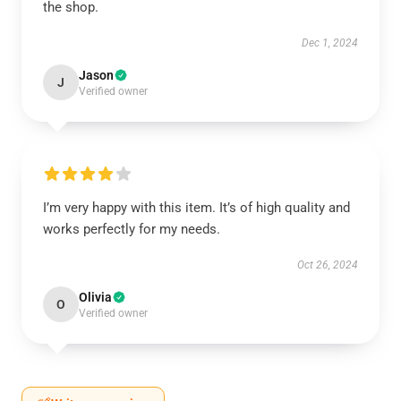
the shop.
Dec 1, 2024
Jason
J
Verified owner
I’m very happy with this item. It’s of high quality and
works perfectly for my needs.
Oct 26, 2024
Olivia
O
Verified owner