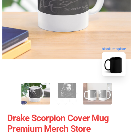
blank template
Drake Scorpion Cover Mug
Premium Merch Store