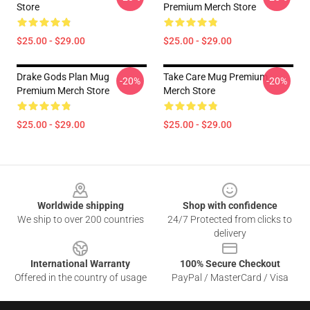
Store
Premium Merch Store
$25.00 - $29.00
$25.00 - $29.00
Drake Gods Plan Mug
Take Care Mug Premium
-20%
-20%
Premium Merch Store
Merch Store
$25.00 - $29.00
$25.00 - $29.00
Footer
Worldwide shipping
Shop with confidence
We ship to over 200 countries
24/7 Protected from clicks to
delivery
International Warranty
100% Secure Checkout
Offered in the country of usage
PayPal / MasterCard / Visa