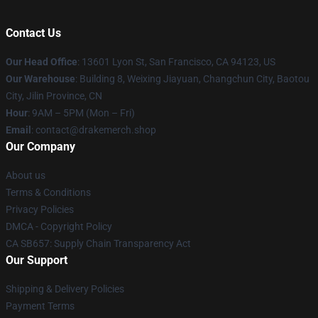
Contact Us
Our Head Office
: 13601 Lyon St, San Francisco, CA 94123, US
Our Warehouse
: Building 8, Weixing Jiayuan, Changchun City, Baotou
City, Jilin Province, CN
Hour
: 9AM – 5PM (Mon – Fri)
Email
: contact@drakemerch.shop
Our Company
About us
Terms & Conditions
Privacy Policies
DMCA - Copyright Policy
CA SB657: Supply Chain Transparency Act
Our Support
Shipping & Delivery Policies
Payment Terms