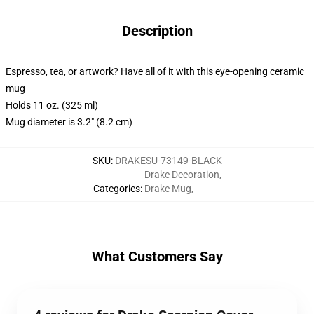
Description
Espresso, tea, or artwork? Have all of it with this eye-opening ceramic
mug
Holds 11 oz. (325 ml)
Mug diameter is 3.2" (8.2 cm)
SKU
:
DRAKESU-73149-BLACK
Drake Decoration
,
Categories
:
Drake Mug
,
What Customers Say