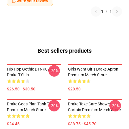
Write your review
1
/
1
Best sellers products
Hip Hop Gothic DTNK0206
Girls Want Girls Drake Apron
-20%
Drake T-Shirt
Premium Merch Store
$26.50 - $30.50
$28.50
Drake Gods Plan Tank Tops
Drake Take Care Shower
-20%
-20%
Premium Merch Store
Curtain Premium Merch Store
$24.45
$38.75 - $45.70