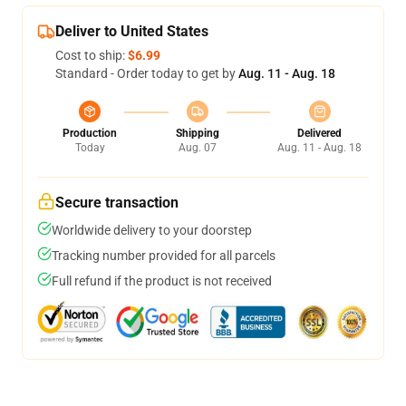
Deliver to United States
Cost to ship:
$6.99
Standard - Order today to get by
Aug. 11 - Aug. 18
Production
Shipping
Delivered
Today
Aug. 07
Aug. 11 - Aug. 18
Secure transaction
Worldwide delivery to your doorstep
Tracking number provided for all parcels
Full refund if the product is not received