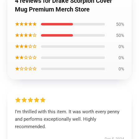
4 reviews for Drake Scorpion Cover
Mug Premium Merch Store
★★★★★
50%
★★★★☆
50%
★★★☆☆
0%
★★☆☆☆
0%
★☆☆☆☆
0%
I’m thrilled with this item. It was worth every penny
and performs exceptionally well. Highly
recommended.