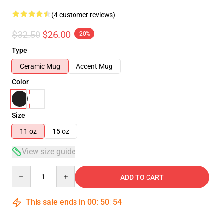
(4 customer reviews)
$32.50
$26.00
-20%
Type
Ceramic Mug
Accent Mug
Color
Size
11 oz
15 oz
View size guide
Quantity
ADD TO CART
This sale ends in
00
:
50
:
54