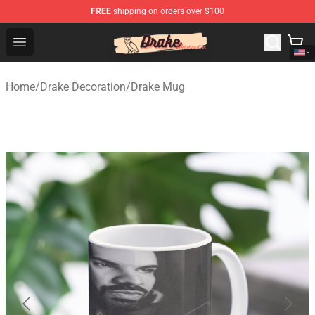
FREE
shipping on orders over $100
Drake Shop - Official Drake Merchandise Store
Open menu
Home
/
Drake Decoration
/
Drake Mug