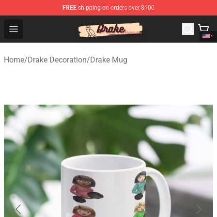
FREE
shipping on orders over $100
Drake Shop - Official Drake Merchandise Store
Open menu
Home
/
Drake Decoration
/
Drake Mug