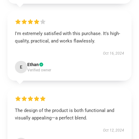
I'm extremely satisfied with this purchase. It's high-
quality, practical, and works flawlessly.
Oct 16, 2024
Ethan
E
Verified owner
The design of the product is both functional and
visually appealing—a perfect blend.
Oct 12, 2024