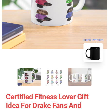
blank template
Certified Fitness Lover Gift
Idea For Drake Fans And