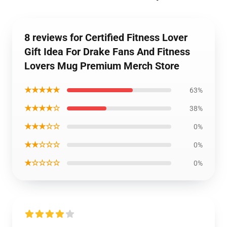
8 reviews for Certified Fitness Lover
Gift Idea For Drake Fans And Fitness
Lovers Mug Premium Merch Store
★★★★★
63%
★★★★☆
38%
★★★☆☆
0%
★★☆☆☆
0%
★☆☆☆☆
0%