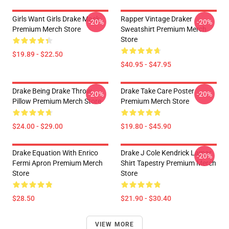
Girls Want Girls Drake Mask
Rapper Vintage Draker
-20%
-20%
Premium Merch Store
Sweatshirt Premium Merch
Store
$19.89 - $22.50
$40.95 - $47.95
Drake Being Drake Throw
Drake Take Care Poster
-20%
-20%
Pillow Premium Merch Store
Premium Merch Store
$24.00 - $29.00
$19.80 - $45.90
Drake Equation With Enrico
Drake J Cole Kendrick Lamar
-20%
Fermi Apron Premium Merch
Shirt Tapestry Premium Merch
Store
Store
$28.50
$21.90 - $30.40
VIEW MORE