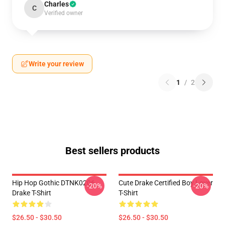
Charles
C
Verified owner
Write your review
1
/
2
Best sellers products
Hip Hop Gothic DTNK0206
Cute Drake Certified Boy Lover
-20%
-20%
Drake T-Shirt
T-Shirt
$26.50 - $30.50
$26.50 - $30.50