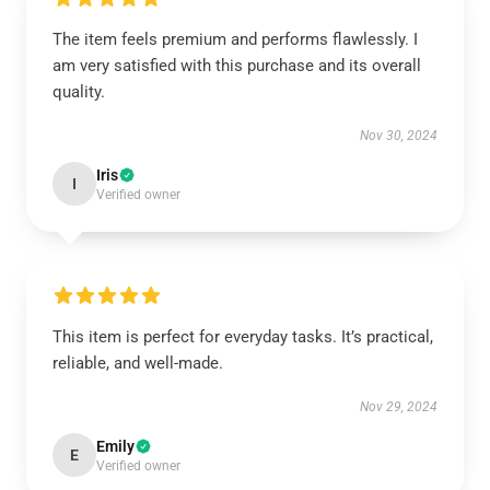
The item feels premium and performs flawlessly. I
am very satisfied with this purchase and its overall
quality.
Nov 30, 2024
Iris
I
Verified owner
This item is perfect for everyday tasks. It’s practical,
reliable, and well-made.
Nov 29, 2024
Emily
E
Verified owner