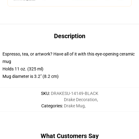
Description
Espresso, tea, or artwork? Have all of it with this eye-opening ceramic
mug
Holds 11 oz. (325 ml)
Mug diameter is 3.2" (8.2 cm)
SKU
:
DRAKESU-14149-BLACK
Drake Decoration
,
Categories
:
Drake Mug
,
What Customers Say