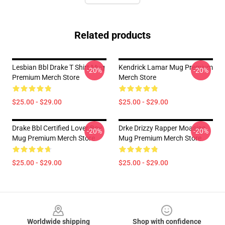
Related products
Lesbian Bbl Drake T Shirt Mug
Kendrick Lamar Mug Premium
-20%
-20%
Premium Merch Store
Merch Store
$25.00 - $29.00
$25.00 - $29.00
Drake Bbl Certified Lover Boy
Drke Drizzy Rapper Moasiac
-20%
-20%
Mug Premium Merch Store
Mug Premium Merch Store
$25.00 - $29.00
$25.00 - $29.00
Footer
Worldwide shipping
Shop with confidence