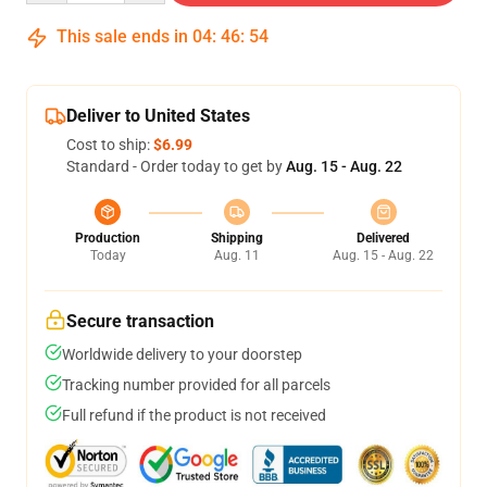
This sale ends in
04
:
46
:
54
Deliver to United States
Cost to ship:
$6.99
Standard - Order today to get by
Aug. 15 - Aug. 22
Production
Shipping
Delivered
Today
Aug. 11
Aug. 15 - Aug. 22
Secure transaction
Worldwide delivery to your doorstep
Tracking number provided for all parcels
Full refund if the product is not received