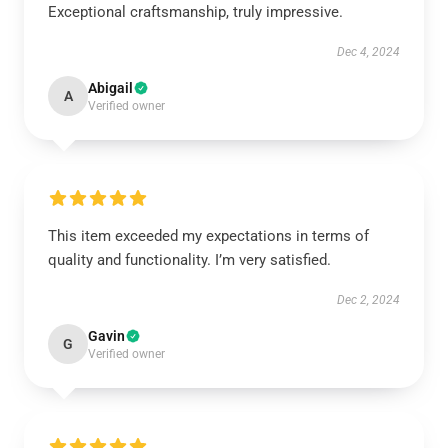
Exceptional craftsmanship, truly impressive.
Dec 4, 2024
Abigail
A
Verified owner
This item exceeded my expectations in terms of
quality and functionality. I’m very satisfied.
Dec 2, 2024
Gavin
G
Verified owner