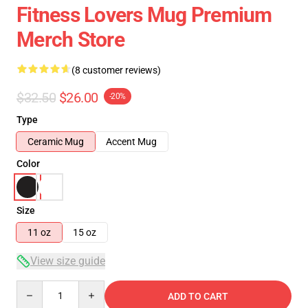
Fitness Lovers Mug Premium
Merch Store
(8 customer reviews)
$32.50
$26.00
-20%
Type
Ceramic Mug
Accent Mug
Color
Size
11 oz
15 oz
View size guide
Quantity
ADD TO CART