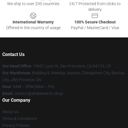
We ship to over 200 countries
24/7 Protected from clicks to
delivery
International Warranty
100% Secure Checkout
Offered in the country of usage
PayPal / MasterCard / Visa
Contact Us
Our Head Office
: 13601 Lyon St, San Francisco, CA 94123, US
Our Warehouse
: Building 8, Weixing Jiayuan, Changchun City, Baotou
City, Jilin Province, CN
Hour
: 9AM – 5PM (Mon – Fri)
Email
: contact@drakemerch.shop
Our Company
About us
Terms & Conditions
Privacy Policies