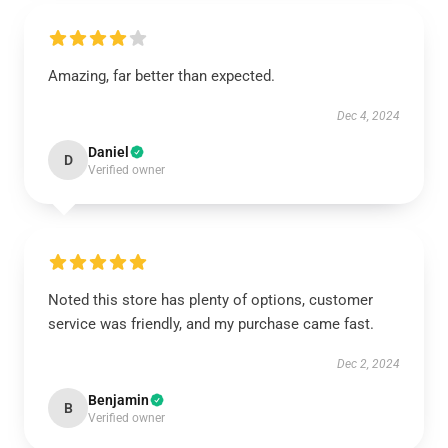
Amazing, far better than expected.
Dec 4, 2024
Daniel
D
Verified owner
Noted this store has plenty of options, customer
service was friendly, and my purchase came fast.
Dec 2, 2024
Benjamin
B
Verified owner