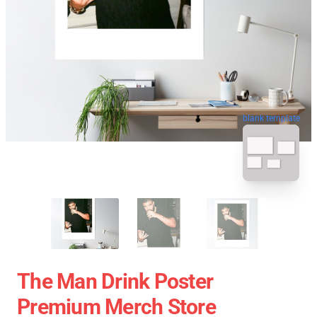
blank template
The Man Drink Poster
Premium Merch Store