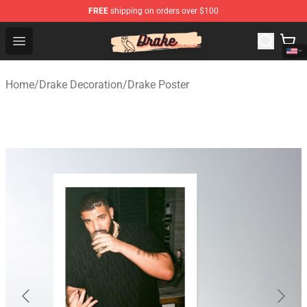
FREE
shipping on orders over $100
Drake Shop - Official Drake Merchandise Store
Open menu
Home
/
Drake Decoration
/
Drake Poster