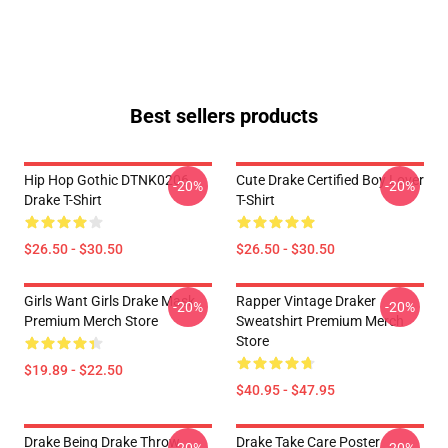
Best sellers products
Hip Hop Gothic DTNK0206
Cute Drake Certified Boy Lover
-20%
-20%
Drake T-Shirt
T-Shirt
$26.50 - $30.50
$26.50 - $30.50
Girls Want Girls Drake Mask
Rapper Vintage Draker
-20%
-20%
Premium Merch Store
Sweatshirt Premium Merch
Store
$19.89 - $22.50
$40.95 - $47.95
Drake Being Drake Throw
Drake Take Care Poster