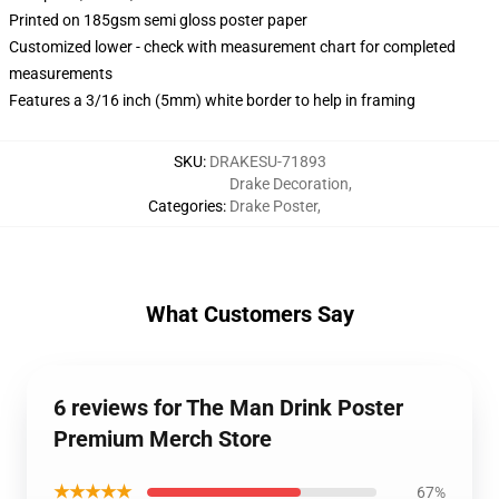
Printed on 185gsm semi gloss poster paper
Customized lower - check with measurement chart for completed
measurements
Features a 3/16 inch (5mm) white border to help in framing
SKU
:
DRAKESU-71893
Drake Decoration
,
Categories
:
Drake Poster
,
What Customers Say
6 reviews for The Man Drink Poster
Premium Merch Store
★★★★★
67%