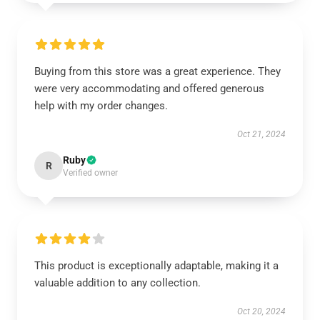
Buying from this store was a great experience. They
were very accommodating and offered generous
help with my order changes.
Oct 21, 2024
Ruby
R
Verified owner
This product is exceptionally adaptable, making it a
valuable addition to any collection.
Oct 20, 2024