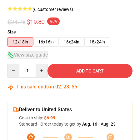
(6 customer reviews)
$24.75
$19.80
-20%
Size
12x18in
16x16in
16x24in
18x24in
View size guide
Quantity
ADD TO CART
This sale ends in
02
:
28
:
54
Deliver to United States
Cost to ship:
$6.99
Standard - Order today to get by
Aug. 16 - Aug. 23