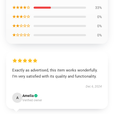
★★★★☆
33%
★★★☆☆
0%
★★☆☆☆
0%
★☆☆☆☆
0%
Exactly as advertised, this item works wonderfully.
I’m very satisfied with its quality and functionality.
Dec 6, 2024
Amelia
A
Verified owner