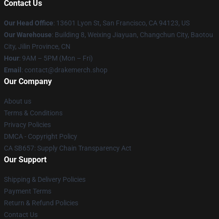
Contact Us
Our Head Office
: 13601 Lyon St, San Francisco, CA 94123, US
Our Warehouse
: Building 8, Weixing Jiayuan, Changchun City, Baotou
City, Jilin Province, CN
Hour
: 9AM – 5PM (Mon – Fri)
Email
: contact@drakemerch.shop
Our Company
About us
Terms & Conditions
Privacy Policies
DMCA - Copyright Policy
CA SB657: Supply Chain Transparency Act
Our Support
Shipping & Delivery Policies
Payment Terms
Return & Refund Policies
Contact Us