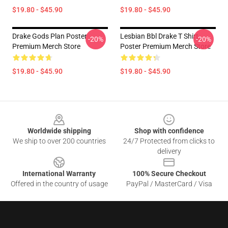
$19.80 - $45.90
$19.80 - $45.90
Drake Gods Plan Poster
Lesbian Bbl Drake T Shirt
-20%
-20%
Premium Merch Store
Poster Premium Merch Store
$19.80 - $45.90
$19.80 - $45.90
Footer
Worldwide shipping
Shop with confidence
We ship to over 200 countries
24/7 Protected from clicks to
delivery
International Warranty
100% Secure Checkout
Offered in the country of usage
PayPal / MasterCard / Visa