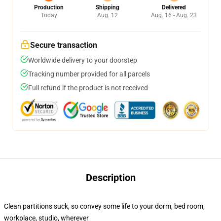
Production
Shipping
Delivered
Today
Aug. 12
Aug. 16 - Aug. 23
Secure transaction
Worldwide delivery to your doorstep
Tracking number provided for all parcels
Full refund if the product is not received
Description
Clean partitions suck, so convey some life to your dorm, bed room,
workplace, studio, wherever