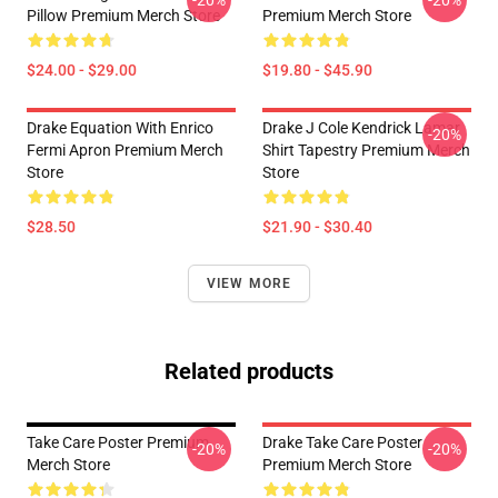
-20%
-20%
Pillow Premium Merch Store
Premium Merch Store
$24.00 - $29.00
$19.80 - $45.90
Drake Equation With Enrico
Drake J Cole Kendrick Lamar
-20%
Fermi Apron Premium Merch
Shirt Tapestry Premium Merch
Store
Store
$28.50
$21.90 - $30.40
VIEW MORE
Related products
Take Care Poster Premium
Drake Take Care Poster
-20%
-20%
Merch Store
Premium Merch Store