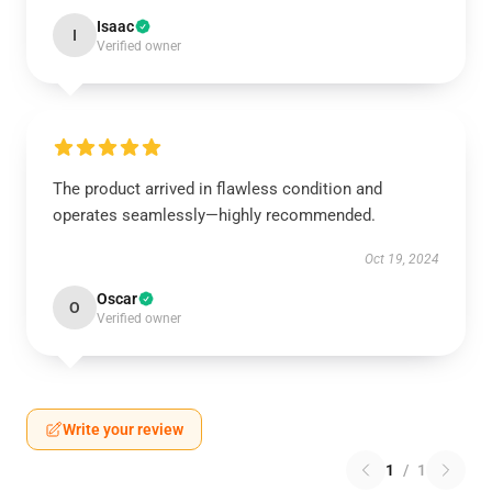
Isaac
I
Verified owner
The product arrived in flawless condition and
operates seamlessly—highly recommended.
Oct 19, 2024
Oscar
O
Verified owner
Write your review
1
/
1