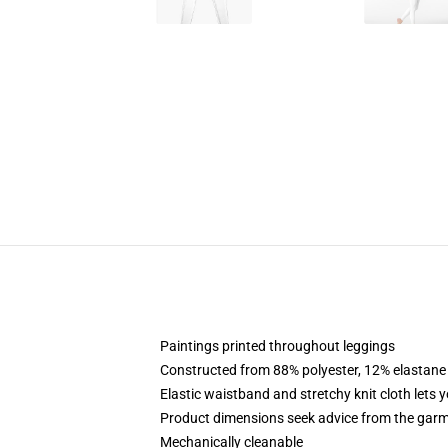
Paintings printed throughout leggings
Constructed from 88% polyester, 12% elastane
Elastic waistband and stretchy knit cloth lets 
Product dimensions seek advice from the garm
Mechanically cleanable