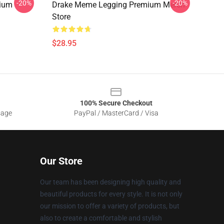
-20%
-20%
mium
Drake Meme Legging Premium Merch
Store
$28.95
100% Secure Checkout
sage
PayPal / MasterCard / Visa
Our Store
Our team has been designing high quality and
beautiful products for every style. It is not only
our mission to offer a variety of products, but
also to create a comfortable and stylish