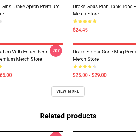
t Girls Drake Apron Premium
Drake Gods Plan Tank Tops 
re
Merch Store
$24.45
-20%
ation With Enrico Fermi
Drake So Far Gone Mug Pre
remium Merch Store
Merch Store
$65.00
$25.00 - $29.00
VIEW MORE
Related products