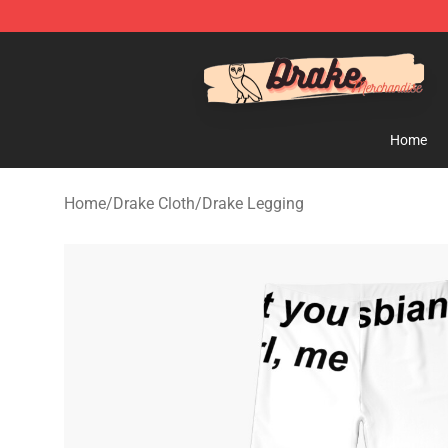
Drake Shop - Official Drake Merchandise Store
Home
Home
/
Drake Cloth
/
Drake Legging