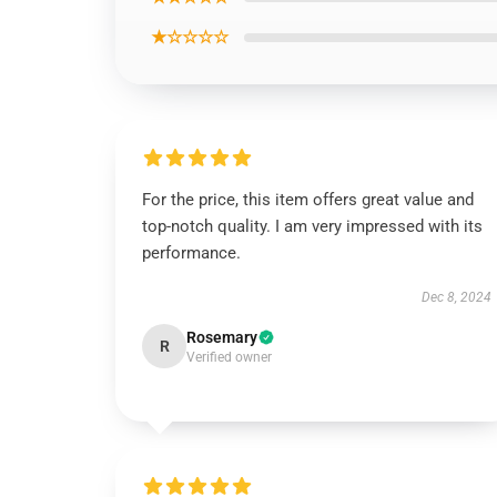
★☆☆☆☆
For the price, this item offers great value and
top-notch quality. I am very impressed with its
performance.
Dec 8, 2024
Rosemary
R
Verified owner