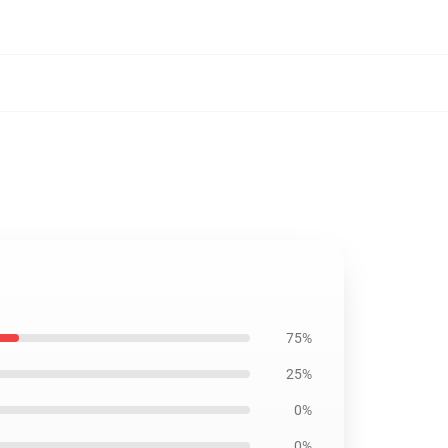
75%
25%
0%
0%