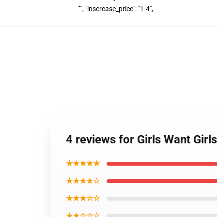
""", "inscrease_price": "1-4",
4 reviews for Girls Want Gi
★★★★★
★★★★☆
★★★☆☆
★★☆☆☆