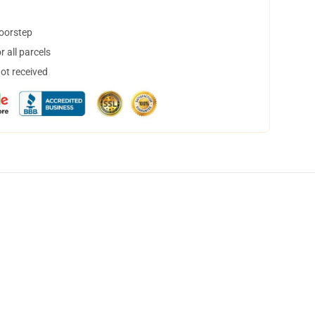
doorstep
 all parcels
not received