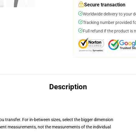
Secure transaction
Worldwide delivery to your 
Tracking number provided for
Full refund if the product is 
Description
you transfer. For in-between sizes, select the bigger dimension
ent measurements, not the measurements of the individual