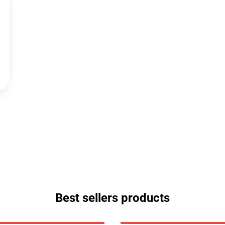
Best sellers products