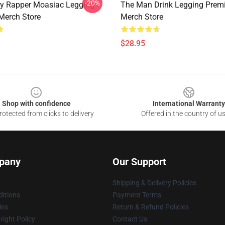
-20%
zy Rapper Moasiac Legging
The Man Drink Legging Pre
Merch Store
Merch Store
$28.95
Shop with confidence
International Warranty
otected from clicks to delivery
Offered in the country of u
pany
Our Support
Shipping & Delivery Policies
itions
Payment Terms
ies
Return & Refund Policies
ight Policy
Contact Us