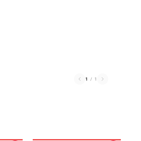
1
/
1