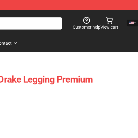
Customer help
View cart
ontact
s Drake Legging Premium
)