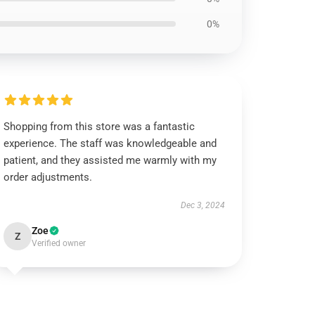
0%
Shopping from this store was a fantastic
experience. The staff was knowledgeable and
patient, and they assisted me warmly with my
order adjustments.
Dec 3, 2024
Zoe
Z
Verified owner