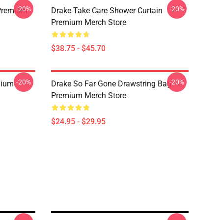
-20%
-20%
Premium
Drake Take Care Shower Curtain
Premium Merch Store
$38.75 - $45.70
-20%
-20%
mium
Drake So Far Gone Drawstring Bag
Premium Merch Store
$24.95 - $29.95