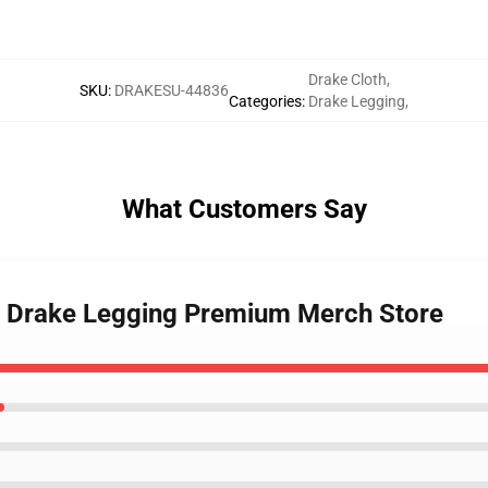
Drake Cloth
,
SKU
:
DRAKESU-44836
Categories
:
Drake Legging
,
What Customers Say
rls Drake Legging Premium Merch Store