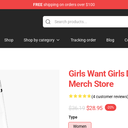
FREE
shipping on orders over $100
Shop
Shop by category
Tracking order
Blog
C
Girls Want Girl
Merch Store
(4 customer reviews
$36.19
$28.95
-20%
Type
Women