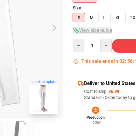
Size
S
M
L
XL
2X
View size guide
Quantity
This sale ends in
02
:
56
:
blank template
Deliver to United States
Cost to ship:
$6.99
Standard - Order today to g
Production
Today