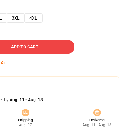
L
3XL
4XL
ADD TO CART
54
et by
Aug. 11 - Aug. 18
Shipping
Delivered
Aug. 07
Aug. 11 - Aug. 18