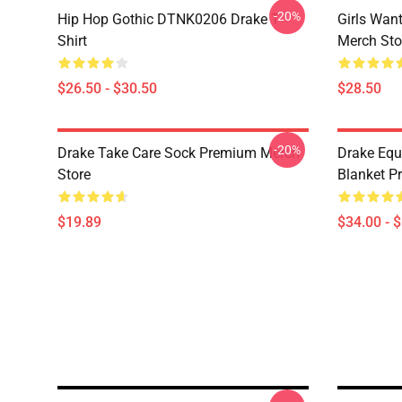
-20%
Hip Hop Gothic DTNK0206 Drake T-
Girls Wan
Shirt
Merch Sto
$26.50 - $30.50
$28.50
-20%
Drake Take Care Sock Premium Merch
Drake Equ
Store
Blanket P
$19.89
$34.00 - 