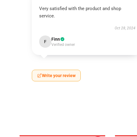
Very satisfied with the product and shop
service.
Oct 28, 2024
Finn
F
Verified owner
Write your review