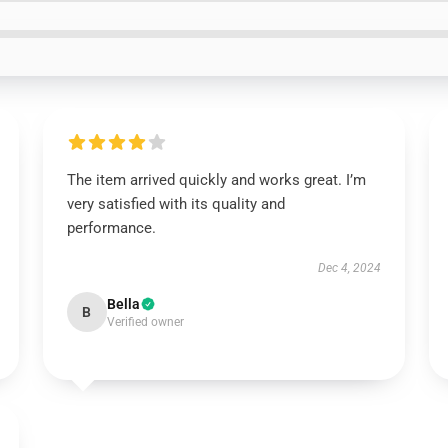
The item arrived quickly and works great. I’m
very satisfied with its quality and
performance.
Dec 4, 2024
Bella
B
Verified owner