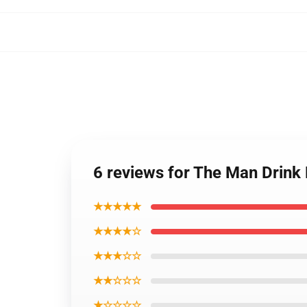
6 reviews for The Man Drin
★★★★★
★★★★☆
★★★☆☆
★★☆☆☆
★☆☆☆☆