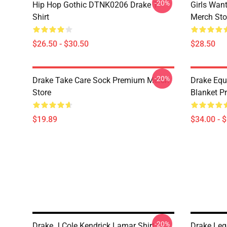
-20%
Hip Hop Gothic DTNK0206 Drake T-
Girls Wan
Shirt
Merch Sto
$26.50 - $30.50
$28.50
-20%
Drake Take Care Sock Premium Merch
Drake Equ
Store
Blanket P
$19.89
$34.00 - 
-20%
Drake J Cole Kendrick Lamar Shirt
Drake Leg