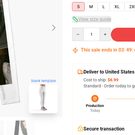
S
M
L
XL
2X
View size guide
Quantity
This sale ends in
03
:
49
:
Deliver to United States
Cost to ship:
$6.99
blank template
Standard - Order today to g
Production
Today
Secure transaction