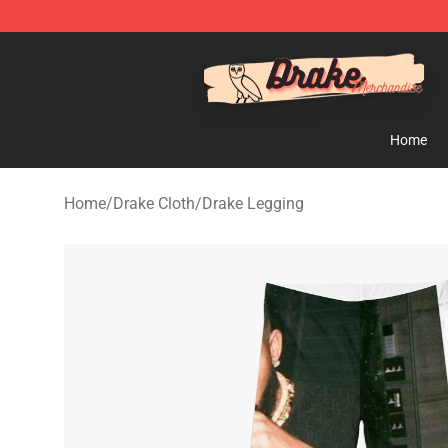
Drake Shop - Official Drake Merchandise Store
Home
Home
/
Drake Cloth
/
Drake Legging