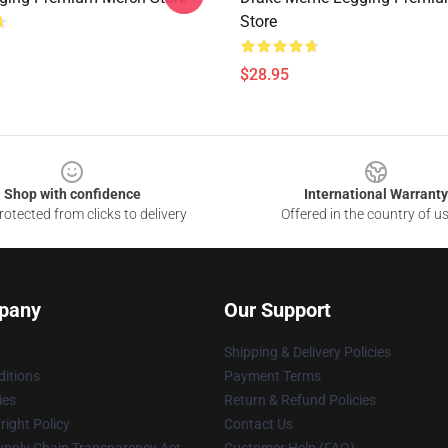
Store
$28.95
Shop with confidence
International Warranty
otected from clicks to delivery
Offered in the country of u
pany
Our Support
Shipping & Delivery Policies
itions
Payment Terms
ies
Return & Refund Policies
ight Policy
Contact Us