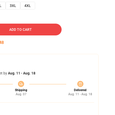
L
3XL
4XL
ADD TO CART
47
et by
Aug. 11 - Aug. 18
Shipping
Delivered
Aug. 07
Aug. 11 - Aug. 18