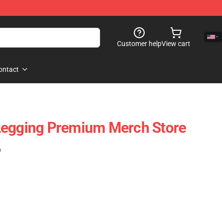
Customer help
View cart
ontact
Legging Premium Merch Store
)