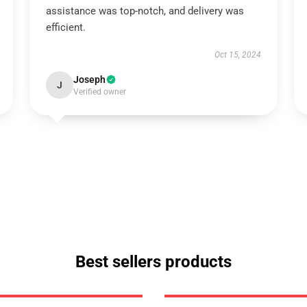
assistance was top-notch, and delivery was
efficient.
Oct 15, 2024
Joseph
J
Verified owner
Best sellers products