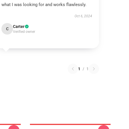
what I was looking for and works flawlessly.
Oct 6, 2024
Carter
C
Verified owner
1
/
1