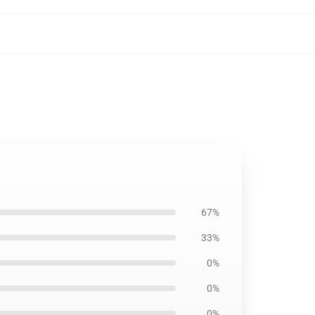
67%
33%
0%
0%
0%