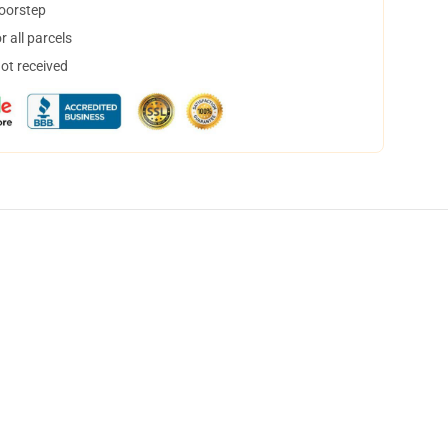
doorstep
 all parcels
not received