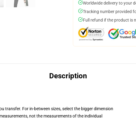
Worldwide delivery to your 
Tracking number provided for
Full refund if the product is 
Description
you transfer. For in-between sizes, select the bigger dimension
measurements, not the measurements of the individual