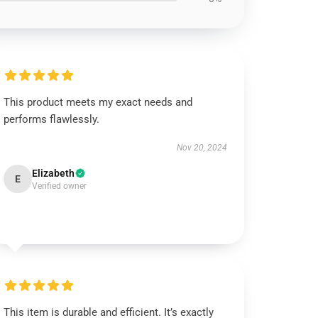
This product meets my exact needs and
performs flawlessly.
Nov 20, 2024
Elizabeth
E
Verified owner
This item is durable and efficient. It’s exactly