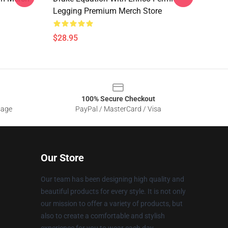
Legging Premium Merch Store
$28.95
100% Secure Checkout
sage
PayPal / MasterCard / Visa
Our Store
Our team has been designing high quality and
beautiful products for every style. It is not only
our mission to offer a variety of products, but
also to create a comfortable and stylish