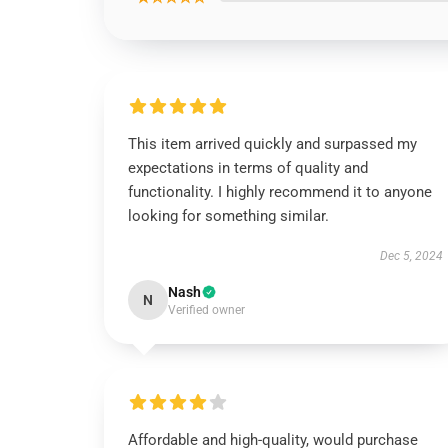
This item arrived quickly and surpassed my
expectations in terms of quality and
functionality. I highly recommend it to anyone
looking for something similar.
Dec 5, 2024
Nash
N
Verified owner
Affordable and high-quality, would purchase