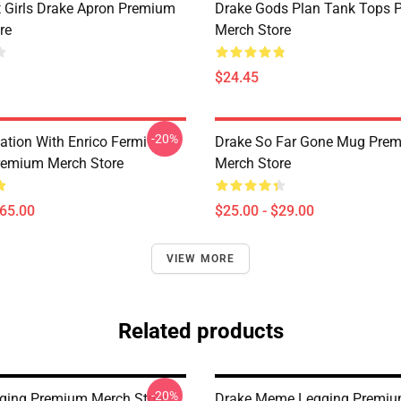
t Girls Drake Apron Premium
Drake Gods Plan Tank Tops 
re
Merch Store
$24.45
-20%
ation With Enrico Fermi
Drake So Far Gone Mug Pre
remium Merch Store
Merch Store
$65.00
$25.00 - $29.00
VIEW MORE
Related products
-20%
ging Premium Merch Store
Drake Meme Legging Premiu