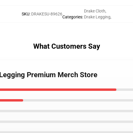
Drake Cloth
,
SKU
:
DRAKESU-89626
Categories
:
Drake Legging
,
What Customers Say
k Legging Premium Merch Store