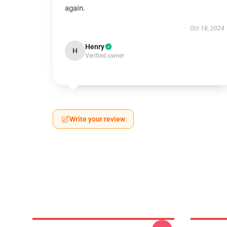
again.
Oct 18, 2024
Henry
H
Verified owner
Write your review