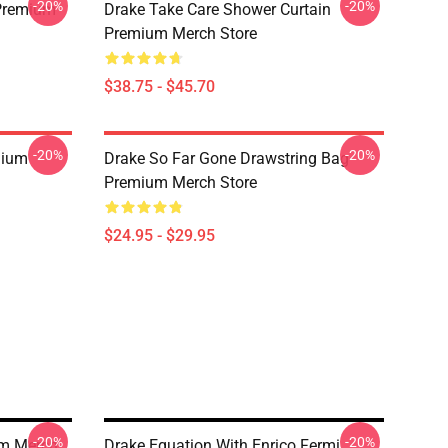
-20%
-20%
Premium
Drake Take Care Shower Curtain
Premium Merch Store
$38.75 - $45.70
-20%
-20%
mium
Drake So Far Gone Drawstring Bag
Premium Merch Store
$24.95 - $29.95
-20%
-20%
m Merch
Drake Equation With Enrico Fermi