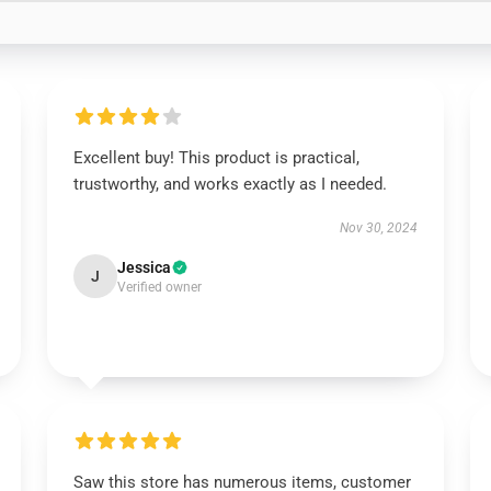
Excellent buy! This product is practical,
trustworthy, and works exactly as I needed.
Nov 30, 2024
Jessica
J
Verified owner
Saw this store has numerous items, customer