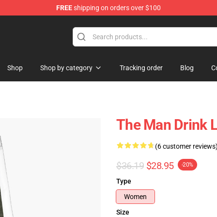
FREE
shipping on orders over $100
Shop
Shop by category
Tracking order
Blog
C
The Man Drink 
(6 customer reviews
$36.19
$28.95
-20%
Type
Women
Size