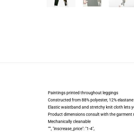
Paintings printed throughout leggings
Constructed from 88% polyester, 12% elastane
Elastic waistband and stretchy knit cloth lets 
Product dimensions consult with the garment 
Mechanically cleanable
""", "inscrease_price": "1-4",